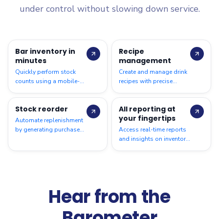
under control without slowing down service.
Bar inventory in
Recipe
minutes
management
Quickly perform stock
Create and manage drink
counts using a mobile-
recipes with precise
friendly interface, making
measurements to control
bar inventory checks fast,
portions, standardize
Stock reorder
All reporting at
simple, and accurate
preparation, and track
your fingertips
costing.
Automate replenishment
by generating purchase
Access real-time reports
orders based on stock
and insights on inventory,
levels, helping prevent
consumption, variances,
shortages and
and costs for better
overstocking.
decision-making.
Hear from the
Barometer