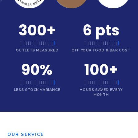
300
+
6
pts
OUTLETS MEASURED
OFF YOUR FOOD & BAR COST
90
%
100
+
LESS STOCK VARIANCE
HOURS SAVED EVERY
MONTH
OUR SERVICE