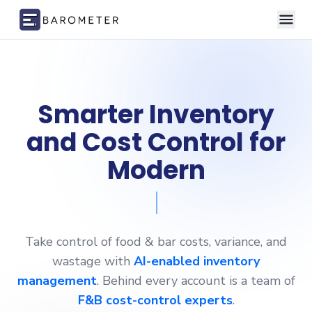
Skip to content
Smarter Inventory
and Cost
Control for
Modern
Restaurants,
Take control of food & bar costs, variance, and
wastage with
AI-enabled inventory
management
. Behind every account is a team of
F&B cost-control experts
.