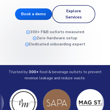
Explore
Book a demo
Services
300+ F&B outlets measured
Zero-hardware setup
Dedicated onboarding expert
Trusted by
300+
food & beverage outlets to prevent
revenue leakage and reduce waste.