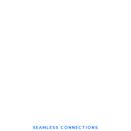
Monthly
expert
Personalised
consultations
Best
support
practices &
SOPs
Prevent
revenue
Custom-built
leakage
Recipe &
reports
menu
management
SEAMLESS CONNECTIONS