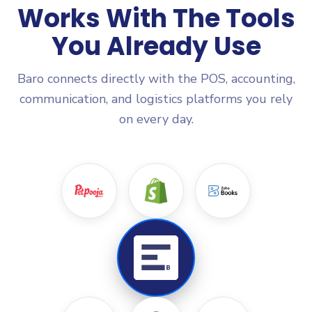
Works With The Tools
You Already Use
Baro connects directly with the POS, accounting,
communication, and logistics platforms you rely
on every day.