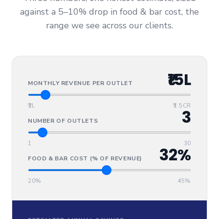
against a 5–10% drop in food & bar cost, the
range we see across our clients.
₹15L
MONTHLY REVENUE PER OUTLET
₹2L
₹1.5CR
3
NUMBER OF OUTLETS
1
30
32%
FOOD & BAR COST (% OF REVENUE)
20%
45%