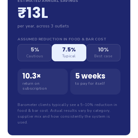
ESTIMATED ANNUAL SAVINGS
₹13L
per year, across
3
outlet
s
ASSUMED REDUCTION IN FOOD & BAR COST
5%
7.5%
10%
Cautious
Typical
Best case
10.3
×
5 weeks
return on
to pay for itself
subscription
Barometer clients typically see a 5–10% reduction in
food & bar cost. Actual results vary by category,
supplier mix and how consistently the system is
used.