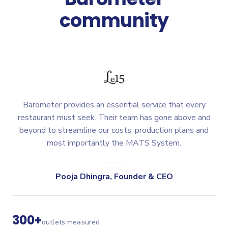
community
Barometer provides an essential service that every
restaurant must seek. Their team has gone above and
beyond to streamline our costs, production plans and
most importantly the MATS System.
Pooja Dhingra
,
Founder & CEO
300+
outlets measured