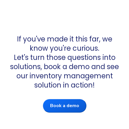
If you've made it this far, we
know you're curious.
Let's turn those questions into
solutions, book a demo and see
our inventory management
solution in action!
Book a demo