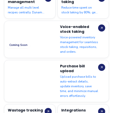
management
taking
Manage all multi level
Reduce time spent on
recipes centrally. Dynamic
stock taking by 80%; get
recipe costing to help
accurate count of
identify food and
materials to ensure
Voice-enabled
packaging costs
smooth operations
stock taking
Voice-powered inventory
management for seamless
Coming Soon
stock-taking, requisitions,
and orders.
Purchase bill
upload
Upload purchase bills to
auto-extract details,
update inventory, save
time, and minimize manual
errors effortlessly.
Wastage tracking
Integrations