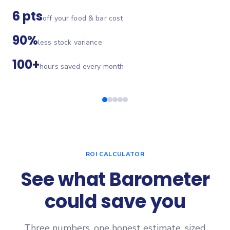
6 pts
off your food & bar cost
90%
less stock variance
100+
hours saved every month
ROI CALCULATOR
See what Barometer
could save you
Three numbers, one honest estimate, sized