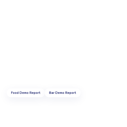
The software
company that goes
beyond software
Unlike other software vendors, we assign you a
dedicated ops expert. Streamline time-
consuming tasks and focus on what you do best.
Our team of experts help you identify and
reduce revenue leakage at every step.
Food Demo Report
Bar Demo Report
Implementation
& handholding
Data audits &
Analytics &
accuracy
insights
checks