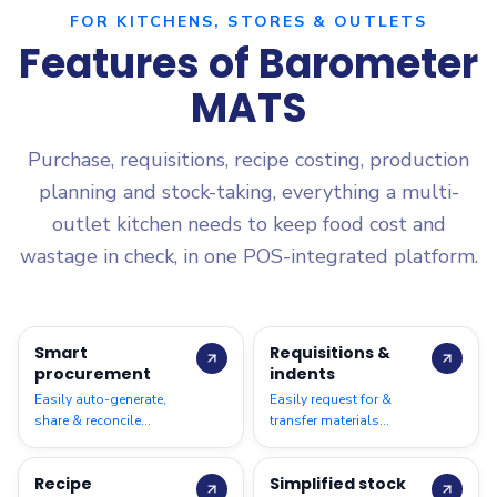
FOR KITCHENS, STORES & OUTLETS
Features of Barometer
MATS
Purchase, requisitions, recipe costing, production
planning and stock-taking, everything a multi-
outlet kitchen needs to keep food cost and
wastage in check, in one POS-integrated platform.
Smart
Requisitions &
procurement
indents
Easily auto-generate,
Easily request for &
share & reconcile
transfer materials
purchase requirements
between locations based
across all locations
on par levels; auto-
Recipe
Simplified stock
generate requirements