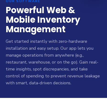
OUR SOFTWARE
Powerful Web &
Mobile Inventory
Management
Get started instantly with zero-hardware
installation and easy setup. Our app lets you
manage operations from anywhere (e.g.,
restaurant, warehouse, or on the go). Gain real-
time insights, spot discrepancies, and take
control of spending to prevent revenue leakage
with smart, data-driven decisions.