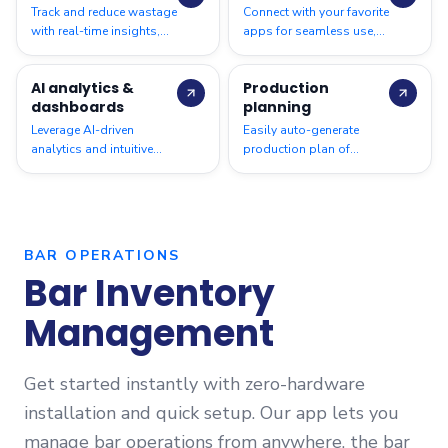
Track and reduce wastage
Connect with your favorite
with real-time insights,
apps for seamless use,
helping you cut costs
Pet Pooja, Urban Piper,
and improve efficiency
Shopify, Zoho Books,
AI analytics &
Production
across your operations
Tally, WhatsApp & more.
dashboards
planning
Leverage AI-driven
Easily auto-generate
analytics and intuitive
production plan of
dashboards to
recipes & sub-recipes at
streamline restaurant
the Central Kitchen based
inventory, and maximise
on par levels
profitability
BAR OPERATIONS
Bar Inventory
Management
Get started instantly with zero-hardware
installation and quick setup. Our app lets you
manage bar operations from anywhere, the bar