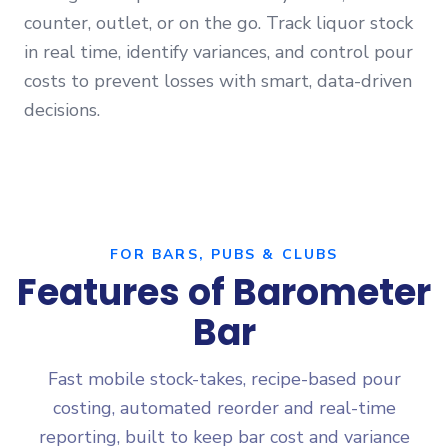
counter, outlet, or on the go. Track liquor stock
in real time, identify variances, and control pour
costs to prevent losses with smart, data-driven
decisions.
FOR BARS, PUBS & CLUBS
Features of Barometer
Bar
Fast mobile stock-takes, recipe-based pour
costing, automated reorder and real-time
reporting, built to keep bar cost and variance