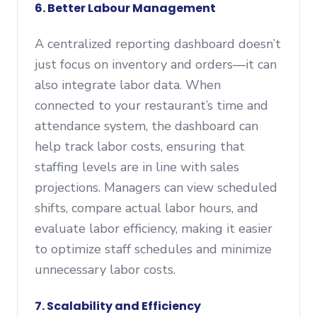
6. Better Labour Management
A centralized reporting dashboard doesn’t
just focus on inventory and orders—it can
also integrate labor data. When
connected to your restaurant’s time and
attendance system, the dashboard can
help track labor costs, ensuring that
staffing levels are in line with sales
projections. Managers can view scheduled
shifts, compare actual labor hours, and
evaluate labor efficiency, making it easier
to optimize staff schedules and minimize
unnecessary labor costs.
7. Scalability and Efficiency