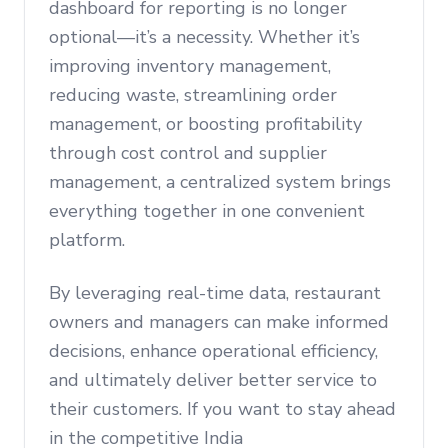
dashboard for reporting is no longer
optional—it’s a necessity. Whether it’s
improving inventory management,
reducing waste, streamlining order
management, or boosting profitability
through cost control and supplier
management, a centralized system brings
everything together in one convenient
platform.
By leveraging real-time data, restaurant
owners and managers can make informed
decisions, enhance operational efficiency,
and ultimately deliver better service to
their customers. If you want to stay ahead
in the competitive India