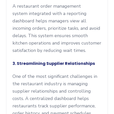
A restaurant order management
system integrated with a reporting
dashboard helps managers view all
incoming orders, prioritize tasks, and avoid
delays. This system ensures smooth
kitchen operations and improves customer
satisfaction by reducing wait times.
3. Streamlining Supplier Relationships
One of the most significant challenges in
the restaurant industry is managing
supplier relationships and controlling
costs. A centralized dashboard helps
restaurants track supplier performance,
order history, and payment schedules.