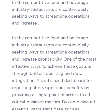
In the competitive food and beverage
industry, restaurants are continuously
seeking ways to streamline operations
and increase...
In the competitive food and beverage
industry, restaurants are continuously
seeking ways to streamline operations
and increase profitability. One of the most
effective ways to achieve these goals is
through better reporting and data
integration. A centralized dashboard for
reporting offers significant benefits by
providing a single point of access to all
critical business metrics. By combining all
essential restaurant data, such as