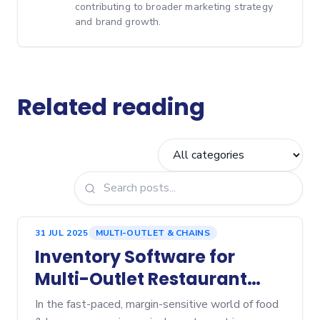
contributing to broader marketing strategy
and brand growth.
Related reading
31 JUL 2025
MULTI-OUTLET & CHAINS
Inventory Software for
Multi-Outlet Restaurant
Chains: What to Look For
In the fast-paced, margin-sensitive world of food