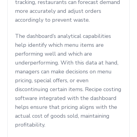
tracking, restaurants can forecast demand
more accurately and adjust orders
accordingly to prevent waste.
The dashboard’s analytical capabilities
help identify which menu items are
performing well and which are
underperforming. With this data at hand,
managers can make decisions on menu
pricing, special offers, or even
discontinuing certain items. Recipe costing
software integrated with the dashboard
helps ensure that pricing aligns with the
actual cost of goods sold, maintaining
profitability.