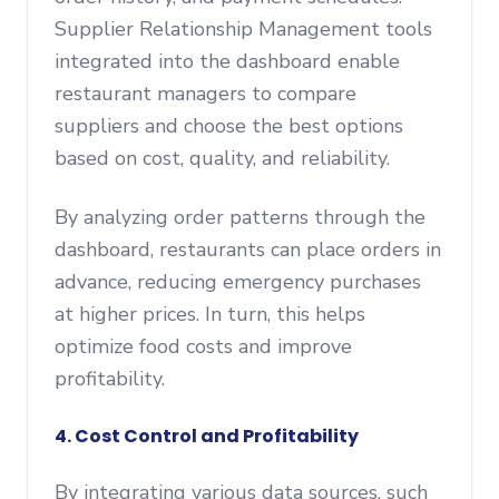
Supplier Relationship Management tools
integrated into the dashboard enable
restaurant managers to compare
suppliers and choose the best options
based on cost, quality, and reliability.
By analyzing order patterns through the
dashboard, restaurants can place orders in
advance, reducing emergency purchases
at higher prices. In turn, this helps
optimize food costs and improve
profitability.
4. Cost Control and Profitability
By integrating various data sources, such