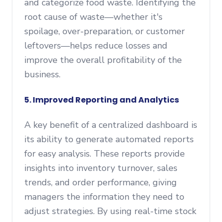
and categorize food waste. Identifying the
root cause of waste—whether it's
spoilage, over-preparation, or customer
leftovers—helps reduce losses and
improve the overall profitability of the
business.
5. Improved Reporting and Analytics
A key benefit of a centralized dashboard is
its ability to generate automated reports
for easy analysis. These reports provide
insights into inventory turnover, sales
trends, and order performance, giving
managers the information they need to
adjust strategies. By using real-time stock