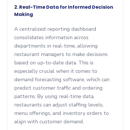
2. Real-Time Data for Informed Decision
Making
A centralized reporting dashboard
consolidates information across
departments in real-time, allowing
restaurant managers to make decisions
based on up-to-date data. This is
especially crucial when it comes to
demand forecasting software, which can
predict customer traffic and ordering
patterns. By using real-time data,
restaurants can adjust staffing levels,
menu offerings, and inventory orders to
align with customer demand.