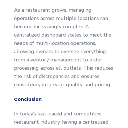
As a restaurant grows, managing
operations across multiple locations can
become increasingly complex. A
centralized dashboard scales to meet the
needs of multi-location operations,
allowing owners to oversee everything
from inventory management to order
processing across all outlets. This reduces
the risk of discrepancies and ensures
consistency in service, quality, and pricing.
Conclusion
In today’s fast-paced and competitive
restaurant industry, having a centralized