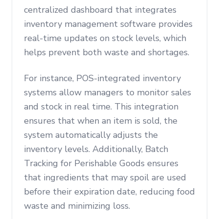
centralized dashboard that integrates
inventory management software provides
real-time updates on stock levels, which
helps prevent both waste and shortages.
For instance, POS-integrated inventory
systems allow managers to monitor sales
and stock in real time. This integration
ensures that when an item is sold, the
system automatically adjusts the
inventory levels. Additionally, Batch
Tracking for Perishable Goods ensures
that ingredients that may spoil are used
before their expiration date, reducing food
waste and minimizing loss.