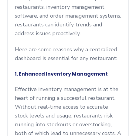
restaurants, inventory management
software, and order management systems,
restaurants can identify trends and
address issues proactively.
Here are some reasons why a centralized
dashboard is essential for any restaurant:
1. Enhanced Inventory Management
Effective inventory management is at the
heart of running a successful restaurant.
Without real-time access to accurate
stock levels and usage, restaurants risk
running into stockouts or overstocking,
both of which lead to unnecessary costs. A