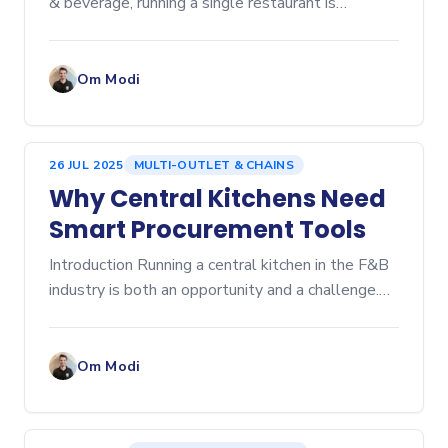
& beverage, running a single restaurant is
challenging enough. But scaling to multiple...
Om Modi
26 JUL 2025
MULTI-OUTLET & CHAINS
Why Central Kitchens Need
Smart Procurement Tools
Introduction Running a central kitchen in the F&B
industry is both an opportunity and a challenge.
Central kitchens help you streamline...
Om Modi