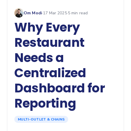
Om Modi
·
17 Mar 2025
·
5
min read
Why Every
Restaurant
Needs a
Centralized
Dashboard for
Reporting
MULTI-OUTLET & CHAINS