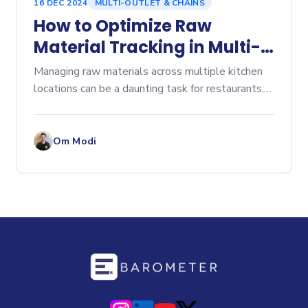
16 DEC 2024
MULTI-OUTLET & CHAINS
How to Optimize Raw
Material Tracking in Multi-
Location Kitchens
Managing raw materials across multiple kitchen
locations can be a daunting task for restaurants,
especially as operations scale. Optimizing raw
material tracking in multi-location kitchens is
crucial
Om Modi