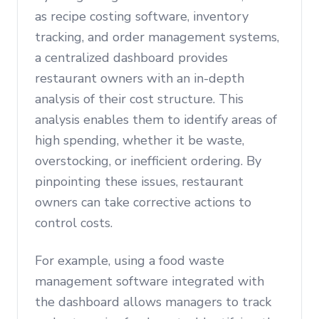
as recipe costing software, inventory
tracking, and order management systems,
a centralized dashboard provides
restaurant owners with an in-depth
analysis of their cost structure. This
analysis enables them to identify areas of
high spending, whether it be waste,
overstocking, or inefficient ordering. By
pinpointing these issues, restaurant
owners can take corrective actions to
control costs.
For example, using a food waste
management software integrated with
the dashboard allows managers to track