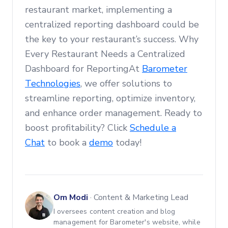
restaurant market, implementing a
centralized reporting dashboard could be
the key to your restaurant’s success. Why
Every Restaurant Needs a Centralized
Dashboard for ReportingAt
Barometer
Technologies
, we offer solutions to
streamline reporting, optimize inventory,
and enhance order management. Ready to
boost profitability? Click
Schedule a
Chat
to book a
demo
today!
Om Modi
·
Content & Marketing Lead
I oversees content creation and blog
management for Barometer's website, while