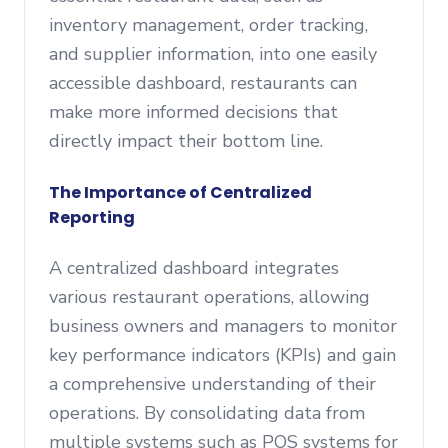
inventory management, order tracking,
and supplier information, into one easily
accessible dashboard, restaurants can
make more informed decisions that
directly impact their bottom line.
The Importance of Centralized
Reporting
A centralized dashboard integrates
various restaurant operations, allowing
business owners and managers to monitor
key performance indicators (KPIs) and gain
a comprehensive understanding of their
operations. By consolidating data from
multiple systems such as POS systems for