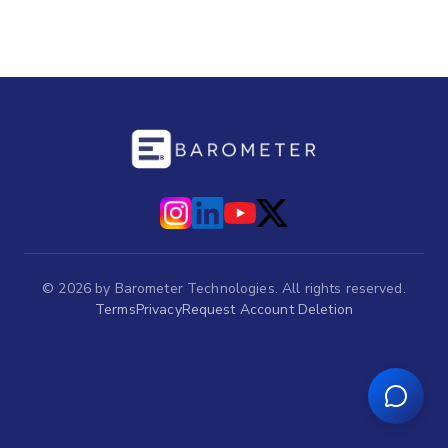
©
2026
by Barometer Technologies. All rights reserved.
Terms
Privacy
Request Account Deletion