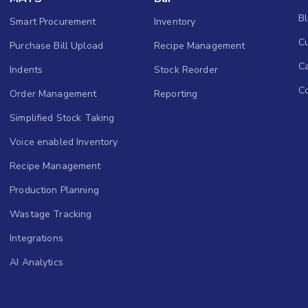
B
Smart Procurement
Inventory
Cu
Purchase Bill Upload
Recipe Management
C
Indents
Stock Reorder
C
Order Management
Reporting
Simplified Stock Taking
Voice enabled Inventory
Recipe Management
Production Planning
Wastage Tracking
Integrations
AI Analytics