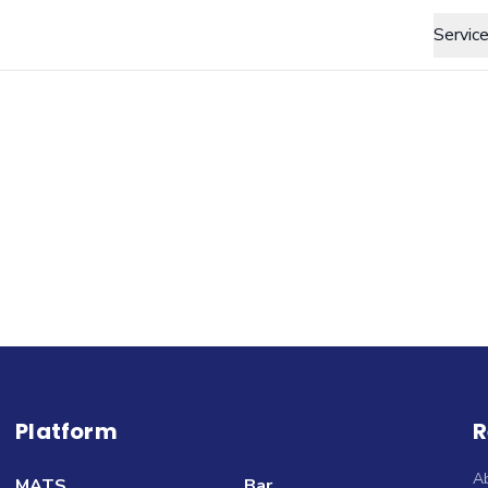
Servic
Platform
R
A
MATS
Bar