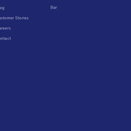
Bar
log
stomer Stories
areers
ontact