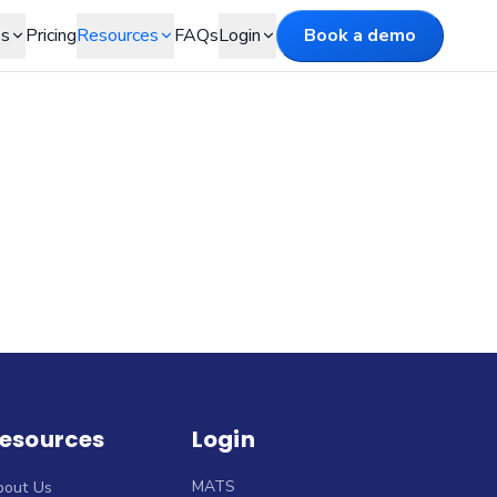
es
Pricing
Resources
FAQs
Login
Book a demo
esources
Login
MATS
bout Us