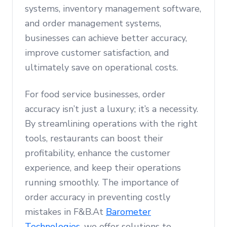
systems, inventory management software,
and order management systems,
businesses can achieve better accuracy,
improve customer satisfaction, and
ultimately save on operational costs.
For food service businesses, order
accuracy isn’t just a luxury; it’s a necessity.
By streamlining operations with the right
tools, restaurants can boost their
profitability, enhance the customer
experience, and keep their operations
running smoothly. The importance of
order accuracy in preventing costly
mistakes in F&B.At
Barometer
Technologies
, we offer solutions to