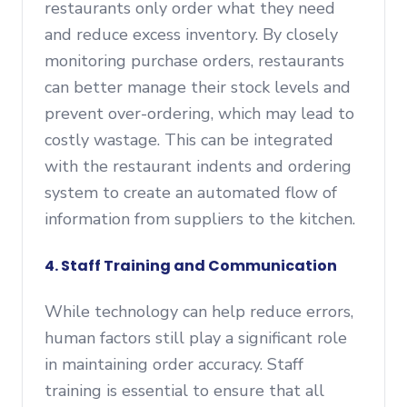
restaurants only order what they need
and reduce excess inventory. By closely
monitoring purchase orders, restaurants
can better manage their stock levels and
prevent over-ordering, which may lead to
costly wastage. This can be integrated
with the restaurant indents and ordering
system to create an automated flow of
information from suppliers to the kitchen.
4. Staff Training and Communication
While technology can help reduce errors,
human factors still play a significant role
in maintaining order accuracy. Staff
training is essential to ensure that all