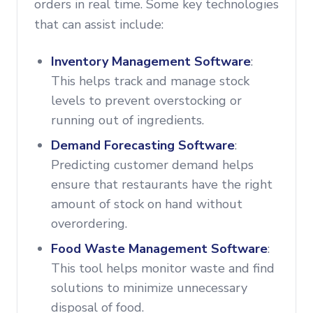
orders in real time. Some key technologies
that can assist include:
Inventory Management Software
:
This helps track and manage stock
levels to prevent overstocking or
running out of ingredients.
Demand Forecasting Software
:
Predicting customer demand helps
ensure that restaurants have the right
amount of stock on hand without
overordering.
Food Waste Management Software
:
This tool helps monitor waste and find
solutions to minimize unnecessary
disposal of food.