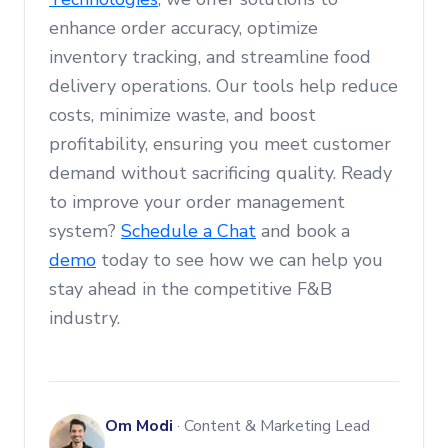
enhance order accuracy, optimize
inventory tracking, and streamline food
delivery operations. Our tools help reduce
costs, minimize waste, and boost
profitability, ensuring you meet customer
demand without sacrificing quality. Ready
to improve your order management
system?
Schedule a Chat
and book a
demo
today to see how we can help you
stay ahead in the competitive F&B
industry.
Om Modi
·
Content & Marketing Lead