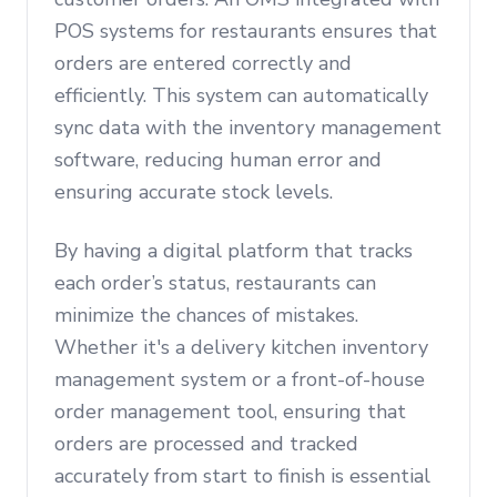
POS systems for restaurants ensures that
orders are entered correctly and
efficiently. This system can automatically
sync data with the inventory management
software, reducing human error and
ensuring accurate stock levels.
By having a digital platform that tracks
each order’s status, restaurants can
minimize the chances of mistakes.
Whether it's a delivery kitchen inventory
management system or a front-of-house
order management tool, ensuring that
orders are processed and tracked
accurately from start to finish is essential