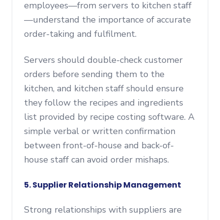
employees—from servers to kitchen staff
—understand the importance of accurate
order-taking and fulfilment.
Servers should double-check customer
orders before sending them to the
kitchen, and kitchen staff should ensure
they follow the recipes and ingredients
list provided by recipe costing software. A
simple verbal or written confirmation
between front-of-house and back-of-
house staff can avoid order mishaps.
5. Supplier Relationship Management
Strong relationships with suppliers are