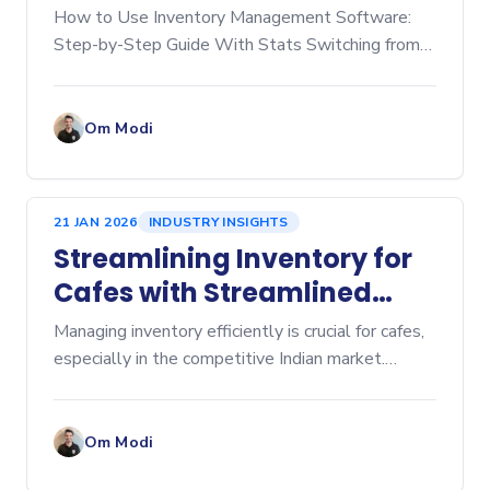
Step‑by‑Step Guide
How to Use Inventory Management Software:
Step-by-Step Guide With Stats Switching from
manual spreadsheets to dedicated inventory
management software is a game-changer for any
business, whether you're
Om Modi
21 JAN 2026
INDUSTRY INSIGHTS
Streamlining Inventory for
Cafes with Streamlined
Cafe Inventory Software
Managing inventory efficiently is crucial for cafes,
especially in the competitive Indian market.
Inventory management affects everything from
cost control to customer satisfaction. Over-
ordering lead
Om Modi