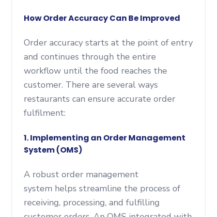
How Order Accuracy Can Be Improved
Order accuracy starts at the point of entry
and continues through the entire
workflow until the food reaches the
customer. There are several ways
restaurants can ensure accurate order
fulfilment:
1. Implementing an Order Management
System (OMS)
A robust order management
system helps streamline the process of
receiving, processing, and fulfilling
customer orders. An OMS integrated with