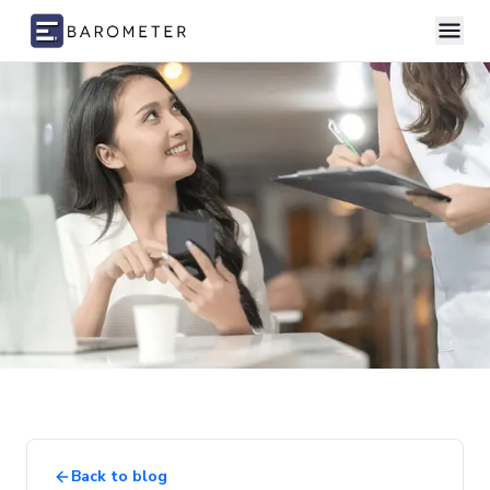
Skip to content
Back to blog