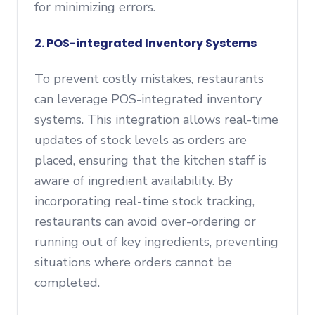
for minimizing errors.
2. POS-integrated Inventory Systems
To prevent costly mistakes, restaurants
can leverage POS-integrated inventory
systems. This integration allows real-time
updates of stock levels as orders are
placed, ensuring that the kitchen staff is
aware of ingredient availability. By
incorporating real-time stock tracking,
restaurants can avoid over-ordering or
running out of key ingredients, preventing
situations where orders cannot be
completed.