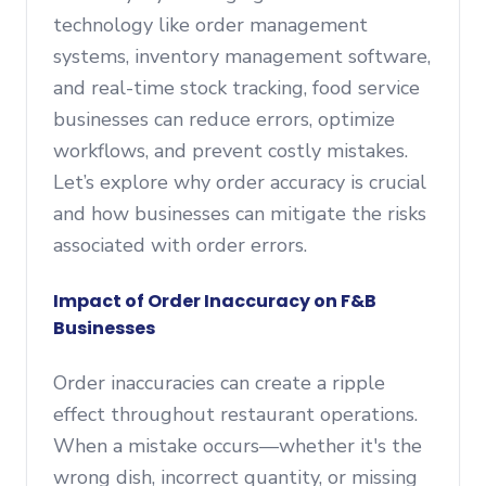
technology like order management
systems, inventory management software,
and real-time stock tracking, food service
businesses can reduce errors, optimize
workflows, and prevent costly mistakes.
Let’s explore why order accuracy is crucial
and how businesses can mitigate the risks
associated with order errors.
Impact of Order Inaccuracy on F&B
Businesses
Order inaccuracies can create a ripple
effect throughout restaurant operations.
When a mistake occurs—whether it's the
wrong dish, incorrect quantity, or missing