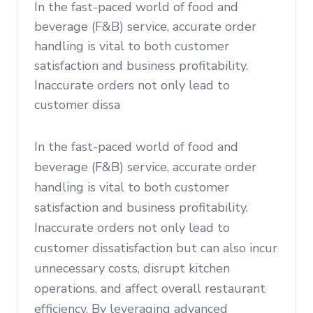
In the fast-paced world of food and
beverage (F&B) service, accurate order
handling is vital to both customer
satisfaction and business profitability.
Inaccurate orders not only lead to
customer dissa
In the fast-paced world of food and
beverage (F&B) service, accurate order
handling is vital to both customer
satisfaction and business profitability.
Inaccurate orders not only lead to
customer dissatisfaction but can also incur
unnecessary costs, disrupt kitchen
operations, and affect overall restaurant
efficiency. By leveraging advanced