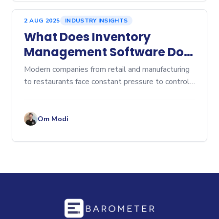
2 AUG 2025
INDUSTRY INSIGHTS
What Does Inventory
Management Software Do?
A Comprehensive Overview
Modern companies from retail and manufacturing
to restaurants face constant pressure to control
costs, prevent stockouts, and eliminate...
Om Modi