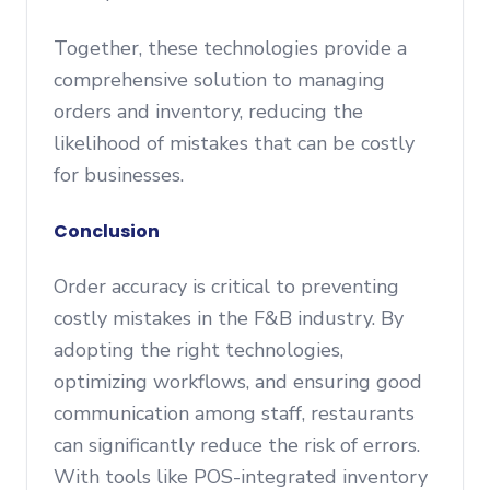
Together, these technologies provide a
comprehensive solution to managing
orders and inventory, reducing the
likelihood of mistakes that can be costly
for businesses.
Conclusion
Order accuracy is critical to preventing
costly mistakes in the F&B industry. By
adopting the right technologies,
optimizing workflows, and ensuring good
communication among staff, restaurants
can significantly reduce the risk of errors.
With tools like POS-integrated inventory