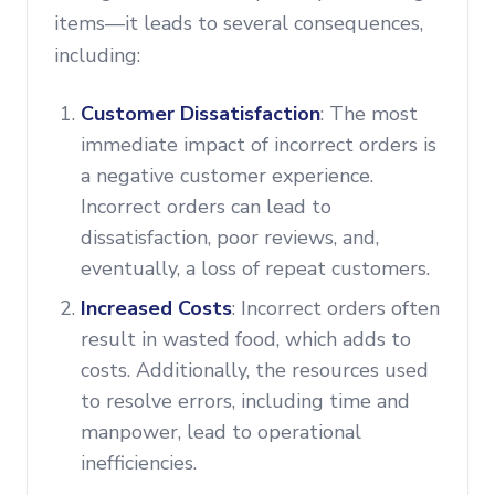
items—it leads to several consequences,
including:
Customer Dissatisfaction
: The most
immediate impact of incorrect orders is
a negative customer experience.
Incorrect orders can lead to
dissatisfaction, poor reviews, and,
eventually, a loss of repeat customers.
Increased Costs
: Incorrect orders often
result in wasted food, which adds to
costs. Additionally, the resources used
to resolve errors, including time and
manpower, lead to operational
inefficiencies.