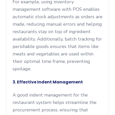
For example, using inventory
management software with POS enables
automatic stock adjustments as orders are
made, reducing manual errors and helping
restaurants stay on top of ingredient
availability. Additionally, batch tracking for
perishable goods ensures that items like
meats and vegetables are used within
their optimal time frame, preventing
spoilage.
3. Effective Indent Management
A good indent management for the
restaurant system helps streamline the
procurement process, ensuring that