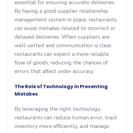
essential for ensuring accurate deliveries.
By having a good supplier relationship
management system in place, restaurants
can avoid mistakes related to incorrect or
delayed deliveries. When suppliers are
well-vetted and communication is clear,
restaurants can expect a more reliable
flow of goods, reducing the chances of
errors that affect order accuracy.
The Role of Technology in Preventing
Mistakes
By leveraging the right technology,
restaurants can reduce human error, track
inventory more efficiently, and manage