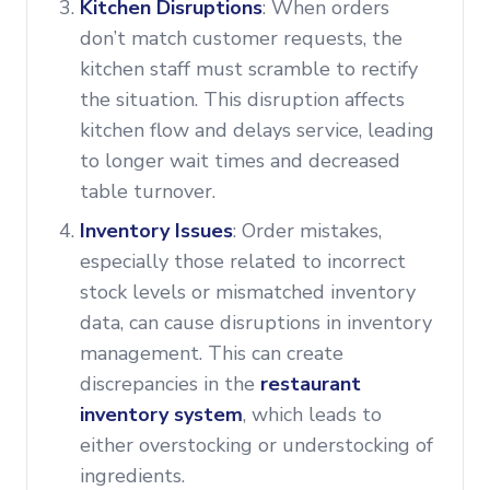
Kitchen Disruptions
: When orders
don’t match customer requests, the
kitchen staff must scramble to rectify
the situation. This disruption affects
kitchen flow and delays service, leading
to longer wait times and decreased
table turnover.
Inventory Issues
: Order mistakes,
especially those related to incorrect
stock levels or mismatched inventory
data, can cause disruptions in inventory
management. This can create
discrepancies in the
restaurant
inventory system
, which leads to
either overstocking or understocking of
ingredients.