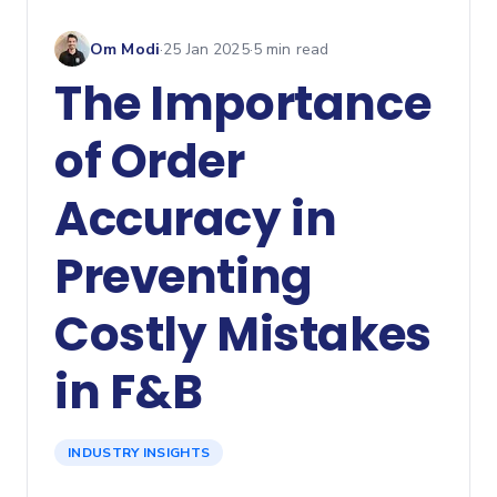
Om Modi
·
25 Jan 2025
·
5
min read
The Importance
of Order
Accuracy in
Preventing
Costly Mistakes
in F&B
INDUSTRY INSIGHTS