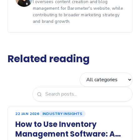
I oversees content creation and blog
management for Barometer's website, while
contributing to broader marketing strategy
and brand growth.
Related reading
22 JAN 2026
INDUSTRY INSIGHTS
How to Use Inventory
Management Software: A