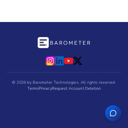
©
2026
by Barometer Technologies. All rights reserved.
Terms
Privacy
Request Account Deletion