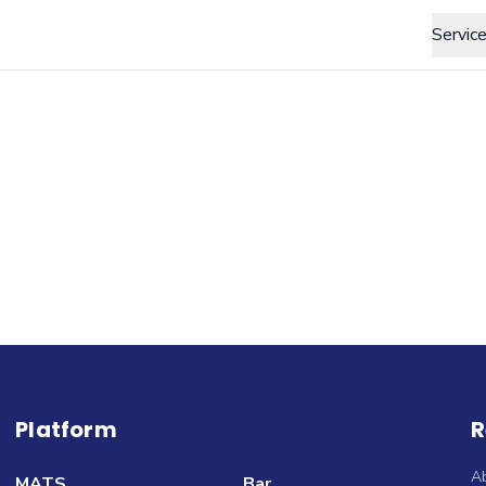
Servic
Platform
R
A
MATS
Bar