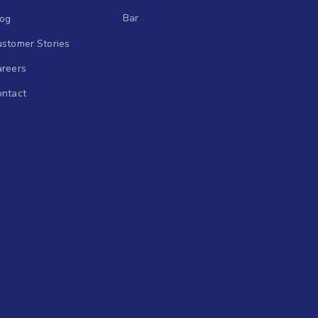
Bar
log
stomer Stories
areers
ontact