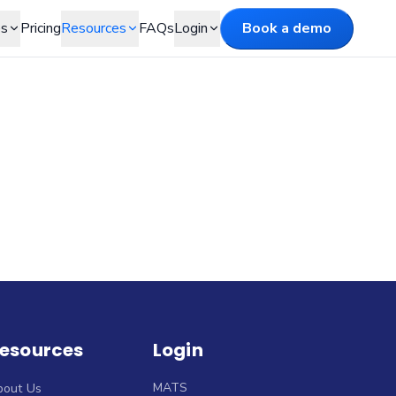
es
Pricing
Resources
FAQs
Login
Book a demo
esources
Login
MATS
bout Us