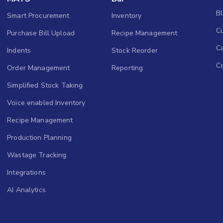
B
Smart Procurement
Inventory
Cu
Purchase Bill Upload
Recipe Management
C
Indents
Stock Reorder
C
Order Management
Reporting
Simplified Stock Taking
Voice enabled Inventory
Recipe Management
Production Planning
Wastage Tracking
Integrations
AI Analytics