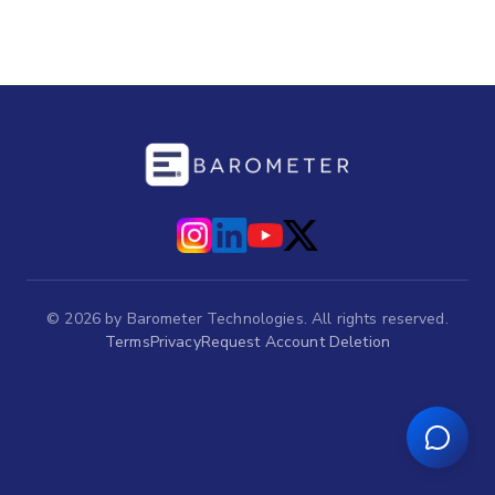
©
2026
by Barometer Technologies. All rights reserved.
Terms
Privacy
Request Account Deletion