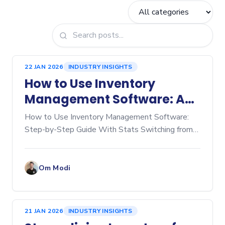
22 JAN 2026
INDUSTRY INSIGHTS
How to Use Inventory
Management Software: A
Step‑by‑Step Guide
How to Use Inventory Management Software:
Step-by-Step Guide With Stats Switching from
manual spreadsheets to dedicated inventory
management software is a game-changer for any
business, whether you're
Om Modi
21 JAN 2026
INDUSTRY INSIGHTS