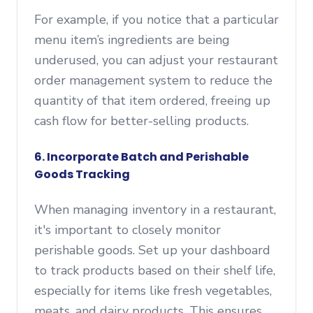
For example, if you notice that a particular
menu item’s ingredients are being
underused, you can adjust your restaurant
order management system to reduce the
quantity of that item ordered, freeing up
cash flow for better-selling products.
6. Incorporate Batch and Perishable
Goods Tracking
When managing inventory in a restaurant,
it's important to closely monitor
perishable goods. Set up your dashboard
to track products based on their shelf life,
especially for items like fresh vegetables,
meats, and dairy products. This ensures