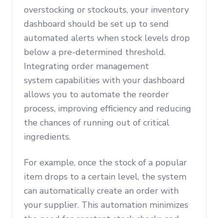
overstocking or stockouts, your inventory
dashboard should be set up to send
automated alerts when stock levels drop
below a pre-determined threshold.
Integrating order management
system capabilities with your dashboard
allows you to automate the reorder
process, improving efficiency and reducing
the chances of running out of critical
ingredients.
For example, once the stock of a popular
item drops to a certain level, the system
can automatically create an order with
your supplier. This automation minimizes