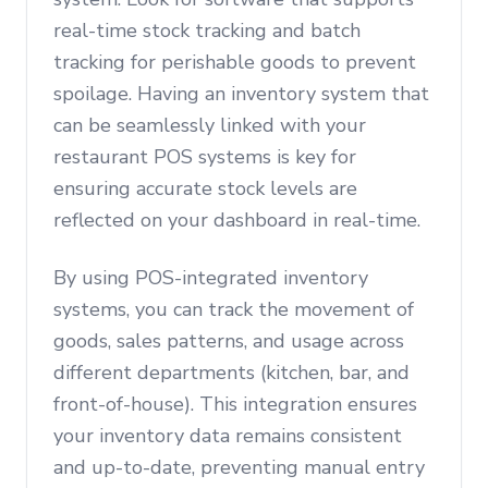
real-time stock tracking and batch
tracking for perishable goods to prevent
spoilage. Having an inventory system that
can be seamlessly linked with your
restaurant POS systems is key for
ensuring accurate stock levels are
reflected on your dashboard in real-time.
By using POS-integrated inventory
systems, you can track the movement of
goods, sales patterns, and usage across
different departments (kitchen, bar, and
front-of-house). This integration ensures
your inventory data remains consistent
and up-to-date, preventing manual entry