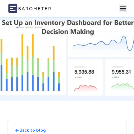
Skip to content
Back to blog