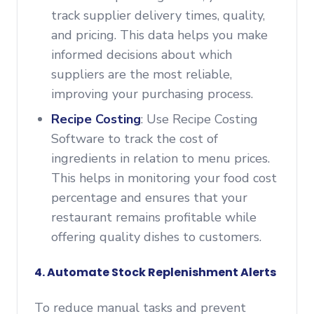
track supplier delivery times, quality,
and pricing. This data helps you make
informed decisions about which
suppliers are the most reliable,
improving your purchasing process.
Recipe Costing
: Use Recipe Costing
Software to track the cost of
ingredients in relation to menu prices.
This helps in monitoring your food cost
percentage and ensures that your
restaurant remains profitable while
offering quality dishes to customers.
4. Automate Stock Replenishment Alerts
To reduce manual tasks and prevent