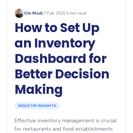
Om Modi
·
7 Feb 2025
·
5
min read
How to Set Up
an Inventory
Dashboard for
Better Decision
Making
INDUSTRY INSIGHTS
Effective inventory management is crucial
for restaurants and food establishments