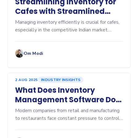
Streamlining Inventory for
Cafes with Streamlined
Cafe Inventory Software
Managing inventory efficiently is crucial for cafes,
especially in the competitive Indian market.
Inventory management affects everything from
cost control to customer satisfaction. Over-
ordering lead
Om Modi
2 AUG 2025
INDUSTRY INSIGHTS
What Does Inventory
Management Software Do?
A Comprehensive Overview
Modern companies from retail and manufacturing
to restaurants face constant pressure to control
costs, prevent stockouts, and eliminate...