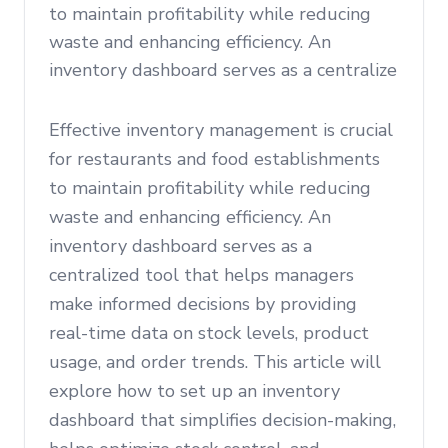
to maintain profitability while reducing
waste and enhancing efficiency. An
inventory dashboard serves as a centralize
Effective inventory management is crucial
for restaurants and food establishments
to maintain profitability while reducing
waste and enhancing efficiency. An
inventory dashboard serves as a
centralized tool that helps managers
make informed decisions by providing
real-time data on stock levels, product
usage, and order trends. This article will
explore how to set up an inventory
dashboard that simplifies decision-making,