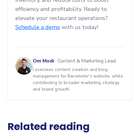
inventory, and reduce costs to boost
efficiency and profitability. Ready to
elevate your restaurant operations?
Schedule a demo
with us today!
Om Modi
·
Content & Marketing Lead
I oversees content creation and blog
management for Barometer's website, while
contributing to broader marketing strategy
and brand growth.
Related reading