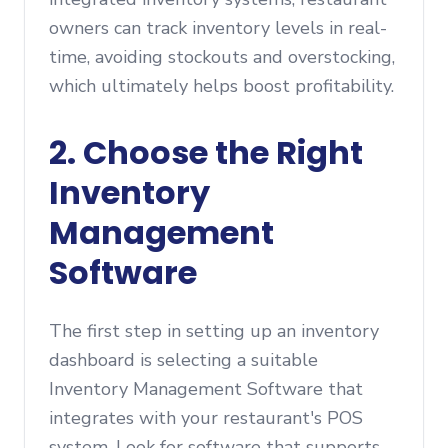
owners can track inventory levels in real-
time, avoiding stockouts and overstocking,
which ultimately helps boost profitability.
2.
Choose the Right
Inventory
Management
Software
The first step in setting up an inventory
dashboard is selecting a suitable
Inventory Management Software that
integrates with your restaurant's POS
system. Look for software that supports