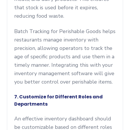
that stock is used before it expires,
reducing food waste.
Batch Tracking for Perishable Goods helps
restaurants manage inventory with
precision, allowing operators to track the
age of specific products and use them in a
timely manner. Integrating this with your
inventory management software will give
you better control over perishable items.
7. Customize for Different Roles and
Departments
An effective inventory dashboard should
be customizable based on different roles