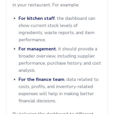
in your restaurant. For example:
For kitchen staff
, the dashboard can
show current stock levels of
ingredients, waste reports, and item
performance.
For management
, it should provide a
broader overview, including supplier
performance, purchase history, and cost
analysis.
For the finance team
, data related to
costs, profits, and inventory-related
expenses will help in making better
financial decisions.