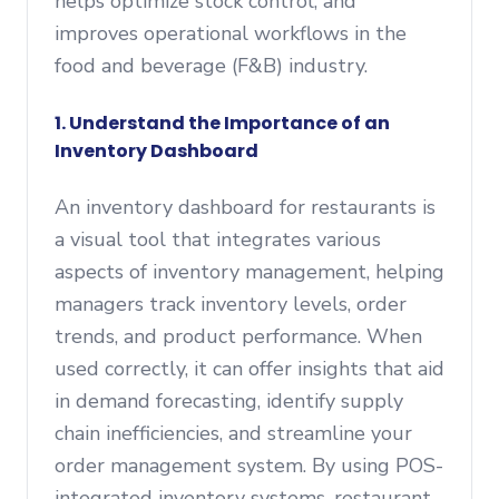
helps optimize stock control, and
improves operational workflows in the
food and beverage (F&B) industry.
1. Understand the Importance of an
Inventory Dashboard
An inventory dashboard for restaurants is
a visual tool that integrates various
aspects of inventory management, helping
managers track inventory levels, order
trends, and product performance. When
used correctly, it can offer insights that aid
in demand forecasting, identify supply
chain inefficiencies, and streamline your
order management system. By using POS-
integrated inventory systems, restaurant