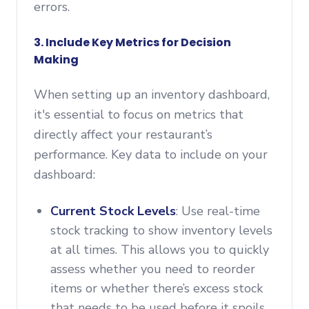
errors.
3. Include Key Metrics for Decision
Making
When setting up an inventory dashboard,
it's essential to focus on metrics that
directly affect your restaurant’s
performance. Key data to include on your
dashboard:
Current Stock Levels
: Use real-time
stock tracking to show inventory levels
at all times. This allows you to quickly
assess whether you need to reorder
items or whether there’s excess stock
that needs to be used before it spoils.