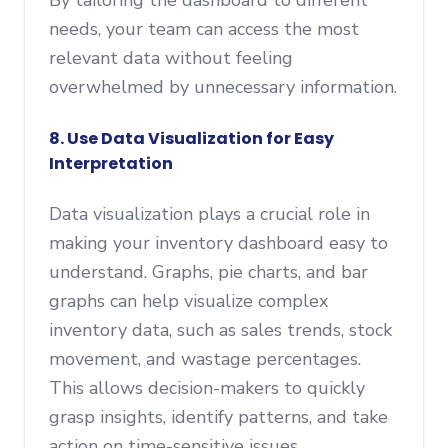
By tailoring the dashboard to different
needs, your team can access the most
relevant data without feeling
overwhelmed by unnecessary information.
8. Use Data Visualization for Easy
Interpretation
Data visualization plays a crucial role in
making your inventory dashboard easy to
understand. Graphs, pie charts, and bar
graphs can help visualize complex
inventory data, such as sales trends, stock
movement, and wastage percentages.
This allows decision-makers to quickly
grasp insights, identify patterns, and take
action on time-sensitive issues.