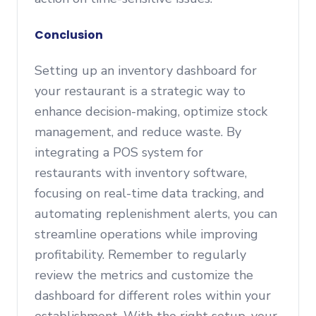
Conclusion
Setting up an inventory dashboard for
your restaurant is a strategic way to
enhance decision-making, optimize stock
management, and reduce waste. By
integrating a POS system for
restaurants with inventory software,
focusing on real-time data tracking, and
automating replenishment alerts, you can
streamline operations while improving
profitability. Remember to regularly
review the metrics and customize the
dashboard for different roles within your