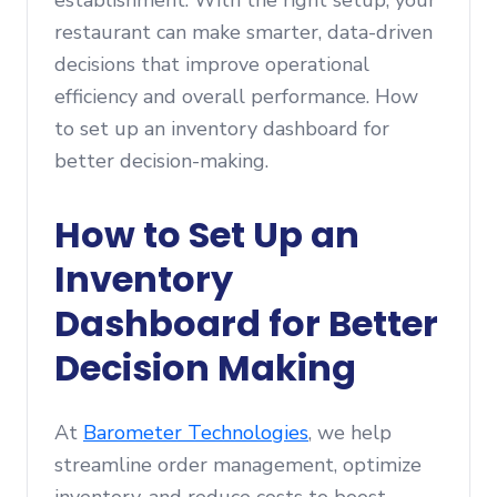
establishment. With the right setup, your
restaurant can make smarter, data-driven
decisions that improve operational
efficiency and overall performance. How
to set up an inventory dashboard for
better decision-making.
How to Set Up an
Inventory
Dashboard for Better
Decision Making
At
Barometer Technologies
, we help
streamline order management, optimize