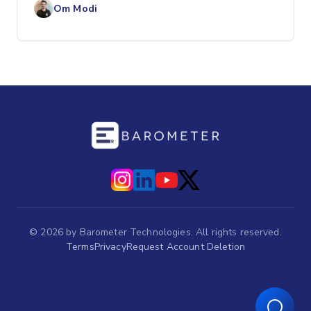
Om Modi
©
2026
by Barometer Technologies. All rights reserved.
Terms
Privacy
Request Account Deletion