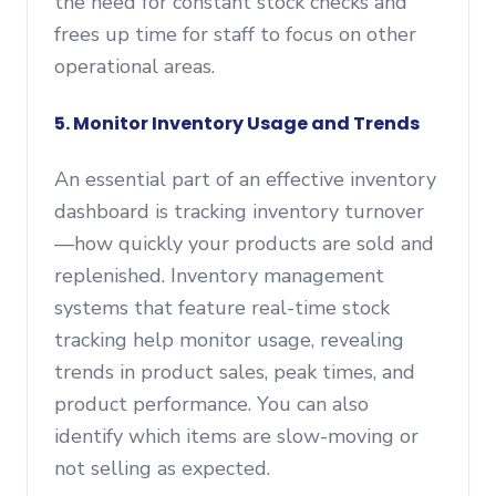
the need for constant stock checks and
frees up time for staff to focus on other
operational areas.
5. Monitor Inventory Usage and Trends
An essential part of an effective inventory
dashboard is tracking inventory turnover
—how quickly your products are sold and
replenished. Inventory management
systems that feature real-time stock
tracking help monitor usage, revealing
trends in product sales, peak times, and
product performance. You can also
identify which items are slow-moving or
not selling as expected.