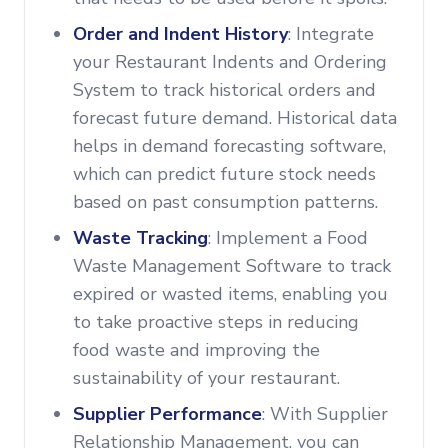
Order and Indent History
: Integrate
your Restaurant Indents and Ordering
System to track historical orders and
forecast future demand. Historical data
helps in demand forecasting software,
which can predict future stock needs
based on past consumption patterns.
Waste Tracking
: Implement a Food
Waste Management Software to track
expired or wasted items, enabling you
to take proactive steps in reducing
food waste and improving the
sustainability of your restaurant.
Supplier Performance
: With Supplier
Relationship Management, you can