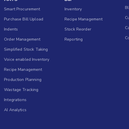
B
Smart Procurement
Inventory
Cu
Purchase Bill Upload
Recipe Management
C
Indents
Stock Reorder
C
Order Management
Reporting
Simplified Stock Taking
Voice enabled Inventory
Recipe Management
Production Planning
Wastage Tracking
Integrations
AI Analytics