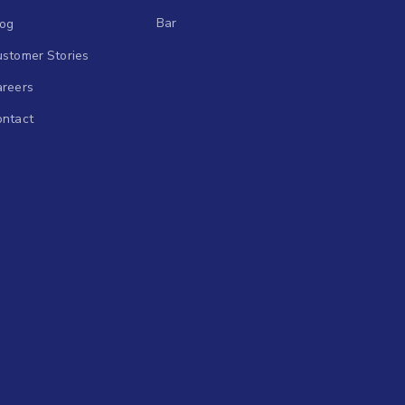
Bar
log
stomer Stories
areers
ontact