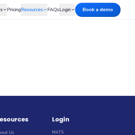
es
Pricing
Resources
FAQs
Login
Book a demo
esources
Login
MATS
bout Us