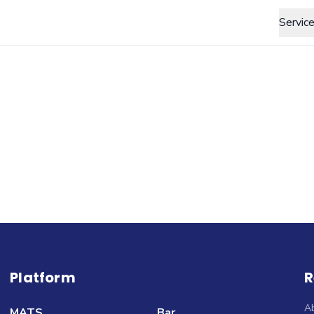
Servic
Platform
R
A
MATS
Bar