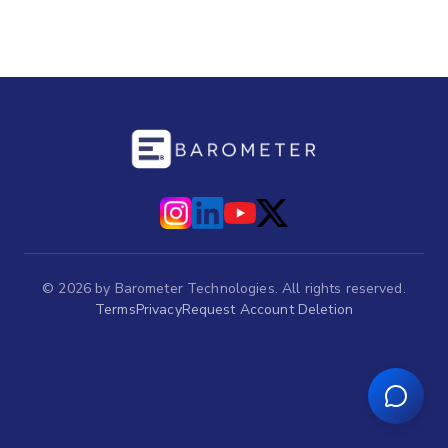
©
2026
by Barometer Technologies. All rights reserved.
Terms
Privacy
Request Account Deletion