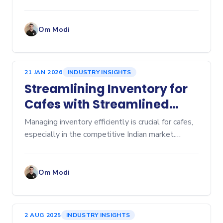
manual spreadsheets to dedicated inventory
management software is a game-changer for any
business, whether you're
Om Modi
21 JAN 2026
INDUSTRY INSIGHTS
Streamlining Inventory for
Cafes with Streamlined
Cafe Inventory Software
Managing inventory efficiently is crucial for cafes,
especially in the competitive Indian market.
Inventory management affects everything from
cost control to customer satisfaction. Over-
ordering lead
Om Modi
2 AUG 2025
INDUSTRY INSIGHTS