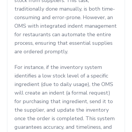
stock from suppliers. This task,
traditionally done manually, is both time-
consuming and error-prone. However, an
OMS with integrated indent management
for restaurants can automate the entire
process, ensuring that essential supplies
are ordered promptly.
For instance, if the inventory system
identifies a low stock level of a specific
ingredient (due to daily usage), the OMS
will create an indent (a formal request)
for purchasing that ingredient, send it to
the supplier, and update the inventory
once the order is completed. This system
guarantees accuracy, and timeliness, and