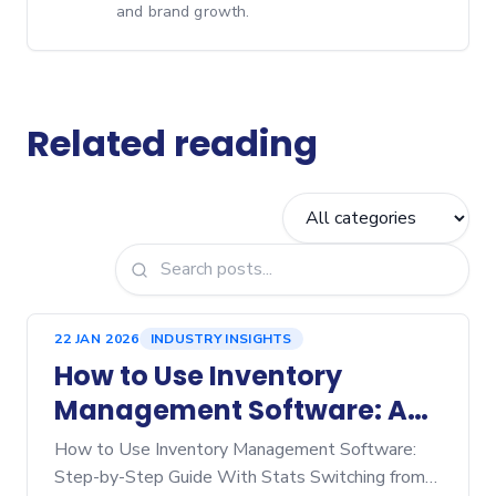
and brand growth.
Related reading
22 JAN 2026
INDUSTRY INSIGHTS
How to Use Inventory
Management Software: A
Step‑by‑Step Guide
How to Use Inventory Management Software:
Step-by-Step Guide With Stats Switching from