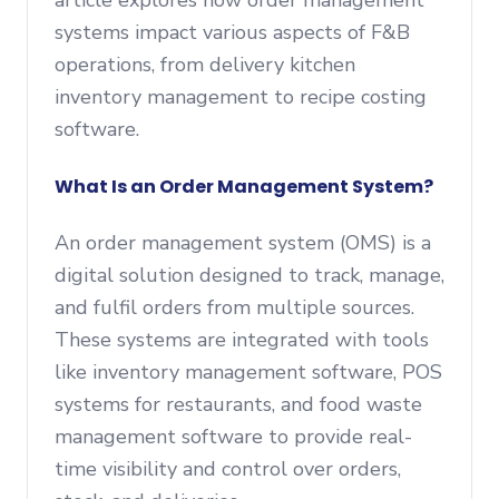
article explores how order management
systems impact various aspects of F&B
operations, from delivery kitchen
inventory management to recipe costing
software.
What Is an Order Management System?
An order management system (OMS) is a
digital solution designed to track, manage,
and fulfil orders from multiple sources.
These systems are integrated with tools
like inventory management software, POS
systems for restaurants, and food waste
management software to provide real-
time visibility and control over orders,