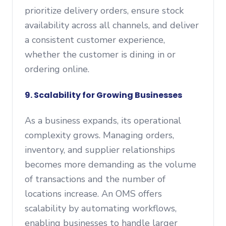
prioritize delivery orders, ensure stock
availability across all channels, and deliver
a consistent customer experience,
whether the customer is dining in or
ordering online.
9. Scalability for Growing Businesses
As a business expands, its operational
complexity grows. Managing orders,
inventory, and supplier relationships
becomes more demanding as the volume
of transactions and the number of
locations increase. An OMS offers
scalability by automating workflows,
enabling businesses to handle larger