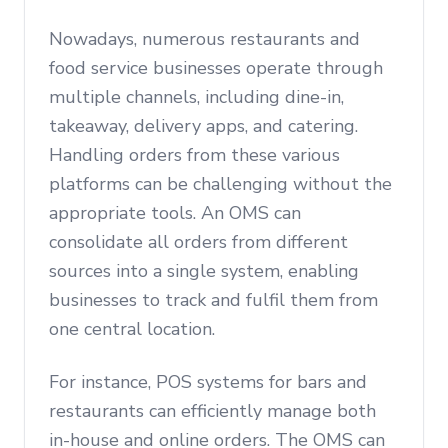
Nowadays, numerous restaurants and
food service businesses operate through
multiple channels, including dine-in,
takeaway, delivery apps, and catering.
Handling orders from these various
platforms can be challenging without the
appropriate tools. An OMS can
consolidate all orders from different
sources into a single system, enabling
businesses to track and fulfil them from
one central location.
For instance, POS systems for bars and
restaurants can efficiently manage both
in-house and online orders. The OMS can