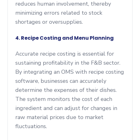
reduces human involvement, thereby
minimizing errors related to stock
shortages or oversupplies.
4. Recipe Costing and Menu Planning
Accurate recipe costing is essential for
sustaining profitability in the F&B sector.
By integrating an OMS with recipe costing
software, businesses can accurately
determine the expenses of their dishes.
The system monitors the cost of each
ingredient and can adjust for changes in
raw material prices due to market
fluctuations.