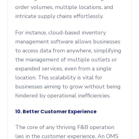
order volumes, multiple locations, and
intricate supply chains effortlessly.
For instance, cloud-based inventory
management software allows businesses
to access data from anywhere, simplifying
the management of multiple outlets or
expanded services, even from a single
location. This scalability is vital for
businesses aiming to grow without being
hindered by operational inefficiencies.
10. Better Customer Experience
The core of any thriving F&B operation
lies in the customer experience. An OMS