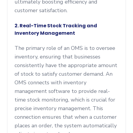
ultimately boosting efficiency and
customer satisfaction.
2. Real-Time Stock Tracking and
Inventory Management
The primary role of an OMS is to oversee
inventory, ensuring that businesses
consistently have the appropriate amount
of stock to satisfy customer demand. An
OMS connects with inventory
management software to provide real-
time stock monitoring, which is crucial for
precise inventory management. This
connection ensures that when a customer
places an order, the system automatically