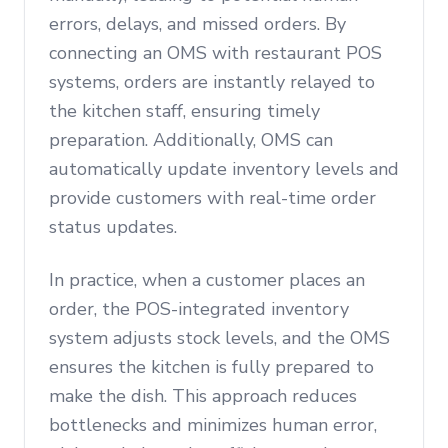
errors, delays, and missed orders. By
connecting an OMS with restaurant POS
systems, orders are instantly relayed to
the kitchen staff, ensuring timely
preparation. Additionally, OMS can
automatically update inventory levels and
provide customers with real-time order
status updates.
In practice, when a customer places an
order, the POS-integrated inventory
system adjusts stock levels, and the OMS
ensures the kitchen is fully prepared to
make the dish. This approach reduces
bottlenecks and minimizes human error,