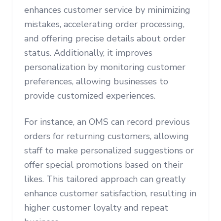
enhances customer service by minimizing
mistakes, accelerating order processing,
and offering precise details about order
status. Additionally, it improves
personalization by monitoring customer
preferences, allowing businesses to
provide customized experiences.
For instance, an OMS can record previous
orders for returning customers, allowing
staff to make personalized suggestions or
offer special promotions based on their
likes. This tailored approach can greatly
enhance customer satisfaction, resulting in
higher customer loyalty and repeat