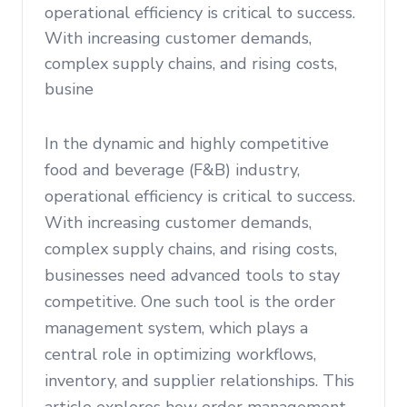
operational efficiency is critical to success.
With increasing customer demands,
complex supply chains, and rising costs,
busine
In the dynamic and highly competitive
food and beverage (F&B) industry,
operational efficiency is critical to success.
With increasing customer demands,
complex supply chains, and rising costs,
businesses need advanced tools to stay
competitive. One such tool is the order
management system, which plays a
central role in optimizing workflows,
inventory, and supplier relationships. This