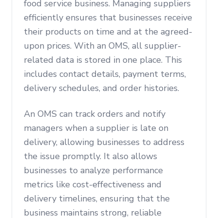
food service business. Managing suppliers
efficiently ensures that businesses receive
their products on time and at the agreed-
upon prices. With an OMS, all supplier-
related data is stored in one place. This
includes contact details, payment terms,
delivery schedules, and order histories.
An OMS can track orders and notify
managers when a supplier is late on
delivery, allowing businesses to address
the issue promptly. It also allows
businesses to analyze performance
metrics like cost-effectiveness and
delivery timelines, ensuring that the
business maintains strong, reliable