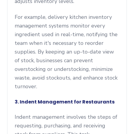
adjusts inventory levels.
For example, delivery kitchen inventory
management systems monitor every
ingredient used in real-time, notifying the
team when it's necessary to reorder
supplies. By keeping an up-to-date view
of stock, businesses can prevent
overstocking or understocking, minimize
waste, avoid stockouts, and enhance stock
turnover.
3. Indent Management for Restaurants
Indent management involves the steps of
requesting, purchasing, and receiving