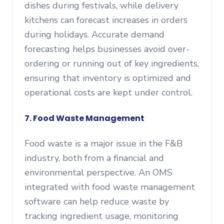
dishes during festivals, while delivery
kitchens can forecast increases in orders
during holidays. Accurate demand
forecasting helps businesses avoid over-
ordering or running out of key ingredients,
ensuring that inventory is optimized and
operational costs are kept under control.
7. Food Waste Management
Food waste is a major issue in the F&B
industry, both from a financial and
environmental perspective. An OMS
integrated with food waste management
software can help reduce waste by
tracking ingredient usage, monitoring