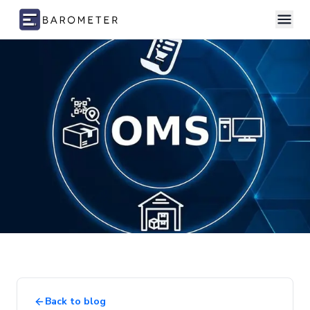
Skip to content
Back to blog