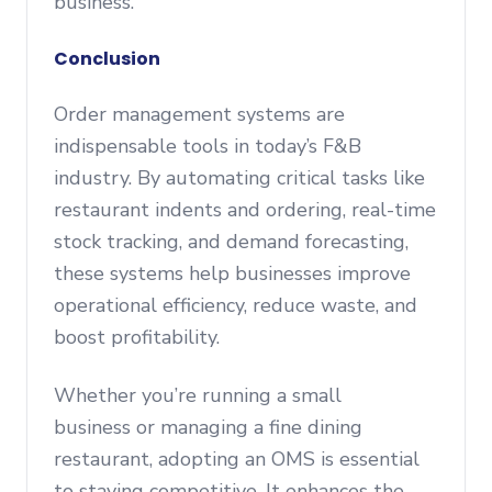
business.
Conclusion
Order management systems are
indispensable tools in today’s F&B
industry. By automating critical tasks like
restaurant indents and ordering, real-time
stock tracking, and demand forecasting,
these systems help businesses improve
operational efficiency, reduce waste, and
boost profitability.
Whether you’re running a small
business or managing a fine dining
restaurant, adopting an OMS is essential
to staying competitive. It enhances the