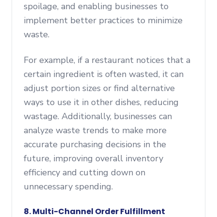
spoilage, and enabling businesses to
implement better practices to minimize
waste.
For example, if a restaurant notices that a
certain ingredient is often wasted, it can
adjust portion sizes or find alternative
ways to use it in other dishes, reducing
wastage. Additionally, businesses can
analyze waste trends to make more
accurate purchasing decisions in the
future, improving overall inventory
efficiency and cutting down on
unnecessary spending.
8. Multi-Channel Order Fulfillment