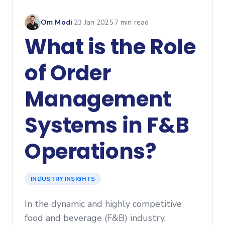
Om Modi
·
23 Jan 2025
·
7
min read
What is the Role
of Order
Management
Systems in F&B
Operations?
INDUSTRY INSIGHTS
In the dynamic and highly competitive
food and beverage (F&B) industry,