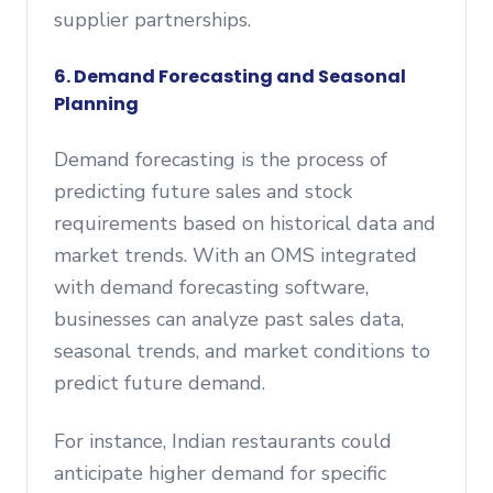
supplier partnerships.
6. Demand Forecasting and Seasonal
Planning
Demand forecasting is the process of
predicting future sales and stock
requirements based on historical data and
market trends. With an OMS integrated
with demand forecasting software,
businesses can analyze past sales data,
seasonal trends, and market conditions to
predict future demand.
For instance, Indian restaurants could
anticipate higher demand for specific