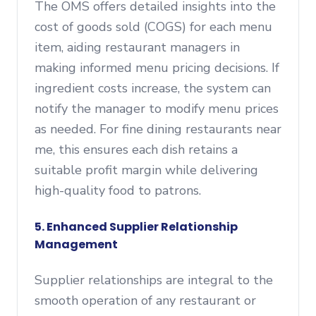
The OMS offers detailed insights into the
cost of goods sold (COGS) for each menu
item, aiding restaurant managers in
making informed menu pricing decisions. If
ingredient costs increase, the system can
notify the manager to modify menu prices
as needed. For fine dining restaurants near
me, this ensures each dish retains a
suitable profit margin while delivering
high-quality food to patrons.
5. Enhanced Supplier Relationship
Management
Supplier relationships are integral to the
smooth operation of any restaurant or