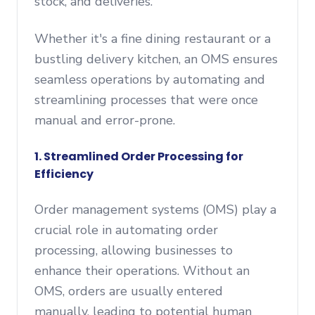
stock, and deliveries.
Whether it's a fine dining restaurant or a
bustling delivery kitchen, an OMS ensures
seamless operations by automating and
streamlining processes that were once
manual and error-prone.
1. Streamlined Order Processing for
Efficiency
Order management systems (OMS) play a
crucial role in automating order
processing, allowing businesses to
enhance their operations. Without an
OMS, orders are usually entered
manually, leading to potential human