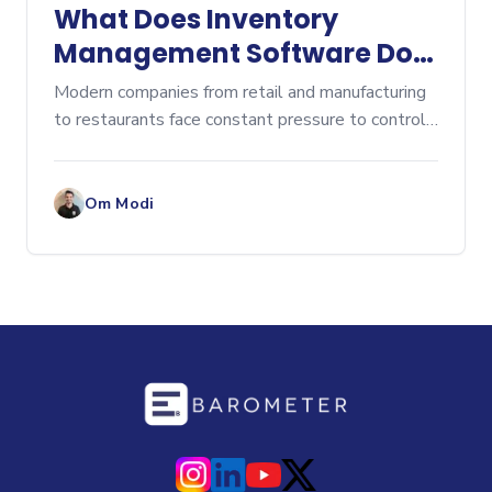
What Does Inventory
Management Software Do?
A Comprehensive Overview
Modern companies from retail and manufacturing
to restaurants face constant pressure to control
costs, prevent stockouts, and eliminate...
Om Modi