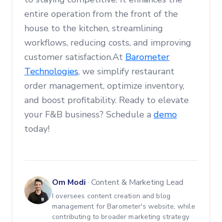
entire operation from the front of the
house to the kitchen, streamlining
workflows, reducing costs, and improving
customer satisfaction.At
Barometer
Technologies
, we simplify restaurant
order management, optimize inventory,
and boost profitability. Ready to elevate
your F&B business? Schedule a
demo
today!
Om Modi
·
Content & Marketing Lead
I oversees content creation and blog
management for Barometer's website, while
contributing to broader marketing strategy