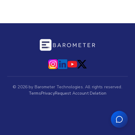
©
2026
by Barometer Technologies. All rights reserved.
Terms
Privacy
Request Account Deletion