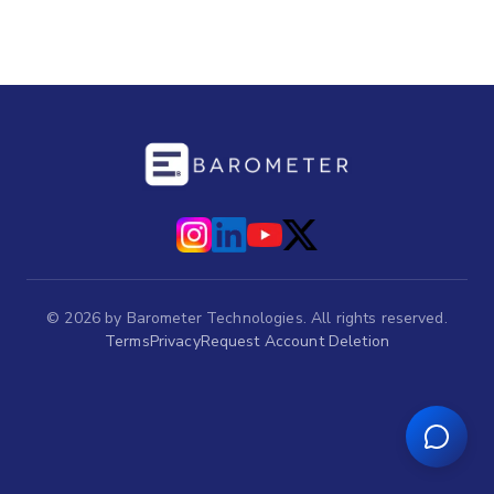
©
2026
by Barometer Technologies. All rights reserved.
Terms
Privacy
Request Account Deletion