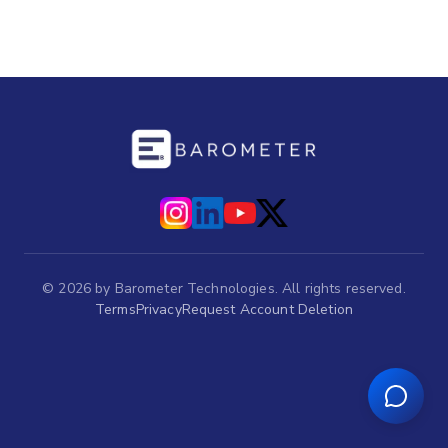
©
2026
by Barometer Technologies. All rights reserved.
Terms
Privacy
Request Account Deletion