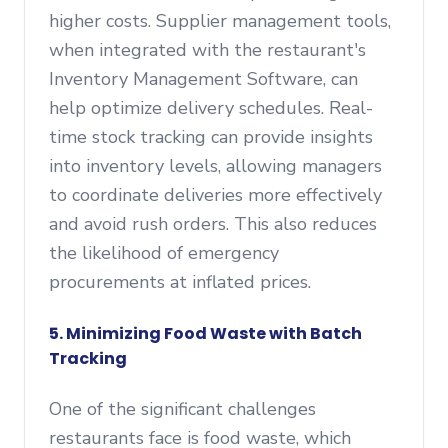
higher costs. Supplier management tools,
when integrated with the restaurant's
Inventory Management Software, can
help optimize delivery schedules. Real-
time stock tracking can provide insights
into inventory levels, allowing managers
to coordinate deliveries more effectively
and avoid rush orders. This also reduces
the likelihood of emergency
procurements at inflated prices.
5. Minimizing Food Waste with Batch
Tracking
One of the significant challenges
restaurants face is food waste, which