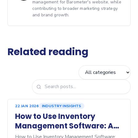
management for Barometer's website, while
contributing to broader marketing strategy
and brand growth.
Related reading
22 JAN 2026
INDUSTRY INSIGHTS
How to Use Inventory
Management Software: A
Step‑by‑Step Guide
How to Use Inventory Management Software: