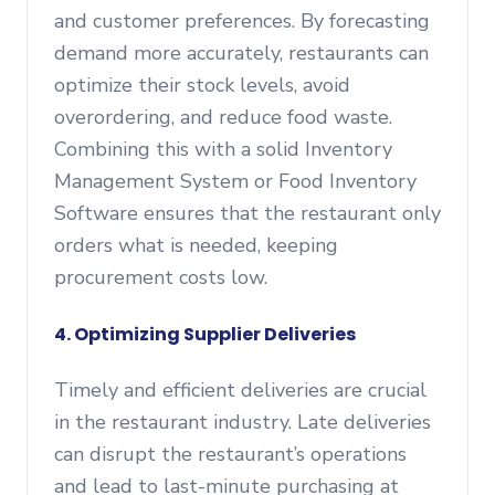
and customer preferences. By forecasting
demand more accurately, restaurants can
optimize their stock levels, avoid
overordering, and reduce food waste.
Combining this with a solid Inventory
Management System or Food Inventory
Software ensures that the restaurant only
orders what is needed, keeping
procurement costs low.
4. Optimizing Supplier Deliveries
Timely and efficient deliveries are crucial
in the restaurant industry. Late deliveries
can disrupt the restaurant’s operations
and lead to last-minute purchasing at