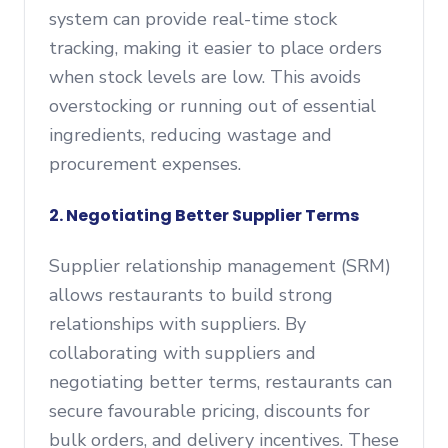
system can provide real-time stock
tracking, making it easier to place orders
when stock levels are low. This avoids
overstocking or running out of essential
ingredients, reducing wastage and
procurement expenses.
2. Negotiating Better Supplier Terms
Supplier relationship management (SRM)
allows restaurants to build strong
relationships with suppliers. By
collaborating with suppliers and
negotiating better terms, restaurants can
secure favourable pricing, discounts for
bulk orders, and delivery incentives. These