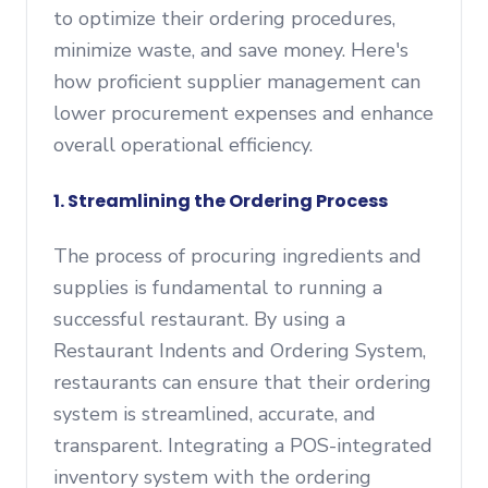
to optimize their ordering procedures,
minimize waste, and save money. Here's
how proficient supplier management can
lower procurement expenses and enhance
overall operational efficiency.
1. Streamlining the Ordering Process
The process of procuring ingredients and
supplies is fundamental to running a
successful restaurant. By using a
Restaurant Indents and Ordering System,
restaurants can ensure that their ordering
system is streamlined, accurate, and
transparent. Integrating a POS-integrated
inventory system with the ordering