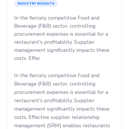
INDUSTRY INSIGHTS
In the fiercely competitive Food and
Beverage (F&B) sector, controlling
procurement expenses is essential for a
restaurant's profitability. Supplier
management significantly impacts these
costs. Effec
In the fiercely competitive Food and
Beverage (F&B) sector, controlling
procurement expenses is essential for a
restaurant's profitability. Supplier
management significantly impacts these
costs. Effective supplier relationship
management (SRM) enables restaurants