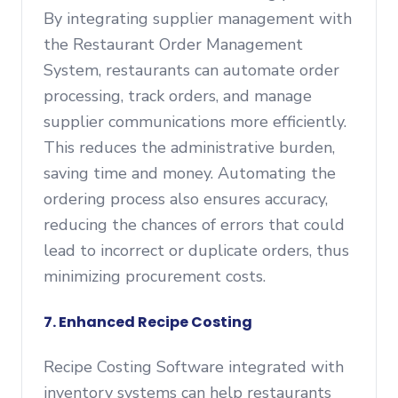
By integrating supplier management with
the Restaurant Order Management
System, restaurants can automate order
processing, track orders, and manage
supplier communications more efficiently.
This reduces the administrative burden,
saving time and money. Automating the
ordering process also ensures accuracy,
reducing the chances of errors that could
lead to incorrect or duplicate orders, thus
minimizing procurement costs.
7. Enhanced Recipe Costing
Recipe Costing Software integrated with
inventory systems can help restaurants