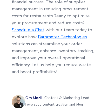
financial success. The role of supplier
management in reducing procurement
costs for restaurants.Ready to optimize
your procurement and reduce costs?
Schedule a Chat
with our team today to
explore how
Barometer Technologies
solutions can streamline your order
management, enhance inventory tracking,
and improve your overall operational
efficiency. Let us help you reduce waste
and boost profitability!
Om Modi
·
Content & Marketing Lead
I oversees content creation and blog