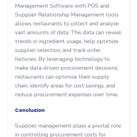
Management Software with POS and
Supplier Relationship Management tools
allows restaurants to collect and analyze
vast amounts of data. This data can reveal
trends in ingredient usage, help optimize
supplier selection, and track order
histories. By leveraging technology to
make data-driven procurement decisions,
restaurants can optimize their supply
chain, identify areas for cost savings, and
reduce procurement expenses over time.
Conclusion
Supplier management plays a pivotal role
in controlling procurement costs for