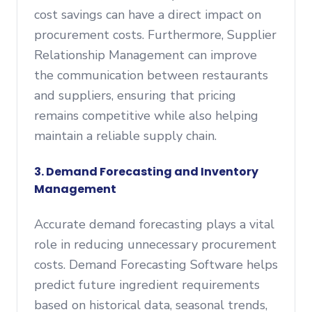
cost savings can have a direct impact on
procurement costs. Furthermore, Supplier
Relationship Management can improve
the communication between restaurants
and suppliers, ensuring that pricing
remains competitive while also helping
maintain a reliable supply chain.
3. Demand Forecasting and Inventory
Management
Accurate demand forecasting plays a vital
role in reducing unnecessary procurement
costs. Demand Forecasting Software helps
predict future ingredient requirements
based on historical data, seasonal trends,