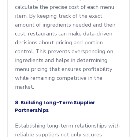
calculate the precise cost of each menu
item. By keeping track of the exact
amount of ingredients needed and their
cost, restaurants can make data-driven
decisions about pricing and portion
control. This prevents overspending on
ingredients and helps in determining
menu pricing that ensures profitability
while remaining competitive in the
market.
8. Building Long-Term Supplier
Partnerships
Establishing long-term relationships with
reliable suppliers not only secures