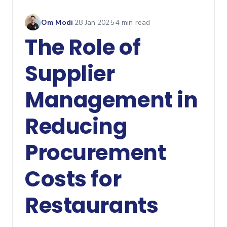
Om Modi
·
28 Jan 2025
·
4
min read
The Role of
Supplier
Management in
Reducing
Procurement
Costs for
Restaurants