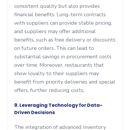
consistent quality but also provides
financial benefits. Long-term contracts
with suppliers can provide stable pricing,
and suppliers may offer additional
benefits, such as free delivery or discounts
on future orders. This can lead to
substantial savings in procurement costs
over time. Moreover, restaurants that
show loyalty to their suppliers may
benefit from priority deliveries and special
offers, further reducing costs.
9. Leveraging Technology for Data-
Driven Decisions
The integration of advanced Inventory