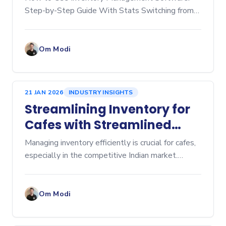
Step-by-Step Guide With Stats Switching from
manual spreadsheets to dedicated inventory
management software is a game-changer for any
business, whether you're
Om Modi
21 JAN 2026
INDUSTRY INSIGHTS
Streamlining Inventory for
Cafes with Streamlined
Cafe Inventory Software
Managing inventory efficiently is crucial for cafes,
especially in the competitive Indian market.
Inventory management affects everything from
cost control to customer satisfaction. Over-
ordering lead
Om Modi