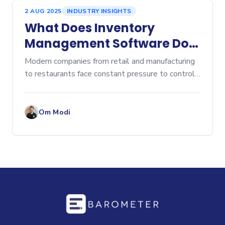
2 AUG 2025
INDUSTRY INSIGHTS
What Does Inventory
Management Software Do?
A Comprehensive Overview
Modern companies from retail and manufacturing
to restaurants face constant pressure to control
costs, prevent stockouts, and eliminate...
Om Modi