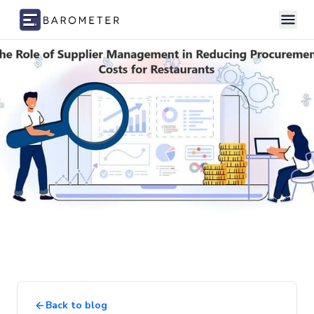
Skip to content
Back to blog