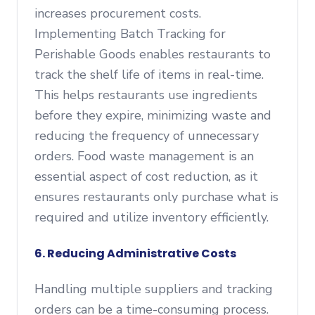
increases procurement costs.
Implementing Batch Tracking for
Perishable Goods enables restaurants to
track the shelf life of items in real-time.
This helps restaurants use ingredients
before they expire, minimizing waste and
reducing the frequency of unnecessary
orders. Food waste management is an
essential aspect of cost reduction, as it
ensures restaurants only purchase what is
required and utilize inventory efficiently.
6. Reducing Administrative Costs
Handling multiple suppliers and tracking
orders can be a time-consuming process.