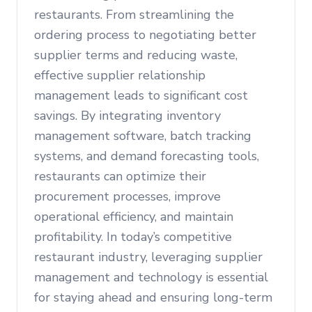
restaurants. From streamlining the
ordering process to negotiating better
supplier terms and reducing waste,
effective supplier relationship
management leads to significant cost
savings. By integrating inventory
management software, batch tracking
systems, and demand forecasting tools,
restaurants can optimize their
procurement processes, improve
operational efficiency, and maintain
profitability. In today’s competitive
restaurant industry, leveraging supplier
management and technology is essential
for staying ahead and ensuring long-term