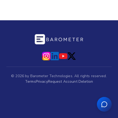
©
2026
by Barometer Technologies. All rights reserved.
Terms
Privacy
Request Account Deletion