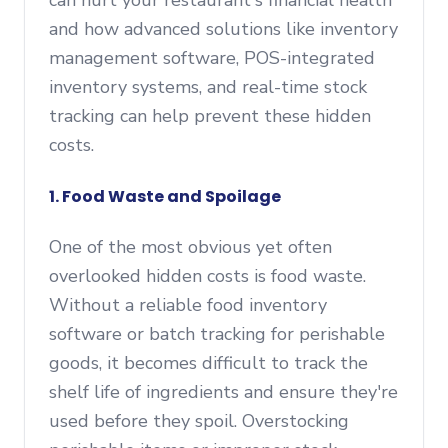
can hurt your restaurant's financial health
and how advanced solutions like inventory
management software, POS-integrated
inventory systems, and real-time stock
tracking can help prevent these hidden
costs.
1. Food Waste and Spoilage
One of the most obvious yet often
overlooked hidden costs is food waste.
Without a reliable food inventory
software or batch tracking for perishable
goods, it becomes difficult to track the
shelf life of ingredients and ensure they're
used before they spoil. Overstocking