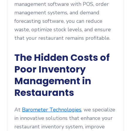
management software with POS, order
management systems, and demand
forecasting software, you can reduce
waste, optimize stock levels, and ensure
that your restaurant remains profitable.
The Hidden Costs of
Poor Inventory
Management in
Restaurants
At
Barometer Technologies
, we specialize
in innovative solutions that enhance your
restaurant inventory system, improve