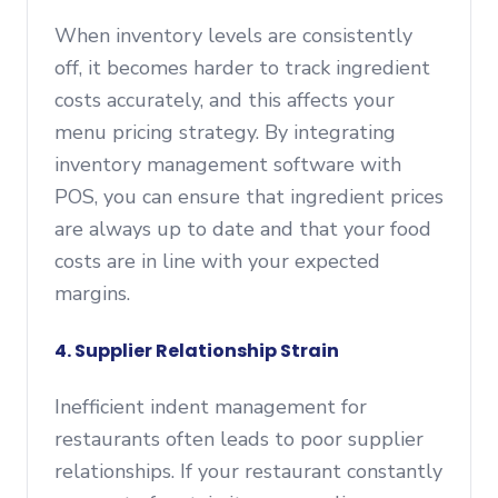
When inventory levels are consistently
off, it becomes harder to track ingredient
costs accurately, and this affects your
menu pricing strategy. By integrating
inventory management software with
POS, you can ensure that ingredient prices
are always up to date and that your food
costs are in line with your expected
margins.
4. Supplier Relationship Strain
Inefficient indent management for
restaurants often leads to poor supplier
relationships. If your restaurant constantly