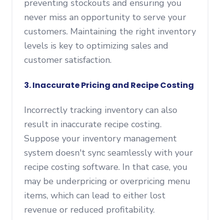
preventing stockouts and ensuring you
never miss an opportunity to serve your
customers. Maintaining the right inventory
levels is key to optimizing sales and
customer satisfaction.
3. Inaccurate Pricing and Recipe Costing
Incorrectly tracking inventory can also
result in inaccurate recipe costing.
Suppose your inventory management
system doesn't sync seamlessly with your
recipe costing software. In that case, you
may be underpricing or overpricing menu
items, which can lead to either lost
revenue or reduced profitability.