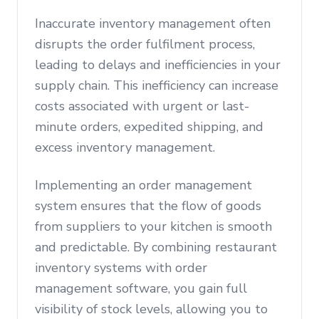
Inaccurate inventory management often
disrupts the order fulfilment process,
leading to delays and inefficiencies in your
supply chain. This inefficiency can increase
costs associated with urgent or last-
minute orders, expedited shipping, and
excess inventory management.
Implementing an order management
system ensures that the flow of goods
from suppliers to your kitchen is smooth
and predictable. By combining restaurant
inventory systems with order
management software, you gain full
visibility of stock levels, allowing you to