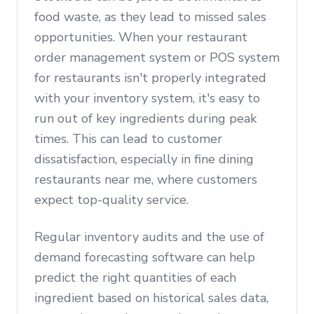
food waste, as they lead to missed sales
opportunities. When your restaurant
order management system or POS system
for restaurants isn't properly integrated
with your inventory system, it's easy to
run out of key ingredients during peak
times. This can lead to customer
dissatisfaction, especially in fine dining
restaurants near me, where customers
expect top-quality service.
Regular inventory audits and the use of
demand forecasting software can help
predict the right quantities of each
ingredient based on historical sales data,