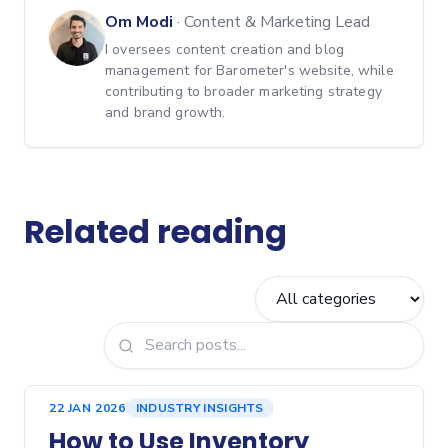
Om Modi
·
Content & Marketing Lead
I oversees content creation and blog
management for Barometer's website, while
contributing to broader marketing strategy
and brand growth.
Related reading
22 JAN 2026
INDUSTRY INSIGHTS
How to Use Inventory