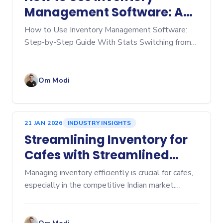
Management Software: A
Step‑by‑Step Guide
How to Use Inventory Management Software:
Step-by-Step Guide With Stats Switching from
manual spreadsheets to dedicated inventory
management software is a game-changer for any
business, whether you're
Om Modi
21 JAN 2026
INDUSTRY INSIGHTS
Streamlining Inventory for
Cafes with Streamlined
Cafe Inventory Software
Managing inventory efficiently is crucial for cafes,
especially in the competitive Indian market.
Inventory management affects everything from
cost control to customer satisfaction. Over-
ordering lead