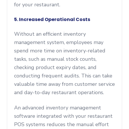
for your restaurant.
5. Increased Operational Costs
Without an efficient inventory
management system, employees may
spend more time on inventory-related
tasks, such as manual stock counts,
checking product expiry dates, and
conducting frequent audits. This can take
valuable time away from customer service
and day-to-day restaurant operations.
An advanced inventory management
software integrated with your restaurant
POS systems reduces the manual effort