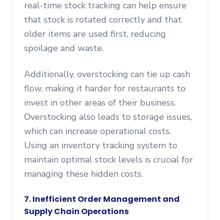
real-time stock tracking can help ensure
that stock is rotated correctly and that
older items are used first, reducing
spoilage and waste.
Additionally, overstocking can tie up cash
flow, making it harder for restaurants to
invest in other areas of their business.
Overstocking also leads to storage issues,
which can increase operational costs.
Using an inventory tracking system to
maintain optimal stock levels is crucial for
managing these hidden costs.
7. Inefficient Order Management and
Supply Chain Operations