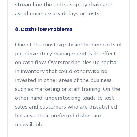
streamline the entire supply chain and
avoid unnecessary delays or costs.
8. Cash Flow Problems
One of the most significant hidden costs of
poor inventory management is its effect
on cash flow. Overstocking ties up capital
in inventory that could otherwise be
invested in other areas of the business,
such as marketing or staff training. On the
other hand, understocking leads to lost
sales and customers who are dissatisfied
because their preferred dishes are
unavailable.