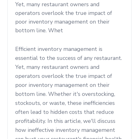
Yet, many restaurant owners and
operators overlook the true impact of
poor inventory management on their
bottom line. Whet
Efficient inventory management is
essential to the success of any restaurant.
Yet, many restaurant owners and
operators overlook the true impact of
poor inventory management on their
bottom line. Whether it's overstocking,
stockouts, or waste, these inefficiencies
often lead to hidden costs that reduce
profitability. In this article, we'll discuss
how ineffective inventory management