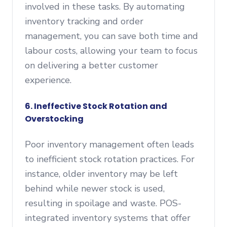
involved in these tasks. By automating
inventory tracking and order
management, you can save both time and
labour costs, allowing your team to focus
on delivering a better customer
experience.
6. Ineffective Stock Rotation and
Overstocking
Poor inventory management often leads
to inefficient stock rotation practices. For
instance, older inventory may be left
behind while newer stock is used,
resulting in spoilage and waste. POS-
integrated inventory systems that offer