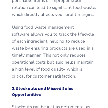
perishable items or improper stock
rotation can lead to significant food waste,
which directly affects your profit margins.
Using food waste management
software allows you to track the lifecycle
of each ingredient, helping to reduce
waste by ensuring products are used in a
timely manner. This not only reduces
operational costs but also helps maintain
a high level of food quality, which is
critical for customer satisfaction.
2. Stockouts and Missed Sales
Opportunities
Stockouts can be just as detrimental as