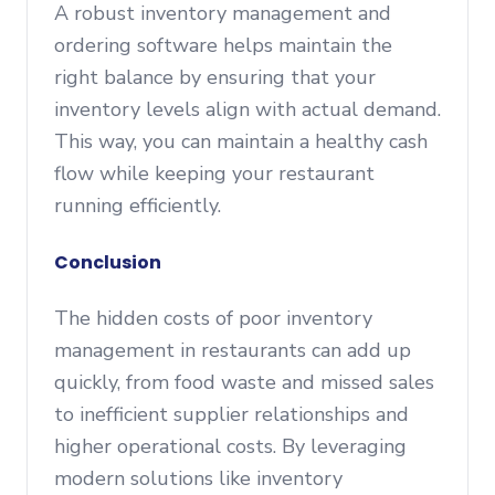
A robust inventory management and
ordering software helps maintain the
right balance by ensuring that your
inventory levels align with actual demand.
This way, you can maintain a healthy cash
flow while keeping your restaurant
running efficiently.
Conclusion
The hidden costs of poor inventory
management in restaurants can add up
quickly, from food waste and missed sales
to inefficient supplier relationships and
higher operational costs. By leveraging
modern solutions like inventory