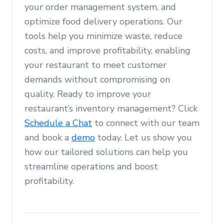
your order management system, and
optimize food delivery operations. Our
tools help you minimize waste, reduce
costs, and improve profitability, enabling
your restaurant to meet customer
demands without compromising on
quality. Ready to improve your
restaurant’s inventory management? Click
Schedule a Chat
to connect with our team
and book a
demo
today. Let us show you
how our tailored solutions can help you
streamline operations and boost
profitability.