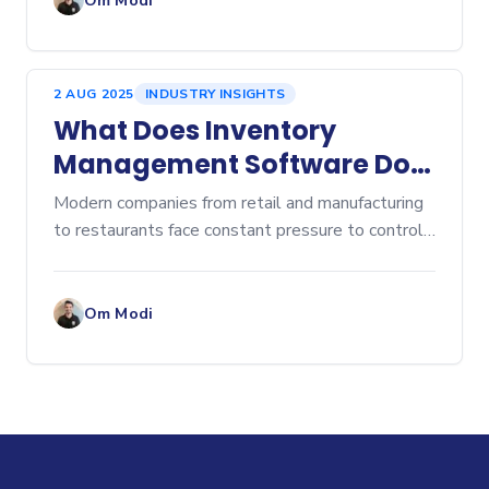
Om Modi
2 AUG 2025
INDUSTRY INSIGHTS
What Does Inventory
Management Software Do?
A Comprehensive Overview
Modern companies from retail and manufacturing
to restaurants face constant pressure to control
costs, prevent stockouts, and eliminate...
Om Modi