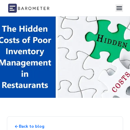
Skip to content
Back to blog