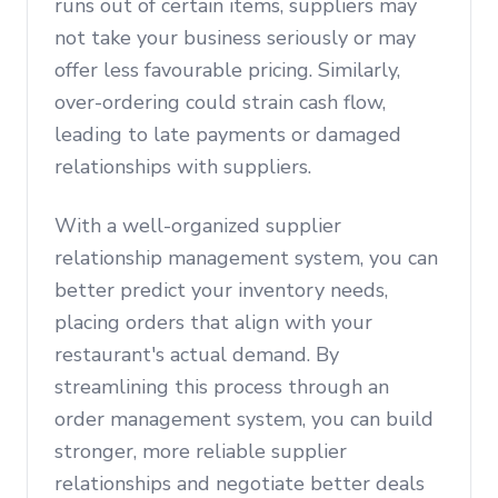
runs out of certain items, suppliers may
not take your business seriously or may
offer less favourable pricing. Similarly,
over-ordering could strain cash flow,
leading to late payments or damaged
relationships with suppliers.
With a well-organized supplier
relationship management system, you can
better predict your inventory needs,
placing orders that align with your
restaurant's actual demand. By
streamlining this process through an
order management system, you can build
stronger, more reliable supplier
relationships and negotiate better deals