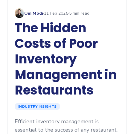
Om Modi
·
11 Feb 2025
·
5
min read
The Hidden
Costs of Poor
Inventory
Management in
Restaurants
INDUSTRY INSIGHTS
Efficient inventory management is
essential to the success of any restaurant.