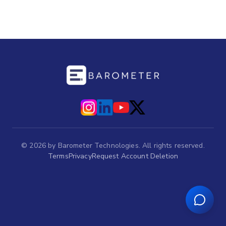
©
2026
by Barometer Technologies. All rights reserved.
Terms
Privacy
Request Account Deletion