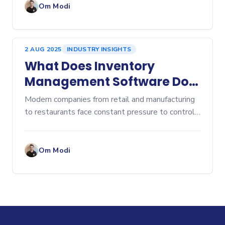
ordering lead
Om Modi
2 AUG 2025
INDUSTRY INSIGHTS
What Does Inventory
Management Software Do?
A Comprehensive Overview
Modern companies from retail and manufacturing
to restaurants face constant pressure to control
costs, prevent stockouts, and eliminate...
Om Modi