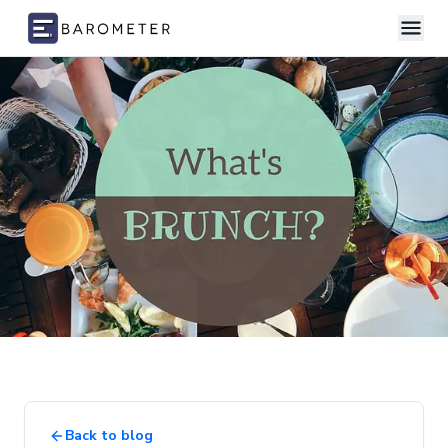
Skip to content
Back to blog