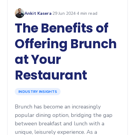
Ankit Kasera
·
29 Jun 2024
·
4
min read
The Benefits of
Offering Brunch
at Your
Restaurant
INDUSTRY INSIGHTS
Brunch has become an increasingly
popular dining option, bridging the gap
between breakfast and lunch with a
unique, leisurely experience. As a