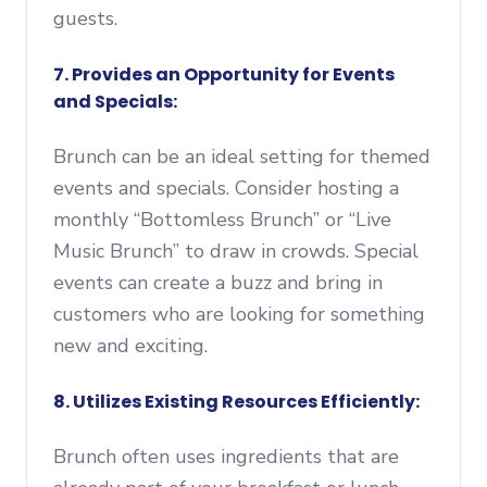
guests.
7. Provides an Opportunity for Events
and Specials:
Brunch can be an ideal setting for themed
events and specials. Consider hosting a
monthly “Bottomless Brunch” or “Live
Music Brunch” to draw in crowds. Special
events can create a buzz and bring in
customers who are looking for something
new and exciting.
8. Utilizes Existing Resources Efficiently:
Brunch often uses ingredients that are