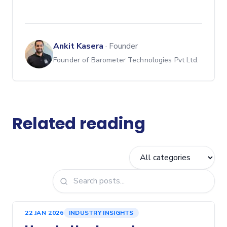
Ankit Kasera
·
Founder
Founder of Barometer Technologies Pvt Ltd.
Related reading
22 JAN 2026
INDUSTRY INSIGHTS