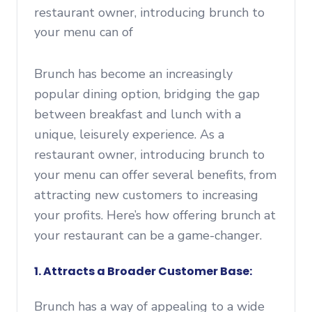
restaurant owner, introducing brunch to
your menu can of
Brunch has become an increasingly
popular dining option, bridging the gap
between breakfast and lunch with a
unique, leisurely experience. As a
restaurant owner, introducing brunch to
your menu can offer several benefits, from
attracting new customers to increasing
your profits. Here’s how offering brunch at
your restaurant can be a game-changer.
1. Attracts a Broader Customer Base:
Brunch has a way of appealing to a wide