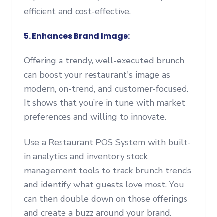
efficient and cost-effective.
5. Enhances Brand Image:
Offering a trendy, well-executed brunch
can boost your restaurant's image as
modern, on-trend, and customer-focused.
It shows that you’re in tune with market
preferences and willing to innovate.
Use a Restaurant POS System with built-
in analytics and inventory stock
management tools to track brunch trends
and identify what guests love most. You
can then double down on those offerings
and create a buzz around your brand.