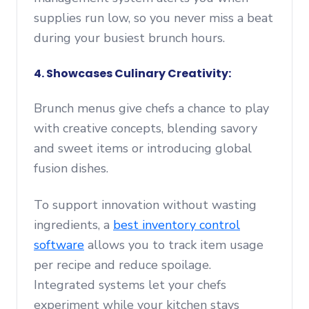
supplies run low, so you never miss a beat
during your busiest brunch hours.
4. Showcases Culinary Creativity:
Brunch menus give chefs a chance to play
with creative concepts, blending savory
and sweet items or introducing global
fusion dishes.
To support innovation without wasting
ingredients, a
best inventory control
software
allows you to track item usage
per recipe and reduce spoilage.
Integrated systems let your chefs
experiment while your kitchen stays