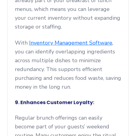
already part of your breakfast or lunch
menus, which means you can leverage
your current inventory without expanding
storage or staffing.
With
Inventory Management Software
,
you can identify overlapping ingredients
across multiple dishes to minimize
redundancy. This supports efficient
purchasing and reduces food waste, saving
money in the long run.
9. Enhances Customer Loyalty:
Regular brunch offerings can easily
become part of your guests’ weekend
routine. Many customers enjoy the ritual