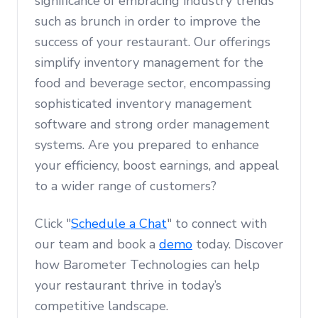
significance of embracing industry trends
such as brunch in order to improve the
success of your restaurant. Our offerings
simplify inventory management for the
food and beverage sector, encompassing
sophisticated inventory management
software and strong order management
systems. Are you prepared to enhance
your efficiency, boost earnings, and appeal
to a wider range of customers?
Click "
Schedule a Chat
" to connect with
our team and book a
demo
today. Discover
how Barometer Technologies can help
your restaurant thrive in today’s
competitive landscape.