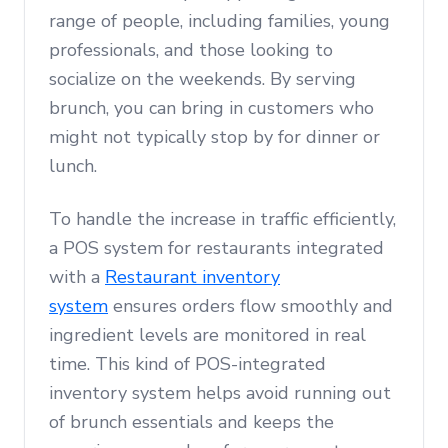
range of people, including families, young
professionals, and those looking to
socialize on the weekends. By serving
brunch, you can bring in customers who
might not typically stop by for dinner or
lunch.
To handle the increase in traffic efficiently,
a POS system for restaurants integrated
with a
Restaurant inventory
system
ensures orders flow smoothly and
ingredient levels are monitored in real
time. This kind of POS-integrated
inventory system helps avoid running out
of brunch essentials and keeps the