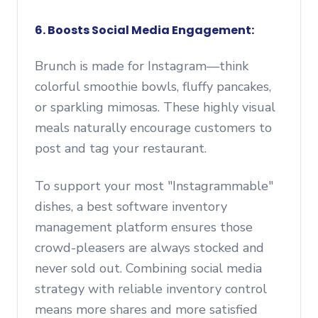
6. Boosts Social Media Engagement:
Brunch is made for Instagram—think
colorful smoothie bowls, fluffy pancakes,
or sparkling mimosas. These highly visual
meals naturally encourage customers to
post and tag your restaurant.
To support your most "Instagrammable"
dishes, a best software inventory
management platform ensures those
crowd-pleasers are always stocked and
never sold out. Combining social media
strategy with reliable inventory control
means more shares and more satisfied