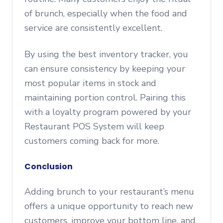
of brunch, especially when the food and
service are consistently excellent.
By using the best inventory tracker, you
can ensure consistency by keeping your
most popular items in stock and
maintaining portion control. Pairing this
with a loyalty program powered by your
Restaurant POS System will keep
customers coming back for more.
Conclusion
Adding brunch to your restaurant’s menu
offers a unique opportunity to reach new
customers, improve your bottom line, and