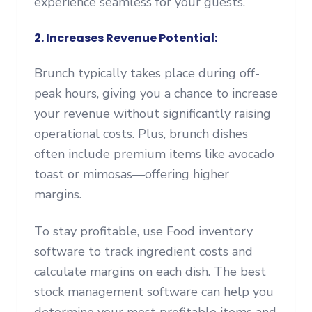
experience seamless for your guests.
2. Increases Revenue Potential:
Brunch typically takes place during off-
peak hours, giving you a chance to increase
your revenue without significantly raising
operational costs. Plus, brunch dishes
often include premium items like avocado
toast or mimosas—offering higher
margins.
To stay profitable, use Food inventory
software to track ingredient costs and
calculate margins on each dish. The best
stock management software can help you