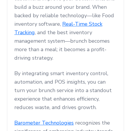
build a buzz around your brand. When
backed by reliable technology—like Food
inventory software,
Real-Time Stock
Tracking
, and the best inventory
management system—brunch becomes
more than a meal; it becomes a profit-
driving strategy.
By integrating smart inventory control,
automation, and POS insights, you can
turn your brunch service into a standout
experience that enhances efficiency,
reduces waste, and drives growth.
Barometer Technologies
recognizes the