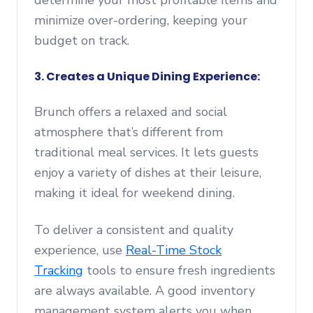
determine your most profitable items and
minimize over-ordering, keeping your
budget on track.
3. Creates a Unique Dining Experience:
Brunch offers a relaxed and social
atmosphere that’s different from
traditional meal services. It lets guests
enjoy a variety of dishes at their leisure,
making it ideal for weekend dining.
To deliver a consistent and quality
experience, use
Real-Time Stock
Tracking
tools to ensure fresh ingredients
are always available. A good inventory
management system alerts you when