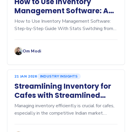
How to Use Inventory
Management Software: A
Step‑by‑Step Guide
How to Use Inventory Management Software:
Step-by-Step Guide With Stats Switching from
manual spreadsheets to dedicated inventory
management software is a game-changer for any
business, whether you're
Om Modi
21 JAN 2026
INDUSTRY INSIGHTS
Streamlining Inventory for
Cafes with Streamlined
Cafe Inventory Software
Managing inventory efficiently is crucial for cafes,
especially in the competitive Indian market.
Inventory management affects everything from
cost control to customer satisfaction. Over-