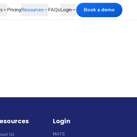
es
Pricing
Resources
FAQs
Login
Book a demo
esources
Login
MATS
bout Us