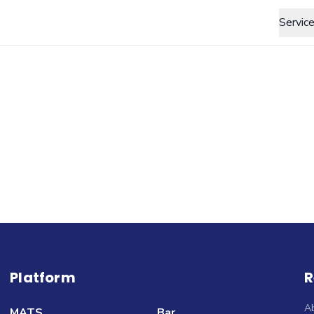
Servic
Platform
R
A
MATS
Bar