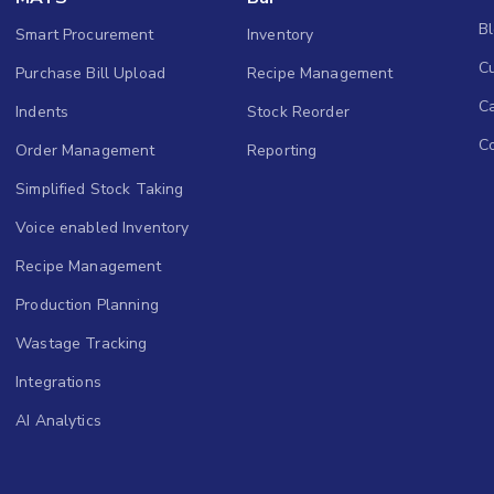
B
Smart Procurement
Inventory
Cu
Purchase Bill Upload
Recipe Management
C
Indents
Stock Reorder
C
Order Management
Reporting
Simplified Stock Taking
Voice enabled Inventory
Recipe Management
Production Planning
Wastage Tracking
Integrations
AI Analytics