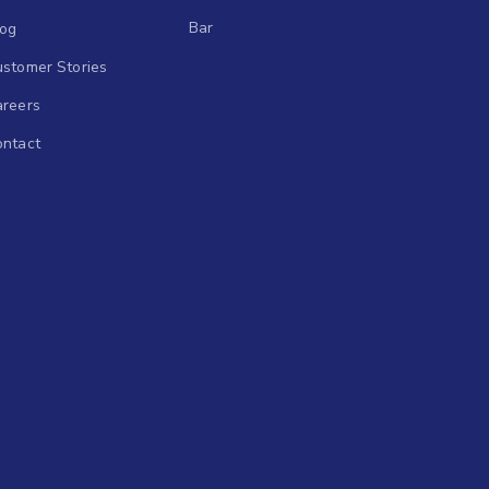
Bar
log
stomer Stories
areers
ontact