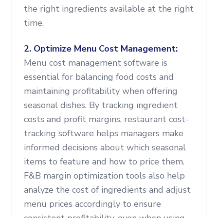
the right ingredients available at the right
time.
2. Optimize Menu Cost Management:
Menu cost management software is
essential for balancing food costs and
maintaining profitability when offering
seasonal dishes. By tracking ingredient
costs and profit margins, restaurant cost-
tracking software helps managers make
informed decisions about which seasonal
items to feature and how to price them.
F&B margin optimization tools also help
analyze the cost of ingredients and adjust
menu prices accordingly to ensure