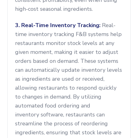
consistent profitability, even when using
high-cost seasonal ingredients.
3. Real-Time Inventory Tracking:
Real-
time inventory tracking F&B systems help
restaurants monitor stock levels at any
given moment, making it easier to adjust
orders based on demand. These systems
can automatically update inventory levels
as ingredients are used or received,
allowing restaurants to respond quickly
to changes in demand. By utilizing
automated food ordering and
inventory software, restaurants can
streamline the process of reordering
ingredients, ensuring that stock levels are