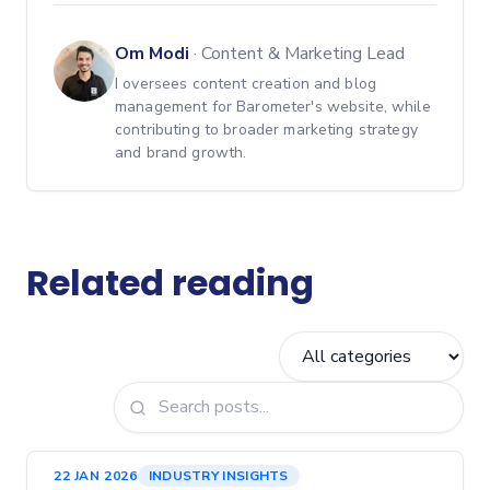
Om Modi
·
Content & Marketing Lead
I oversees content creation and blog
management for Barometer's website, while
contributing to broader marketing strategy
and brand growth.
Related reading
22 JAN 2026
INDUSTRY INSIGHTS