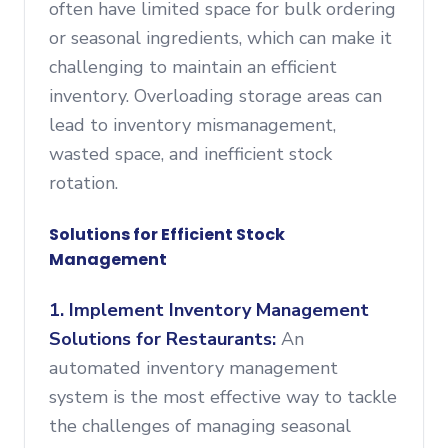
often have limited space for bulk ordering
or seasonal ingredients, which can make it
challenging to maintain an efficient
inventory. Overloading storage areas can
lead to inventory mismanagement,
wasted space, and inefficient stock
rotation.
Solutions for Efficient Stock
Management
1. Implement Inventory Management
Solutions for Restaurants:
An
automated inventory management
system is the most effective way to tackle
the challenges of managing seasonal