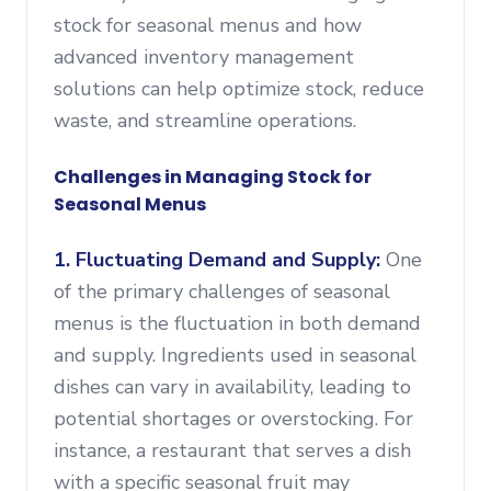
stock for seasonal menus and how
advanced inventory management
solutions can help optimize stock, reduce
waste, and streamline operations.
Challenges in Managing Stock for
Seasonal Menus
1. Fluctuating Demand and Supply:
One
of the primary challenges of seasonal
menus is the fluctuation in both demand
and supply. Ingredients used in seasonal
dishes can vary in availability, leading to
potential shortages or overstocking. For
instance, a restaurant that serves a dish
with a specific seasonal fruit may