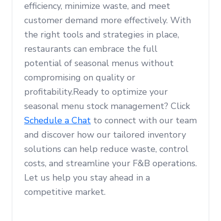
efficiency, minimize waste, and meet
customer demand more effectively. With
the right tools and strategies in place,
restaurants can embrace the full
potential of seasonal menus without
compromising on quality or
profitability.Ready to optimize your
seasonal menu stock management? Click
Schedule a Chat
to connect with our team
and discover how our tailored inventory
solutions can help reduce waste, control
costs, and streamline your F&B operations.
Let us help you stay ahead in a
competitive market.