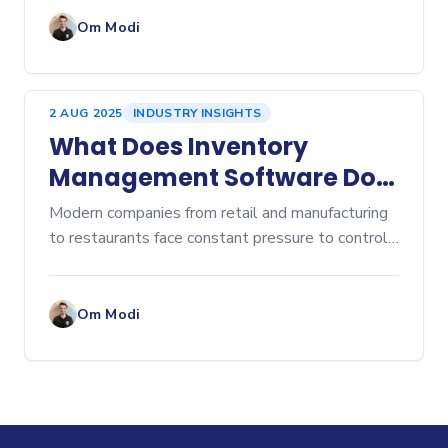
cost control to customer satisfaction. Over-
ordering lead
Om Modi
2 AUG 2025
INDUSTRY INSIGHTS
What Does Inventory
Management Software Do?
A Comprehensive Overview
Modern companies from retail and manufacturing
to restaurants face constant pressure to control
costs, prevent stockouts, and eliminate...
Om Modi