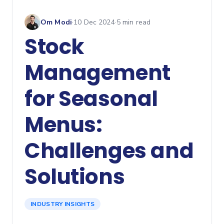
Om Modi
·
10 Dec 2024
·
5
min read
Stock
Management
for Seasonal
Menus:
Challenges and
Solutions
INDUSTRY INSIGHTS