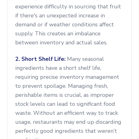
experience difficulty in sourcing that fruit
if there's an unexpected increase in
demand or if weather conditions affect
supply. This creates an imbalance
between inventory and actual sales.
2. Short Shelf Life:
Many seasonal
ingredients have a short shelf life,
requiring precise inventory management
to prevent spoilage. Managing fresh,
perishable items is crucial, as improper
stock levels can lead to significant food
waste. Without an efficient way to track
usage, restaurants may end up discarding
perfectly good ingredients that weren’t