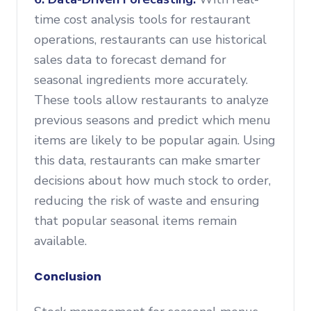
time cost analysis tools for restaurant
operations, restaurants can use historical
sales data to forecast demand for
seasonal ingredients more accurately.
These tools allow restaurants to analyze
previous seasons and predict which menu
items are likely to be popular again. Using
this data, restaurants can make smarter
decisions about how much stock to order,
reducing the risk of waste and ensuring
that popular seasonal items remain
available.
Conclusion