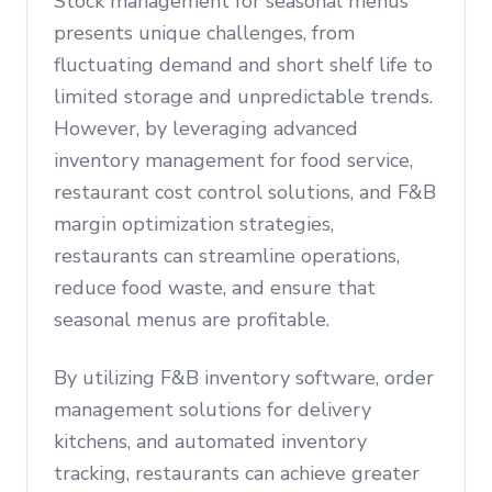
Stock management for seasonal menus
presents unique challenges, from
fluctuating demand and short shelf life to
limited storage and unpredictable trends.
However, by leveraging advanced
inventory management for food service,
restaurant cost control solutions, and F&B
margin optimization strategies,
restaurants can streamline operations,
reduce food waste, and ensure that
seasonal menus are profitable.
By utilizing F&B inventory software, order
management solutions for delivery
kitchens, and automated inventory
tracking, restaurants can achieve greater