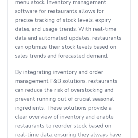
menu stock. Inventory management
software for restaurants allows for
precise tracking of stock levels, expiry
dates, and usage trends. With real-time
data and automated updates, restaurants
can optimize their stock levels based on
sales trends and forecasted demand.
By integrating inventory and order
management F&B solutions, restaurants
can reduce the risk of overstocking and
prevent running out of crucial seasonal
ingredients. These solutions provide a
clear overview of inventory and enable
restaurants to reorder stock based on
real-time data, ensuring they always have