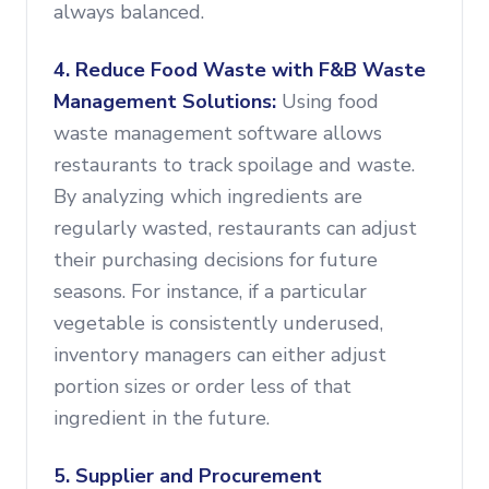
always balanced.
4. Reduce Food Waste with F&B Waste
Management Solutions:
Using food
waste management software allows
restaurants to track spoilage and waste.
By analyzing which ingredients are
regularly wasted, restaurants can adjust
their purchasing decisions for future
seasons. For instance, if a particular
vegetable is consistently underused,
inventory managers can either adjust
portion sizes or order less of that
ingredient in the future.
5. Supplier and Procurement