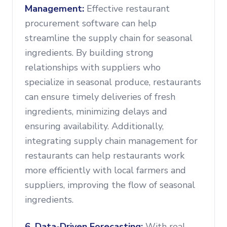
Management:
Effective restaurant
procurement software can help
streamline the supply chain for seasonal
ingredients. By building strong
relationships with suppliers who
specialize in seasonal produce, restaurants
can ensure timely deliveries of fresh
ingredients, minimizing delays and
ensuring availability. Additionally,
integrating supply chain management for
restaurants can help restaurants work
more efficiently with local farmers and
suppliers, improving the flow of seasonal
ingredients.
6. Data-Driven Forecasting:
With real-