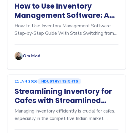
How to Use Inventory
Management Software: A
Step‑by‑Step Guide
How to Use Inventory Management Software:
Step-by-Step Guide With Stats Switching from
manual spreadsheets to dedicated inventory
management software is a game-changer for any
business, whether you're
Om Modi
21 JAN 2026
INDUSTRY INSIGHTS
Streamlining Inventory for
Cafes with Streamlined
Cafe Inventory Software
Managing inventory efficiently is crucial for cafes,
especially in the competitive Indian market.
Inventory management affects everything from