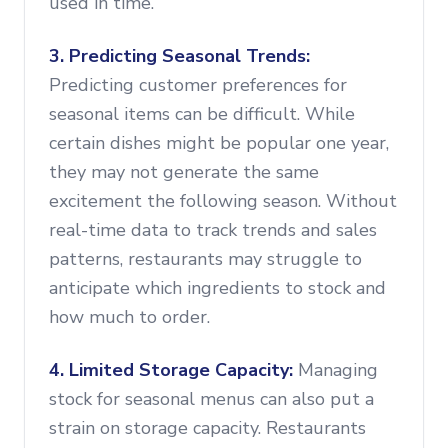
used in time.
3. Predicting Seasonal Trends:
Predicting customer preferences for
seasonal items can be difficult. While
certain dishes might be popular one year,
they may not generate the same
excitement the following season. Without
real-time data to track trends and sales
patterns, restaurants may struggle to
anticipate which ingredients to stock and
how much to order.
4. Limited Storage Capacity:
Managing
stock for seasonal menus can also put a
strain on storage capacity. Restaurants