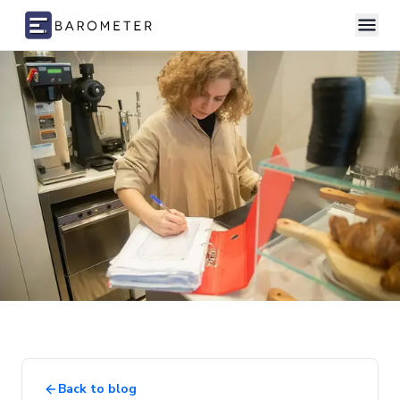
Skip to content
Back to blog