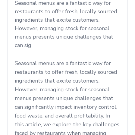
Seasonal menus are a fantastic way for
restaurants to offer fresh, locally sourced
ingredients that excite customers.
However, managing stock for seasonal
menus presents unique challenges that
can sig
Seasonal menus are a fantastic way for
restaurants to offer fresh, locally sourced
ingredients that excite customers.
However, managing stock for seasonal
menus presents unique challenges that
can significantly impact inventory control,
food waste, and overall profitability. In
this article, we explore the key challenges
faced by restaurants when managing