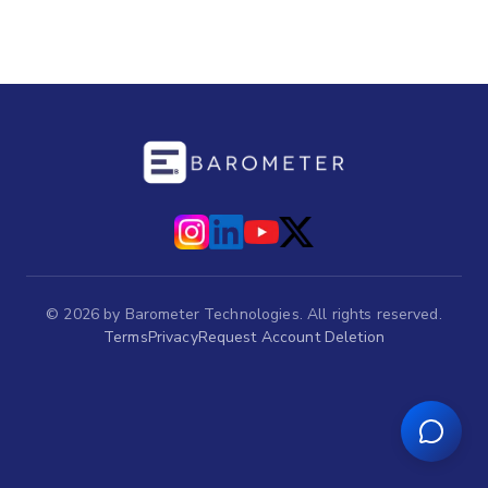
©
2026
by Barometer Technologies. All rights reserved.
Terms
Privacy
Request Account Deletion