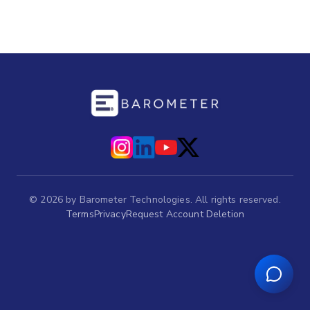
©
2026
by Barometer Technologies. All rights reserved.
Terms
Privacy
Request Account Deletion