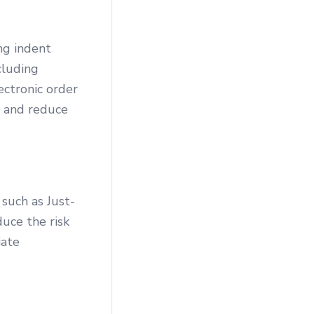
ng indent
cluding
ectronic order
s and reduce
such as Just-
uce the risk
iate