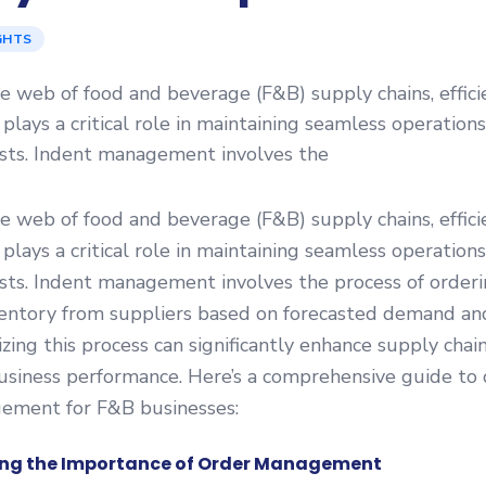
GHTS
ate web of food and beverage (F&B) supply chains, effici
ays a critical role in maintaining seamless operation
osts. Indent management involves the
ate web of food and beverage (F&B) supply chains, effici
ays a critical role in maintaining seamless operation
sts. Indent management involves the process of order
entory from suppliers based on forecasted demand an
zing this process can significantly enhance supply chain
usiness performance. Here’s a comprehensive guide to 
ement for F&B businesses:
ng the Importance of Order Management