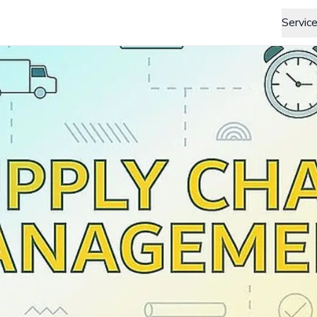
Servic