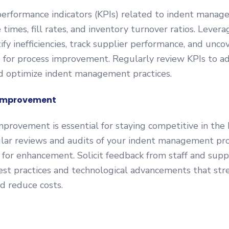
performance indicators (KPIs) related to indent manag
 times, fill rates, and inventory turnover ratios. Levera
ify inefficiencies, track supplier performance, and unco
 for process improvement. Regularly review KPIs to ad
nd optimize indent management practices.
Improvement
provement is essential for staying competitive in the 
lar reviews and audits of your indent management pro
s for enhancement. Solicit feedback from staff and supp
st practices and technological advancements that str
d reduce costs.