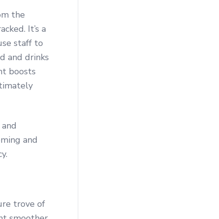
om the
cked. It’s a
se staff to
d and drinks
nt boosts
ltimately
and
oming and
y.
ure trove of
nt smoother.