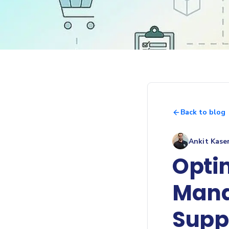
Back to blog
Ankit Kase
Opti
Mana
Supp