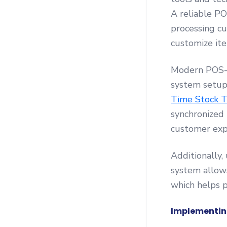
A reliable PO
processing cu
customize ite
Modern POS-i
system setup
Time Stock T
synchronized 
customer exp
Additionally,
system allows
which helps p
Implementin