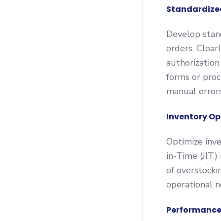
Standardize
Develop stand
orders. Clear
authorization
forms or pro
manual errors
Inventory Op
Optimize inve
in-Time (JIT)
of overstocki
operational n
Performance