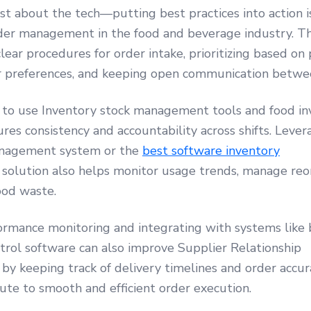
ust about the tech—putting best practices into action is
der management in the food and beverage industry. T
clear procedures for order intake, prioritizing based on
 preferences, and keeping open communication betwe
f to use Inventory stock management tools and food i
res consistency and accountability across shifts. Leve
anagement system or the
best software inventory
solution also helps monitor usage trends, manage reor
ood waste.
ormance monitoring and integrating with systems like 
trol software can also improve Supplier Relationship
 keeping track of delivery timelines and order accurac
ute to smooth and efficient order execution.