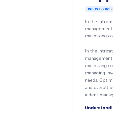
INDUSTRY INSI
In the intric
management pl
minimizing c
In the intric
management pl
minimizing co
managing inv
needs. Optimi
and overall b
indent manag
Understandi