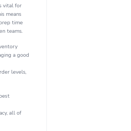
 vital for
his means
 prep time
en teams.
nventory
raging a good
der levels,
best
y, all of