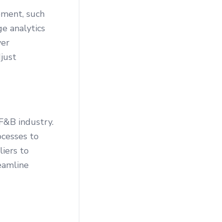
ement, such
ge analytics
ver
just
F&B industry.
cesses to
liers to
eamline