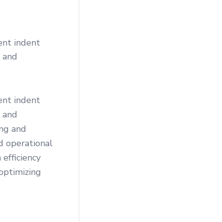
ent indent
s and
ent indent
s and
ing and
d operational
 efficiency
optimizing