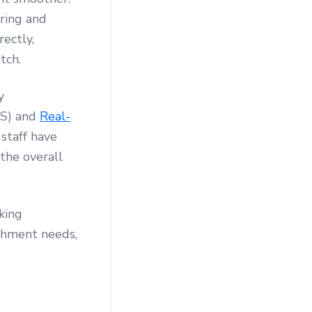
uring and
ectly,
tch.
y
DS) and
Real-
 staff have
the overall
king
ishment needs,