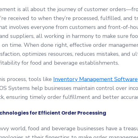
ment is all about the journey of customer orders—fr
e received to when they’re processed, fulfilled, and tra
hat involves everyone from customers and front-of-hou
and suppliers, all working in harmony to make sure foo
s on time. When done right, effective order manageme
sfaction, optimizes resources, reduces mistakes, and u
fitability for food and beverage establishments.
is process, tools like
Inventory Management Software
OS Systems help businesses maintain control over inc
k, ensuring timely order fulfillment and better accurac
chnologies for Efficient Order Processing
avvy world, food and beverage businesses have a treas
chnologies at their fingertips to make order manageme