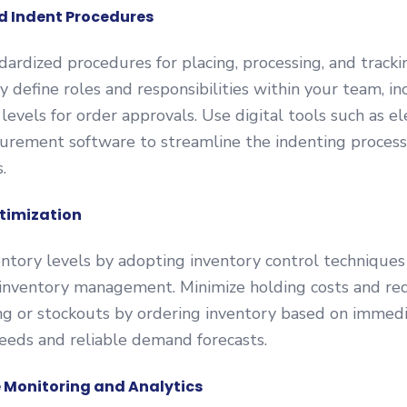
d Indent Procedures
ardized procedures for placing, processing, and tracki
ly define roles and responsibilities within your team, in
 levels for order approvals. Use digital tools such as el
curement software to streamline the indenting proces
.
timization
ntory levels by adopting inventory control techniques 
 inventory management. Minimize holding costs and red
ng or stockouts by ordering inventory based on immed
eeds and reliable demand forecasts.
 Monitoring and Analytics