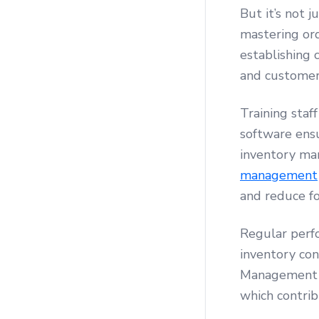
But it’s not j
mastering or
establishing 
and customer
Training staf
software ensu
inventory m
management
and reduce f
Regular perf
inventory con
Management by
which contrib