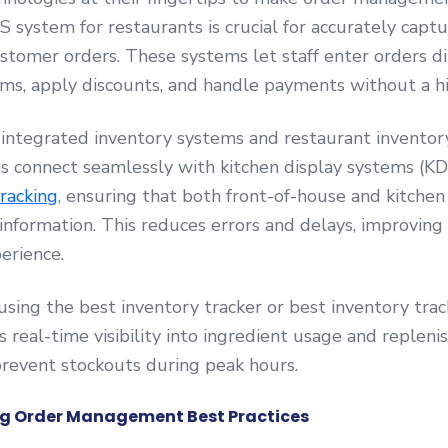
S system for restaurants is crucial for accurately capt
stomer orders. These systems let staff enter orders dir
ms, apply discounts, and handle payments without a hi
ntegrated inventory systems and restaurant inventor
s connect seamlessly with kitchen display systems (K
racking
, ensuring that both front-of-house and kitchen
information. This reduces errors and delays, improving 
erience.
 using the best inventory tracker or best inventory trac
 real-time visibility into ingredient usage and replen
revent stockouts during peak hours.
g Order Management Best Practices