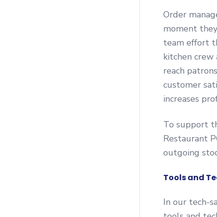
Order manage
moment they’r
team effort t
kitchen crew 
reach patron
customer sati
increases pro
To support th
Restaurant P
outgoing stoc
Tools and Te
In our tech-s
tools and te