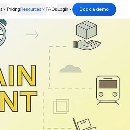
es
Pricing
Resources
FAQs
Login
Book a demo