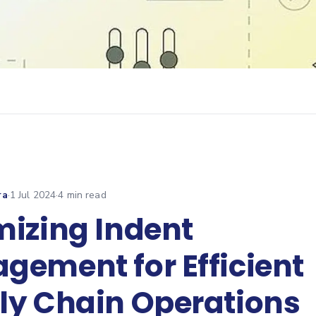
ra
·
1 Jul 2024
·
4
min read
mizing Indent
gement for Efficient
ly Chain Operations