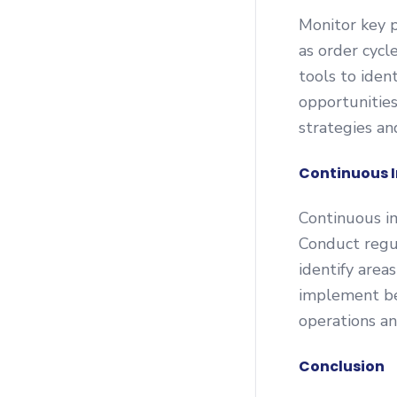
Monitor key 
as order cycle
tools to ident
opportunities
strategies a
Continuous 
Continuous im
Conduct regu
identify area
implement be
operations an
Conclusion