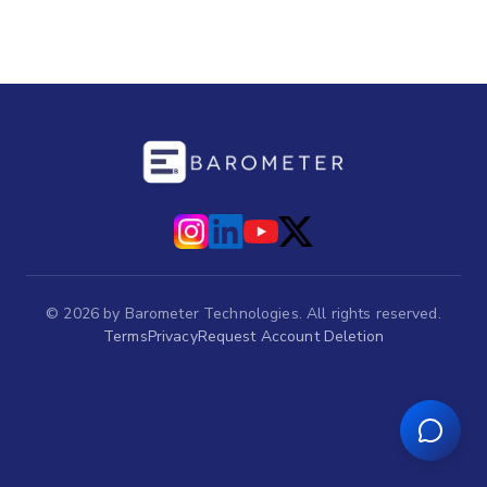
©
2026
by Barometer Technologies. All rights reserved.
Terms
Privacy
Request Account Deletion