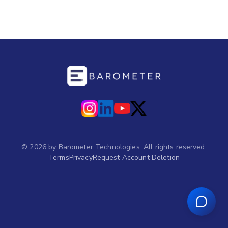
©
2026
by Barometer Technologies. All rights reserved.
Terms
Privacy
Request Account Deletion