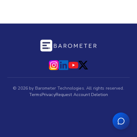
©
2026
by Barometer Technologies. All rights reserved.
Terms
Privacy
Request Account Deletion