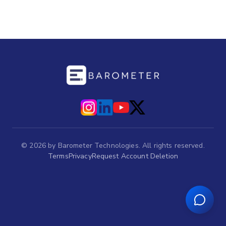
©
2026
by Barometer Technologies. All rights reserved.
Terms
Privacy
Request Account Deletion