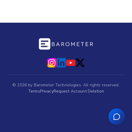
©
2026
by Barometer Technologies. All rights reserved.
Terms
Privacy
Request Account Deletion