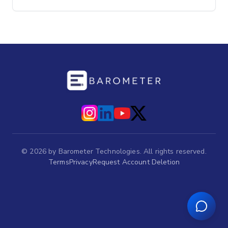
©
2026
by Barometer Technologies. All rights reserved.
Terms
Privacy
Request Account Deletion