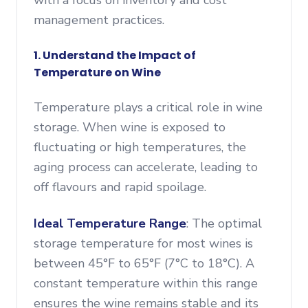
with a focus on inventory and cost
management practices.
1. Understand the Impact of
Temperature on Wine
Temperature plays a critical role in wine
storage. When wine is exposed to
fluctuating or high temperatures, the
aging process can accelerate, leading to
off flavours and rapid spoilage.
Ideal Temperature Range
: The optimal
storage temperature for most wines is
between 45°F to 65°F (7°C to 18°C). A
constant temperature within this range
ensures the wine remains stable and its