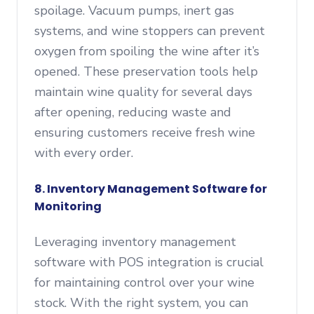
spoilage. Vacuum pumps, inert gas
systems, and wine stoppers can prevent
oxygen from spoiling the wine after it’s
opened. These preservation tools help
maintain wine quality for several days
after opening, reducing waste and
ensuring customers receive fresh wine
with every order.
8. Inventory Management Software for
Monitoring
Leveraging inventory management
software with POS integration is crucial
for maintaining control over your wine
stock. With the right system, you can