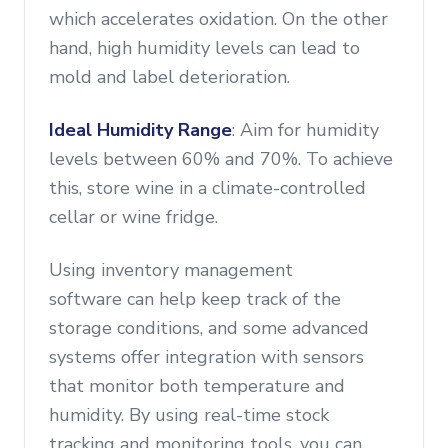
which accelerates oxidation. On the other
hand, high humidity levels can lead to
mold and label deterioration.
Ideal Humidity Range
: Aim for humidity
levels between 60% and 70%. To achieve
this, store wine in a climate-controlled
cellar or wine fridge.
Using inventory management
software can help keep track of the
storage conditions, and some advanced
systems offer integration with sensors
that monitor both temperature and
humidity. By using real-time stock
tracking and monitoring tools, you can