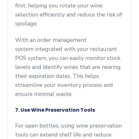
first, helping you rotate your wine
selection efficiently and reduce the risk of
spoilage.
With an order management
system integrated with your restaurant
POS system, you can easily monitor stock
levels and identify wines that are nearing
their expiration dates. This helps
streamline your inventory process and
ensure minimal waste.
7. Use Wine Preservation Tools
For open bottles, using wine preservation
tools can extend shelf life and reduce