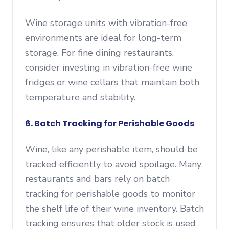
Wine storage units with vibration-free
environments are ideal for long-term
storage. For fine dining restaurants,
consider investing in vibration-free wine
fridges or wine cellars that maintain both
temperature and stability.
6. Batch Tracking for Perishable Goods
Wine, like any perishable item, should be
tracked efficiently to avoid spoilage. Many
restaurants and bars rely on batch
tracking for perishable goods to monitor
the shelf life of their wine inventory. Batch
tracking ensures that older stock is used