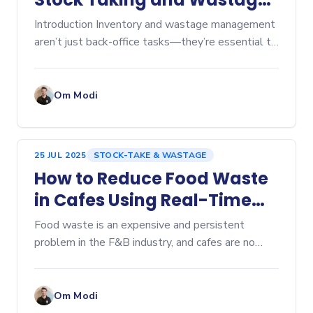
Tracking
Introduction Inventory and wastage management
aren’t just back-office tasks—they’re essential to
keeping food costs in check and...
Om Modi
25 JUL 2025
STOCK-TAKE & WASTAGE
How to Reduce Food Waste
in Cafes Using Real-Time
Tracking
Food waste is an expensive and persistent
problem in the F&B industry, and cafes are no
exception. From leftover pastries at closing
time...
Om Modi