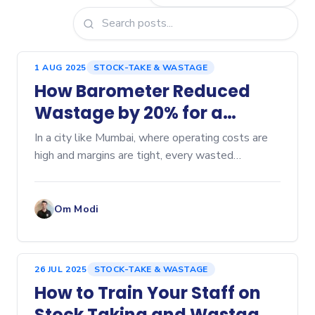
1 AUG 2025
STOCK-TAKE & WASTAGE
How Barometer Reduced
Wastage by 20% for a
Mumbai Cafe
In a city like Mumbai, where operating costs are
high and margins are tight, every wasted
ingredient can hurt profitability. Here’s a...
Om Modi
26 JUL 2025
STOCK-TAKE & WASTAGE
How to Train Your Staff on
Stock Taking and Wastage