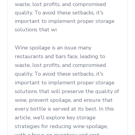
waste, lost profits, and compromised
quality. To avoid these setbacks, it's
important to implement proper storage
solutions that wi
Wine spoilage is an issue many
restaurants and bars face, leading to
waste, lost profits, and compromised
quality. To avoid these setbacks, it's
important to implement proper storage
solutions that will preserve the quality of
wine, prevent spoilage, and ensure that
every bottle is served at its best. In this
article, we’ll explore key storage
strategies for reducing wine spoilage,