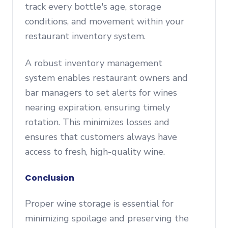
track every bottle's age, storage
conditions, and movement within your
restaurant inventory system.
A robust inventory management
system enables restaurant owners and
bar managers to set alerts for wines
nearing expiration, ensuring timely
rotation. This minimizes losses and
ensures that customers always have
access to fresh, high-quality wine.
Conclusion
Proper wine storage is essential for
minimizing spoilage and preserving the