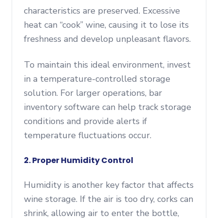
characteristics are preserved. Excessive
heat can “cook” wine, causing it to lose its
freshness and develop unpleasant flavors.
To maintain this ideal environment, invest
in a temperature-controlled storage
solution. For larger operations, bar
inventory software can help track storage
conditions and provide alerts if
temperature fluctuations occur.
2. Proper Humidity Control
Humidity is another key factor that affects
wine storage. If the air is too dry, corks can
shrink, allowing air to enter the bottle,