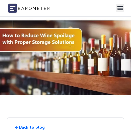
Skip to content
Back to blog