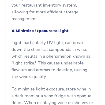
your restaurant inventory system,
allowing for more efficient storage
management.
4. Minimize Exposure to Light
Light, particularly UV light, can break
down the chemical compounds in wine,
which results in a phenomenon known as
"light strike." This causes undesirable
flavours and aromas to develop, ruining
the wine's quality.
To minimize light exposure, store wine in
a dark room or a wine fridge with opaque
doors. When displaying wine on shelves or