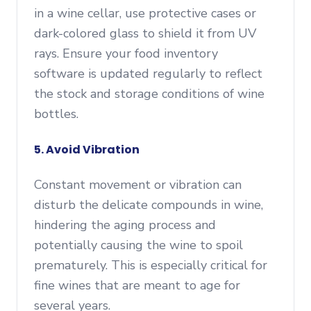
in a wine cellar, use protective cases or
dark-colored glass to shield it from UV
rays. Ensure your food inventory
software is updated regularly to reflect
the stock and storage conditions of wine
bottles.
5. Avoid Vibration
Constant movement or vibration can
disturb the delicate compounds in wine,
hindering the aging process and
potentially causing the wine to spoil
prematurely. This is especially critical for
fine wines that are meant to age for
several years.