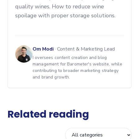
quality wines. How to reduce wine
spoilage with proper storage solutions.
Om Modi
·
Content & Marketing Lead
I oversees content creation and blog
management for Barometer's website, while
contributing to broader marketing strategy
and brand growth.
Related reading