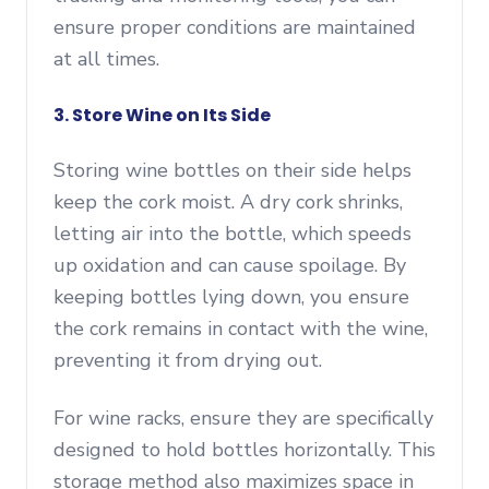
ensure proper conditions are maintained
at all times.
3. Store Wine on Its Side
Storing wine bottles on their side helps
keep the cork moist. A dry cork shrinks,
letting air into the bottle, which speeds
up oxidation and can cause spoilage. By
keeping bottles lying down, you ensure
the cork remains in contact with the wine,
preventing it from drying out.
For wine racks, ensure they are specifically
designed to hold bottles horizontally. This
storage method also maximizes space in