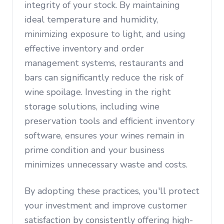
integrity of your stock. By maintaining
ideal temperature and humidity,
minimizing exposure to light, and using
effective inventory and order
management systems, restaurants and
bars can significantly reduce the risk of
wine spoilage. Investing in the right
storage solutions, including wine
preservation tools and efficient inventory
software, ensures your wines remain in
prime condition and your business
minimizes unnecessary waste and costs.
By adopting these practices, you'll protect
your investment and improve customer
satisfaction by consistently offering high-