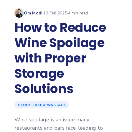
Om Modi
·
19 Feb 2025
·
4
min read
How to Reduce
Wine Spoilage
with Proper
Storage
Solutions
STOCK-TAKE & WASTAGE
Wine spoilage is an issue many
restaurants and bars face, leading to