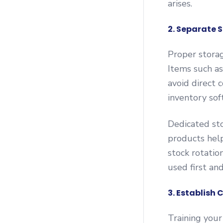
arises.
2. Separate S
Proper storag
Items such as
avoid direct 
inventory sof
Dedicated sto
products help
stock rotatio
used first an
3. Establish 
Training your