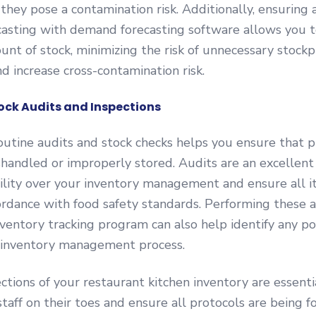
 they pose a contamination risk. Additionally, ensuring 
asting with demand forecasting software allows you t
unt of stock, minimizing the risk of unnecessary stockp
nd increase cross-contamination risk.
tock Audits and Inspections
utine audits and stock checks helps you ensure that p
handled or improperly stored. Audits are an excellent
bility over your inventory management and ensure all 
ordance with food safety standards. Performing these 
ventory tracking program can also help identify any p
r inventory management process.
ctions of your restaurant kitchen inventory are essenti
staff on their toes and ensure all protocols are being f