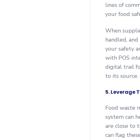
lines of comm
your food saf
When supplier
handled, and 
your safety 
with POS inte
digital trail
to its source.
5. Leverage
Food waste m
system can he
are close to 
can flag thes