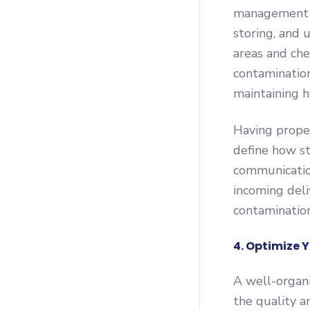
management sy
storing, and 
areas and che
contaminatio
maintaining h
Having prope
define how st
communicatio
incoming deli
contamination
4. Optimize Y
A well-organ
the quality a