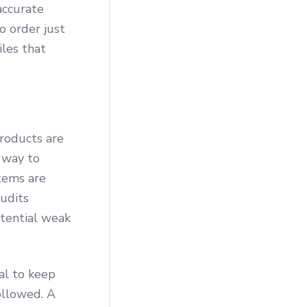
accurate
o order just
iles that
roducts are
 way to
items are
audits
otential weak
al to keep
ollowed. A