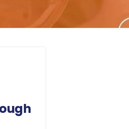
rough