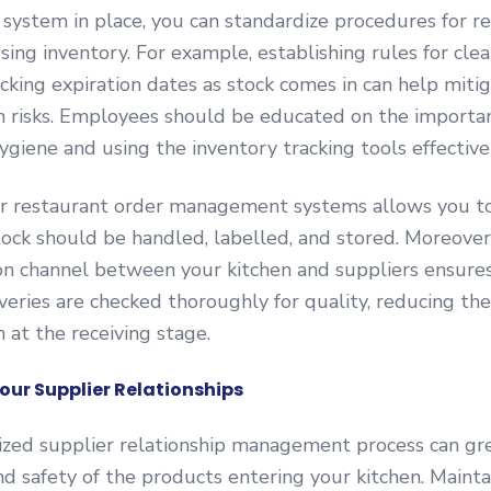
stem in place, you can standardize procedures for rec
using inventory. For example, establishing rules for cle
cking expiration dates as stock comes in can help miti
n risks. Employees should be educated on the importa
ygiene and using the inventory tracking tools effectivel
r restaurant order management systems allows you to
ock should be handled, labelled, and stored. Moreover,
n channel between your kitchen and suppliers ensures
veries are checked thoroughly for quality, reducing the
 at the receiving stage.
our Supplier Relationships
ized supplier relationship management process can gr
nd safety of the products entering your kitchen. Maint