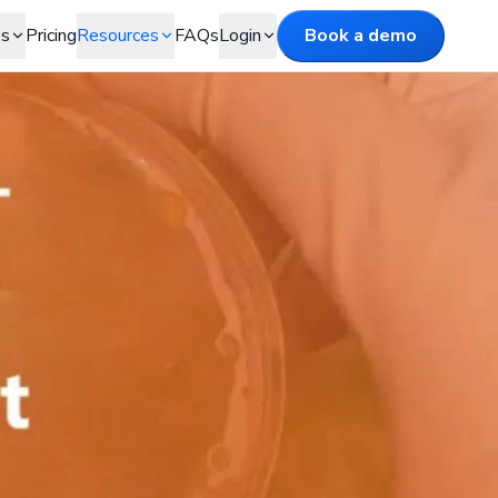
es
Pricing
Resources
FAQs
Login
Book a demo