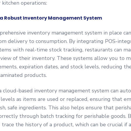
r kitchen operations:
t a Robust Inventory Management System
prehensive inventory management system in place can
rom delivery to consumption. By integrating POS-integ
tems with real-time stock tracking, restaurants can ma
view of their inventory. These systems allow you to m
ents, expiration dates, and stock levels, reducing th
taminated products.
, a cloud-based inventory management system can auto
levels as items are used or replaced, ensuring that e
sh, safe ingredients. This also helps ensure that peris
orrectly through batch tracking for perishable goods. 
trace the history of a product, which can be crucial if a