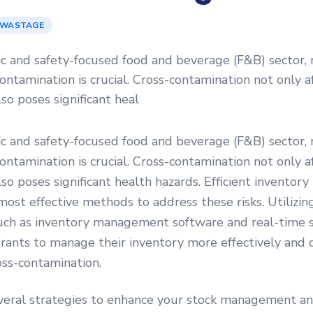
 WASTAGE
c and safety-focused food and beverage (F&B) sector, 
-contamination is crucial. Cross-contamination not only a
lso poses significant heal
c and safety-focused food and beverage (F&B) sector, 
-contamination is crucial. Cross-contamination not only a
lso poses significant health hazards. Efficient invent
 most effective methods to address these risks. Utilizi
uch as inventory management software and real-time s
rants to manage their inventory more effectively and 
oss-contamination.
veral strategies to enhance your stock management a