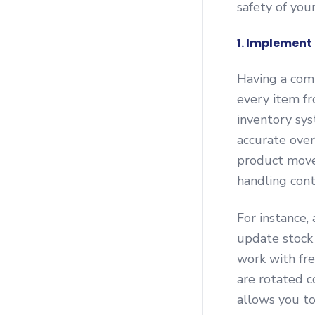
safety of you
1. Implemen
Having a com
every item f
inventory sys
accurate over
product movem
handling con
For instance
update stock 
work with fre
are rotated c
allows you to 