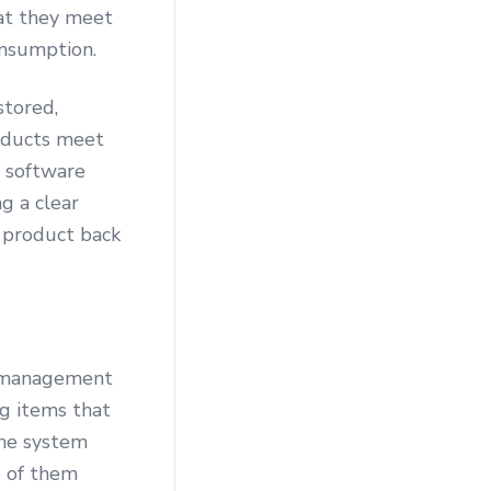
hat they meet
onsumption.
stored,
roducts meet
 software
g a clear
y product back
y management
g items that
the system
e of them