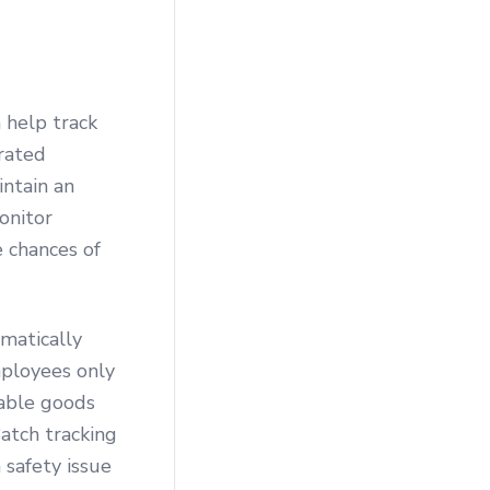
 help track
rated
intain an
onitor
e chances of
matically
mployees only
hable goods
Batch tracking
 safety issue