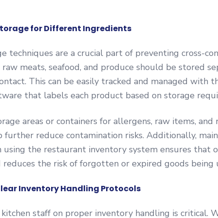
torage for Different Ingredients
e techniques are a crucial part of preventing cross-co
 raw meats, seafood, and produce should be stored se
contact. This can be easily tracked and managed with t
tware that labels each product based on storage requ
rage areas or containers for allergens, raw items, and
 further reduce contamination risks. Additionally, maint
n using the restaurant inventory system ensures that o
d reduces the risk of forgotten or expired goods being 
Clear Inventory Handling Protocols
 kitchen staff on proper inventory handling is critical. 