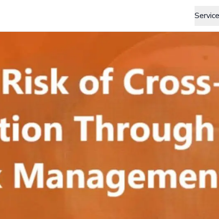
Servic