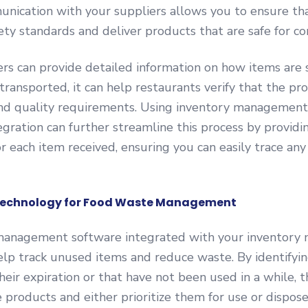
unication with your suppliers allows you to ensure t
ety standards and deliver products that are safe for c
s can provide detailed information on how items are 
transported, it can help restaurants verify that the p
and quality requirements. Using inventory management
gration can further streamline this process by providin
 for each item received, ensuring you can easily trace an
 Technology for Food Waste Management
anagement software integrated with your inventor
lp track unused items and reduce waste. By identifyin
their expiration or that have not been used in a while, 
e products and either prioritize them for use or dispos