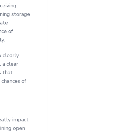
eiving,
aning storage
gate
nce of
y.
 clearly
 a clear
 that
 chances of
eatly impact
aining open