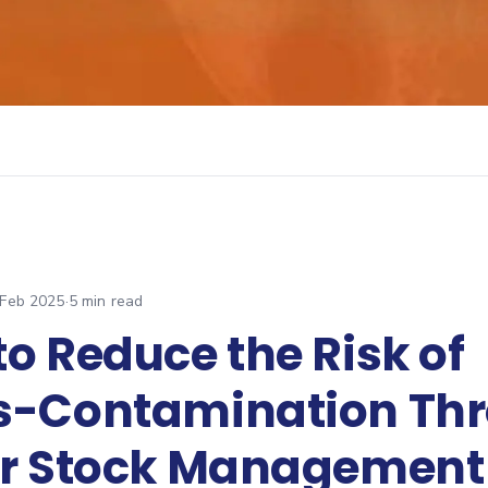
 Feb 2025
·
5
min read
o Reduce the Risk of
s-Contamination Th
er Stock Management