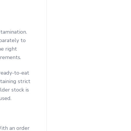
ntamination.
parately to
he right
irements.
 ready-to-eat
aining strict
lder stock is
used.
With an order