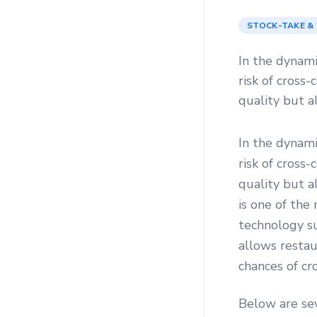
STOCK-TAKE &
In the dynami
risk of cross
quality but a
In the dynami
risk of cross
quality but a
is one of the
technology s
allows restau
chances of cr
Below are se