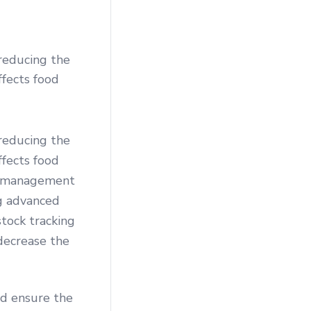
reducing the
ffects food
reducing the
ffects food
ory management
ng advanced
tock tracking
decrease the
nd ensure the