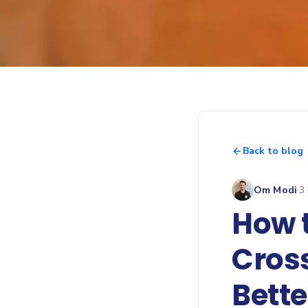
Back to blog
Om Modi
·
3
How t
Cros
Bett