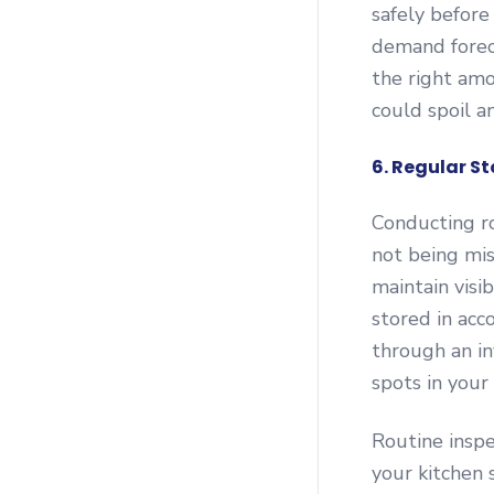
safely before
demand forec
the right amo
could spoil a
6. Regular S
Conducting ro
not being mis
maintain visi
stored in acc
through an in
spots in you
Routine inspe
your kitchen 