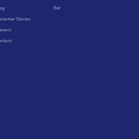
Bar
log
stomer Stories
areers
ontact