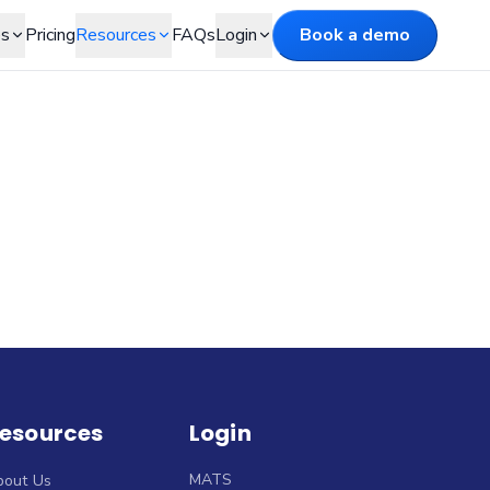
es
Pricing
Resources
FAQs
Login
Book a demo
esources
Login
MATS
bout Us