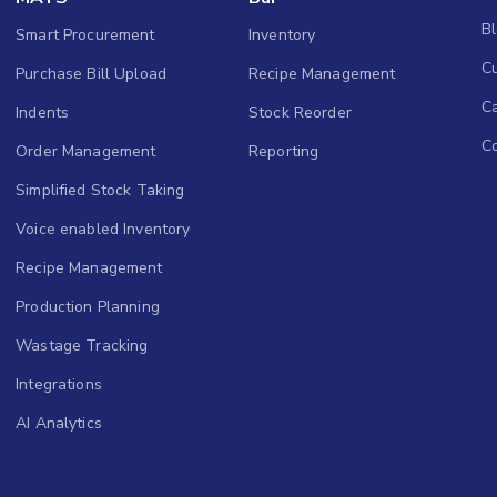
B
Smart Procurement
Inventory
Cu
Purchase Bill Upload
Recipe Management
C
Indents
Stock Reorder
C
Order Management
Reporting
Simplified Stock Taking
Voice enabled Inventory
Recipe Management
Production Planning
Wastage Tracking
Integrations
AI Analytics