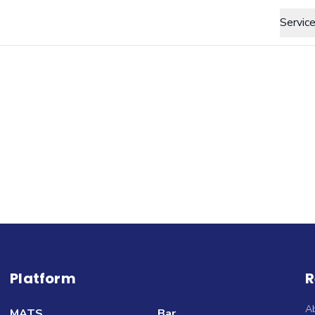
Servic
Platform
R
A
MATS
Bar