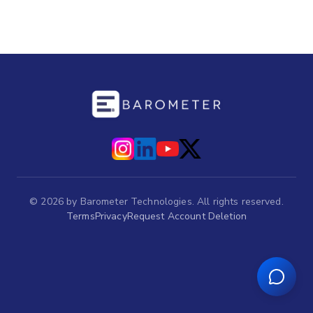
©
2026
by Barometer Technologies. All rights reserved.
Terms
Privacy
Request Account Deletion