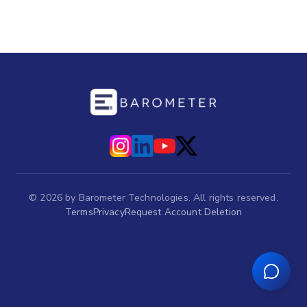
©
2026
by Barometer Technologies. All rights reserved.
Terms
Privacy
Request Account Deletion