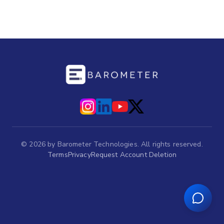
©
2026
by Barometer Technologies. All rights reserved.
Terms
Privacy
Request Account Deletion