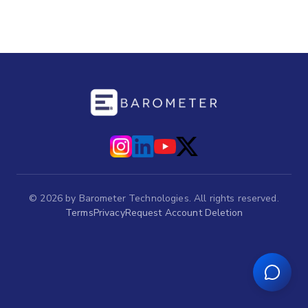
©
2026
by Barometer Technologies. All rights reserved.
Terms
Privacy
Request Account Deletion