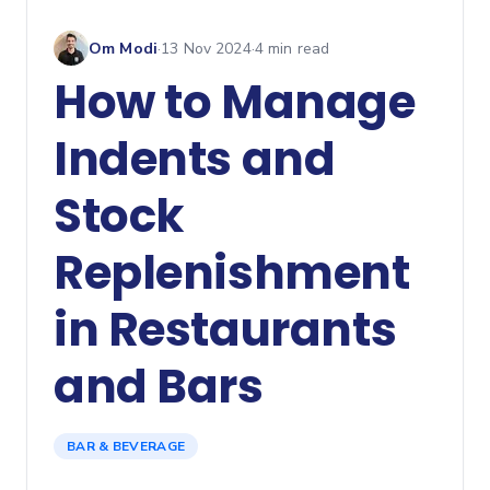
Om Modi
·
13 Nov 2024
·
4
min read
How to Manage
Indents and
Stock
Replenishment
in Restaurants
and Bars
BAR & BEVERAGE