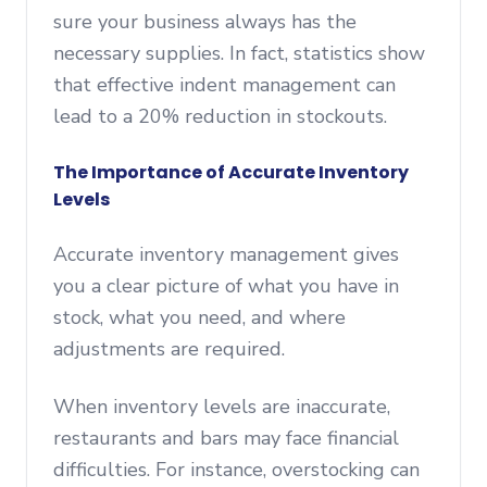
sure your business always has the
necessary supplies. In fact, statistics show
that effective indent management can
lead to a 20% reduction in stockouts.
The Importance of Accurate Inventory
Levels
Accurate inventory management gives
you a clear picture of what you have in
stock, what you need, and where
adjustments are required.
When inventory levels are inaccurate,
restaurants and bars may face financial
difficulties. For instance, overstocking can