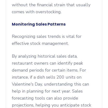
without the financial strain that usually
comes with overstocking.
Monitoring Sales Patterns
Recognizing sales trends is vital for
effective stock management.
By analyzing historical sales data,
restaurant owners can identify peak
demand periods for certain items. For
instance, if a dish sells 200 units on
Valentine's Day, understanding this can
help in planning for next year. Sales
forecasting tools can also provide
projections, helping you anticipate stock