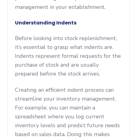
management in your establishment.
Understanding Indents
Before looking into stock replenishment,
it’s essential to grasp what indents are.
Indents represent formal requests for the
purchase of stock and are usually
prepared before the stock arrives.
Creating an efficient indent process can
streamline your inventory management.
For example, you can maintain a
spreadsheet where you log current
inventory levels and predict future needs
based on sales data. Doing this makes