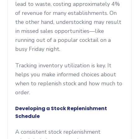
lead to waste, costing approximately 4%
of revenue for many establishments. On
the other hand, understocking may result
in missed sales opportunities—like
running out of a popular cocktail on a
busy Friday night.
Tracking inventory utilization is key. It
helps you make informed choices about
when to replenish stock and how much to
order.
Developing a Stock Replenishment
Schedule
A consistent stock replenishment