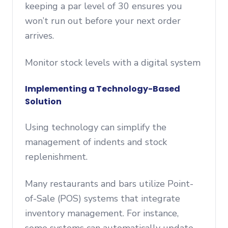
keeping a par level of 30 ensures you
won’t run out before your next order
arrives.
Monitor stock levels with a digital system
Implementing a Technology-Based
Solution
Using technology can simplify the
management of indents and stock
replenishment.
Many restaurants and bars utilize Point-
of-Sale (POS) systems that integrate
inventory management. For instance,