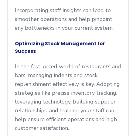
Incorporating staff insights can lead to
smoother operations and help pinpoint
any bottlenecks in your current system.
Optimizing Stock Management for
Success
In the fast-paced world of restaurants and
bars, managing indents and stock
replenishment effectively is key. Adopting
strategies like precise inventory tracking,
leveraging technology, building supplier
relationships, and training your staff can
help ensure efficient operations and high
customer satisfaction.