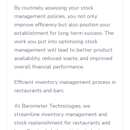
By routinely assessing your stock
management policies, you not only
improve efficiency but also position your
establishment for long-term success. The
work you put into optimizing stock
management will lead to better product
availability, reduced waste, and improved
overall financial performance.
Efficient inventory management process in
restaurants and bars
At Barometer Technologies, we
streamline inventory management and
stock replenishment for restaurants and