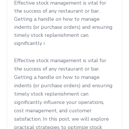
Effective stock management is vital for
the success of any restaurant or bar.
Getting a handle on how to manage
indents (or purchase orders) and ensuring
timely stock replenishment can
significantly i
Effective stock management is vital for
the success of any restaurant or bar.
Getting a handle on how to manage
indents (or purchase orders) and ensuring
timely stock replenishment can
significantly influence your operations,
cost management, and customer
satisfaction. In this post, we will explore
practical strategies to optimize stock