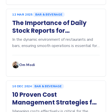
12 MAR 2025
BAR & BEVERAGE
The Importance of Daily
Stock Reports for
Restaurants and Bars
In the dynamic environment of restaurants and
bars, ensuring smooth operations is essential for
providing a great customer experience. A...
Om Modi
10 DEC 2024
BAR & BEVERAGE
10 Proven Cost
Management Strategies for
Bars and Restaurants
Managing costs effectively is critical for the