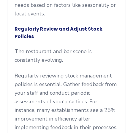
needs based on factors like seasonality or
local events.
Regularly Review and Adjust Stock
Policies
The restaurant and bar scene is
constantly evolving.
Regularly reviewing stock management
policies is essential. Gather feedback from
your staff and conduct periodic
assessments of your practices. For
instance, many establishments see a 25%
improvement in efficiency after
implementing feedback in their processes.