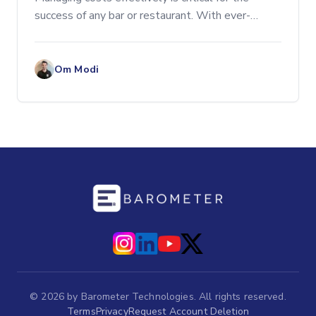
success of any bar or restaurant. With ever-
increasing competition and rising costs, optimizing
operations is more important than ever.
Implementing smar
Om Modi
©
2026
by Barometer Technologies. All rights reserved.
Terms
Privacy
Request Account Deletion