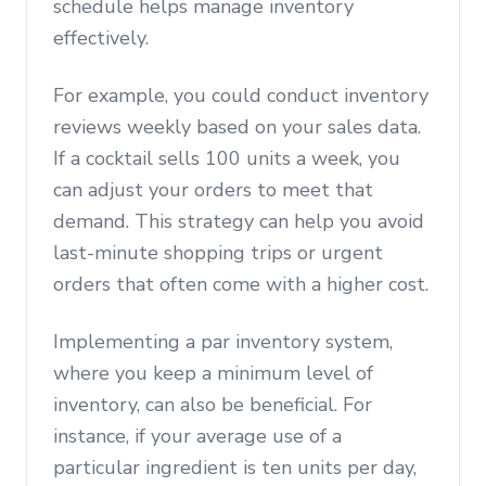
schedule helps manage inventory
effectively.
For example, you could conduct inventory
reviews weekly based on your sales data.
If a cocktail sells 100 units a week, you
can adjust your orders to meet that
demand. This strategy can help you avoid
last-minute shopping trips or urgent
orders that often come with a higher cost.
Implementing a par inventory system,
where you keep a minimum level of
inventory, can also be beneficial. For
instance, if your average use of a
particular ingredient is ten units per day,