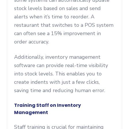
some systems can automatically update
stock levels based on sales and send
alerts when it’s time to reorder. A
restaurant that switches to a POS system
can often see a 15% improvement in
order accuracy.
Additionally, inventory management
software can provide real-time visibility
into stock levels. This enables you to
create indents with just a few clicks,
saving time and reducing human error.
Training Staff on Inventory
Management
Staff training is crucial for maintaining