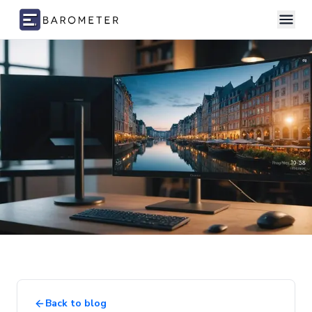
Skip to content
Back to blog