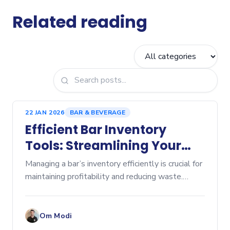
Related reading
22 JAN 2026
BAR & BEVERAGE
Efficient Bar Inventory
Tools: Streamlining Your
Beverage Management
Managing a bar’s inventory efficiently is crucial for
maintaining profitability and reducing waste.
Without the right tools, tracking stock levels,
ordering supplies, and controlling costs can
become
Om Modi