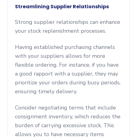
Streamlining Supplier Relationships
Strong supplier relationships can enhance
your stock replenishment processes.
Having established purchasing channels
with your suppliers allows for more
flexible ordering. For instance, if you have
a good rapport with a supplier, they may
prioritize your orders during busy periods,
ensuring timely delivery.
Consider negotiating terms that include
consignment inventory, which reduces the
burden of carrying excessive stock. This
allows you to have necessary items