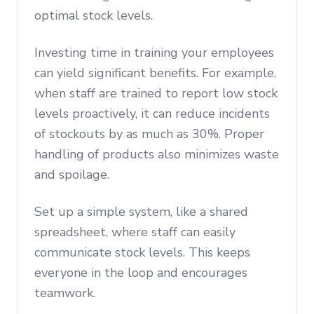
optimal stock levels.
Investing time in training your employees
can yield significant benefits. For example,
when staff are trained to report low stock
levels proactively, it can reduce incidents
of stockouts by as much as 30%. Proper
handling of products also minimizes waste
and spoilage.
Set up a simple system, like a shared
spreadsheet, where staff can easily
communicate stock levels. This keeps
everyone in the loop and encourages
teamwork.