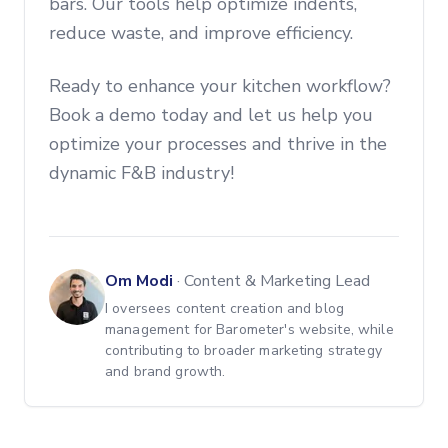
bars. Our tools help optimize indents,
reduce waste, and improve efficiency.
Ready to enhance your kitchen workflow?
Book a demo today and let us help you
optimize your processes and thrive in the
dynamic F&B industry!
Om Modi
·
Content & Marketing Lead
I oversees content creation and blog
management for Barometer's website, while
contributing to broader marketing strategy
and brand growth.