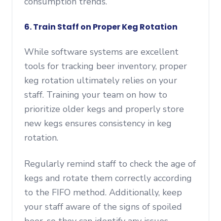
consumption trends.
6. Train Staff on Proper Keg Rotation
While software systems are excellent
tools for tracking beer inventory, proper
keg rotation ultimately relies on your
staff. Training your team on how to
prioritize older kegs and properly store
new kegs ensures consistency in keg
rotation.
Regularly remind staff to check the age of
kegs and rotate them correctly according
to the FIFO method. Additionally, keep
your staff aware of the signs of spoiled