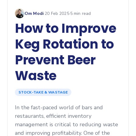
Om Modi
·
20 Feb 2025
·
5
min read
How to Improve
Keg Rotation to
Prevent Beer
Waste
STOCK-TAKE & WASTAGE
In the fast-paced world of bars and
restaurants, efficient inventory
management is critical to reducing waste
and improving profitability. One of the