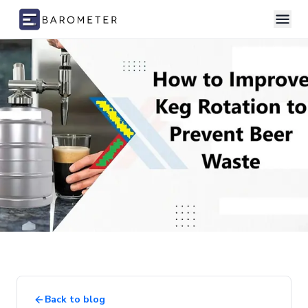
Skip to content
Back to blog