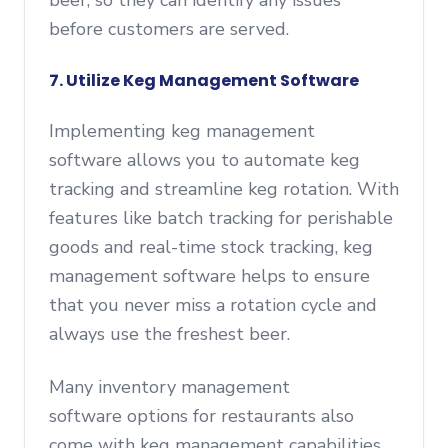
beer, so they can identify any issues
before customers are served.
7. Utilize Keg Management Software
Implementing keg management
software allows you to automate keg
tracking and streamline keg rotation. With
features like batch tracking for perishable
goods and real-time stock tracking, keg
management software helps to ensure
that you never miss a rotation cycle and
always use the freshest beer.
Many inventory management
software options for restaurants also
come with keg management capabilities,