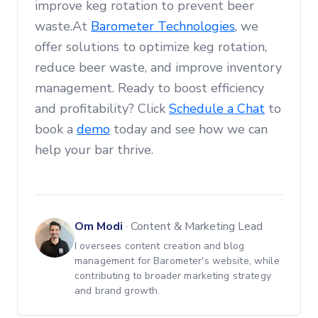
improve keg rotation to prevent beer
waste.At
Barometer Technologies
, we
offer solutions to optimize keg rotation,
reduce beer waste, and improve inventory
management. Ready to boost efficiency
and profitability? Click
Schedule a Chat
to
book a
demo
today and see how we can
help your bar thrive.
Om Modi
·
Content & Marketing Lead
I oversees content creation and blog
management for Barometer's website, while
contributing to broader marketing strategy
and brand growth.