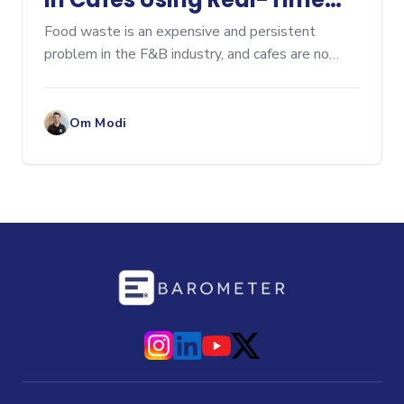
Tracking
Food waste is an expensive and persistent
problem in the F&B industry, and cafes are no
exception. From leftover pastries at closing
time...
Om Modi