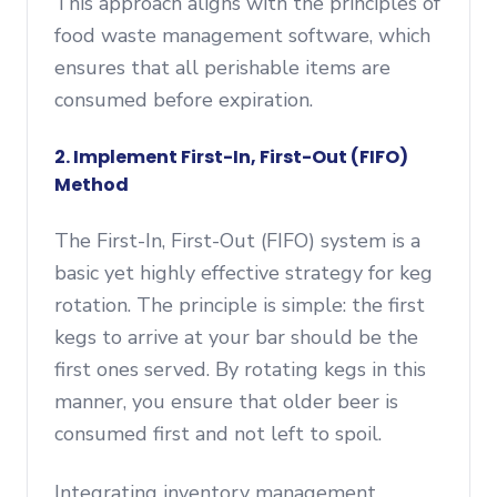
This approach aligns with the principles of
food waste management software, which
ensures that all perishable items are
consumed before expiration.
2. Implement First-In, First-Out (FIFO)
Method
The First-In, First-Out (FIFO) system is a
basic yet highly effective strategy for keg
rotation. The principle is simple: the first
kegs to arrive at your bar should be the
first ones served. By rotating kegs in this
manner, you ensure that older beer is
consumed first and not left to spoil.
Integrating inventory management