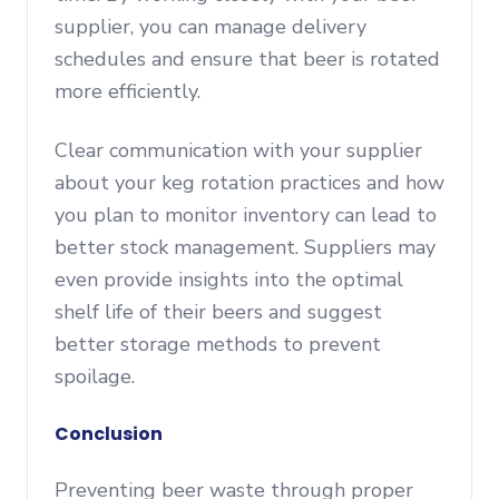
supplier, you can manage delivery
schedules and ensure that beer is rotated
more efficiently.
Clear communication with your supplier
about your keg rotation practices and how
you plan to monitor inventory can lead to
better stock management. Suppliers may
even provide insights into the optimal
shelf life of their beers and suggest
better storage methods to prevent
spoilage.
Conclusion
Preventing beer waste through proper