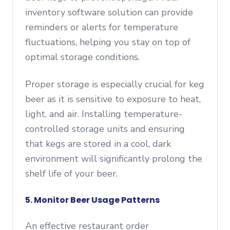
inventory software solution can provide
reminders or alerts for temperature
fluctuations, helping you stay on top of
optimal storage conditions.
Proper storage is especially crucial for keg
beer as it is sensitive to exposure to heat,
light, and air. Installing temperature-
controlled storage units and ensuring
that kegs are stored in a cool, dark
environment will significantly prolong the
shelf life of your beer.
5. Monitor Beer Usage Patterns
An effective restaurant order