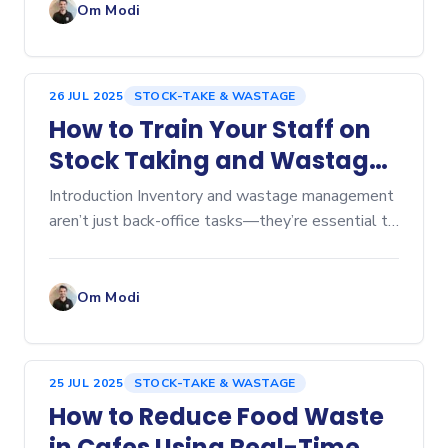
Om Modi
26 JUL 2025
STOCK-TAKE & WASTAGE
How to Train Your Staff on
Stock Taking and Wastage
Tracking
Introduction Inventory and wastage management
aren’t just back-office tasks—they’re essential to
keeping food costs in check and...
Om Modi
25 JUL 2025
STOCK-TAKE & WASTAGE
How to Reduce Food Waste
in Cafes Using Real-Time