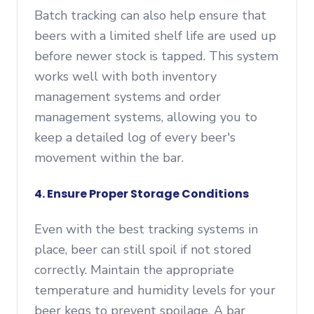
Batch tracking can also help ensure that
beers with a limited shelf life are used up
before newer stock is tapped. This system
works well with both inventory
management systems and order
management systems, allowing you to
keep a detailed log of every beer's
movement within the bar.
4. Ensure Proper Storage Conditions
Even with the best tracking systems in
place, beer can still spoil if not stored
correctly. Maintain the appropriate
temperature and humidity levels for your
beer kegs to prevent spoilage. A bar