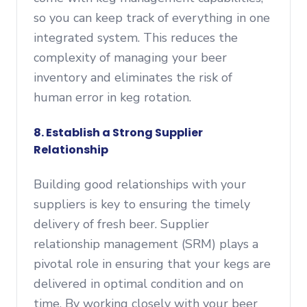
so you can keep track of everything in one
integrated system. This reduces the
complexity of managing your beer
inventory and eliminates the risk of
human error in keg rotation.
8. Establish a Strong Supplier
Relationship
Building good relationships with your
suppliers is key to ensuring the timely
delivery of fresh beer. Supplier
relationship management (SRM) plays a
pivotal role in ensuring that your kegs are
delivered in optimal condition and on
time. By working closely with your beer