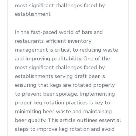
most significant challenges faced by
establishment
In the fast-paced world of bars and
restaurants, efficient inventory
management is critical to reducing waste
and improving profitability. One of the
most significant challenges faced by
establishments serving draft beer is
ensuring that kegs are rotated properly
to prevent beer spoilage. Implementing
proper keg rotation practices is key to
minimizing beer waste and maintaining
beer quality. This article outlines essential
steps to improve keg rotation and avoid