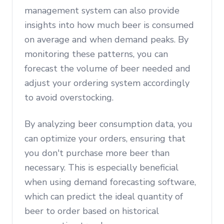
management system can also provide
insights into how much beer is consumed
on average and when demand peaks. By
monitoring these patterns, you can
forecast the volume of beer needed and
adjust your ordering system accordingly
to avoid overstocking.
By analyzing beer consumption data, you
can optimize your orders, ensuring that
you don't purchase more beer than
necessary. This is especially beneficial
when using demand forecasting software,
which can predict the ideal quantity of
beer to order based on historical