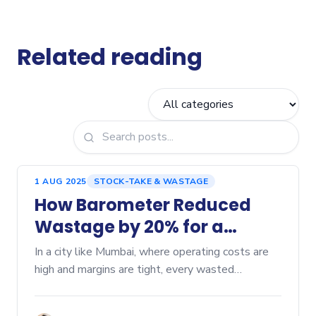
Related reading
1 AUG 2025
STOCK-TAKE & WASTAGE
How Barometer Reduced
Wastage by 20% for a
Mumbai Cafe
In a city like Mumbai, where operating costs are
high and margins are tight, every wasted
ingredient can hurt profitability. Here’s a...