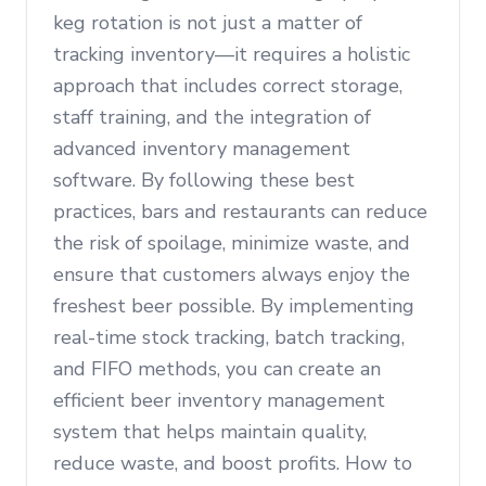
keg rotation is not just a matter of
tracking inventory—it requires a holistic
approach that includes correct storage,
staff training, and the integration of
advanced inventory management
software. By following these best
practices, bars and restaurants can reduce
the risk of spoilage, minimize waste, and
ensure that customers always enjoy the
freshest beer possible. By implementing
real-time stock tracking, batch tracking,
and FIFO methods, you can create an
efficient beer inventory management
system that helps maintain quality,
reduce waste, and boost profits. How to