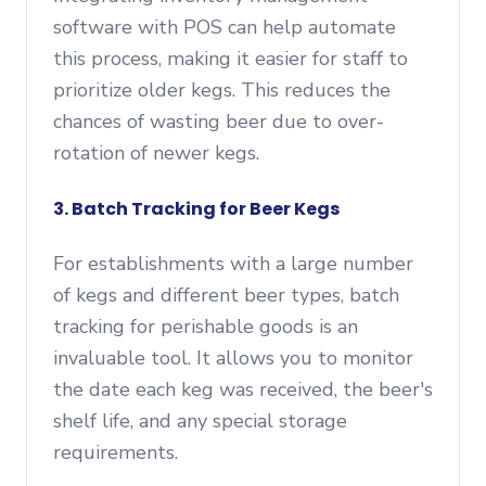
software with POS can help automate
this process, making it easier for staff to
prioritize older kegs. This reduces the
chances of wasting beer due to over-
rotation of newer kegs.
3. Batch Tracking for Beer Kegs
For establishments with a large number
of kegs and different beer types, batch
tracking for perishable goods is an
invaluable tool. It allows you to monitor
the date each keg was received, the beer's
shelf life, and any special storage
requirements.