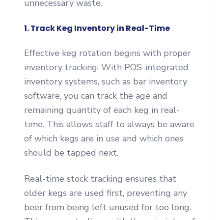
unnecessary waste.
1. Track Keg Inventory in Real-Time
Effective keg rotation begins with proper
inventory tracking. With POS-integrated
inventory systems, such as bar inventory
software, you can track the age and
remaining quantity of each keg in real-
time. This allows staff to always be aware
of which kegs are in use and which ones
should be tapped next.
Real-time stock tracking ensures that
older kegs are used first, preventing any
beer from being left unused for too long.