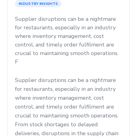
INDUSTRY INSIGHTS
Supplier disruptions can be a nightmare
for restaurants, especially in an industry
where inventory management, cost
control, and timely order fulfilment are
crucial to maintaining smooth operations.
F
Supplier disruptions can be a nightmare
for restaurants, especially in an industry
where inventory management, cost
control, and timely order fulfilment are
crucial to maintaining smooth operations.
From stock shortages to delayed
deliveries, disruptions in the supply chain