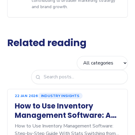
contributing to broader marketing strategy
and brand growth.
Related reading
22 JAN 2026
INDUSTRY INSIGHTS
How to Use Inventory
Management Software: A
Step‑by‑Step Guide
How to Use Inventory Management Software:
Step-by-Step Guide With Stats Switching from