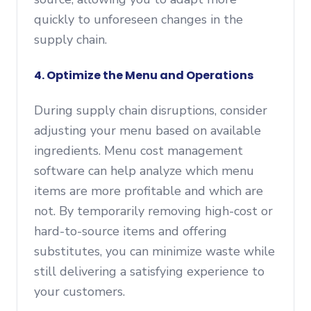
quickly to unforeseen changes in the
supply chain.
4.
Optimize the Menu and Operations
During supply chain disruptions, consider
adjusting your menu based on available
ingredients. Menu cost management
software can help analyze which menu
items are more profitable and which are
not. By temporarily removing high-cost or
hard-to-source items and offering
substitutes, you can minimize waste while
still delivering a satisfying experience to
your customers.