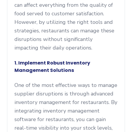
can affect everything from the quality of
food served to customer satisfaction.
However, by utilizing the right tools and
strategies, restaurants can manage these
disruptions without significantly
impacting their daily operations.
1.
Implement Robust Inventory
Management Solutions
One of the most effective ways to manage
supplier disruptions is through advanced
inventory management for restaurants. By
integrating inventory management
software for restaurants, you can gain
real-time visibility into your stock levels,