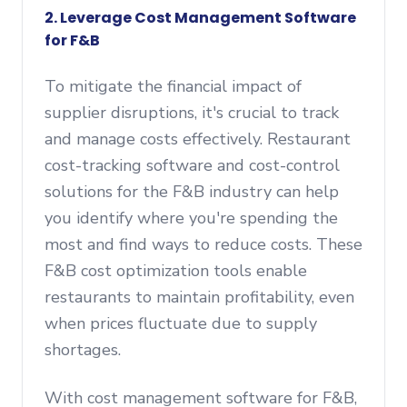
2.
Leverage Cost Management Software
for F&B
To mitigate the financial impact of
supplier disruptions, it's crucial to track
and manage costs effectively. Restaurant
cost-tracking software and cost-control
solutions for the F&B industry can help
you identify where you're spending the
most and find ways to reduce costs. These
F&B cost optimization tools enable
restaurants to maintain profitability, even
when prices fluctuate due to supply
shortages.
With cost management software for F&B,