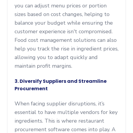
you can adjust menu prices or portion
sizes based on cost changes, helping to
balance your budget while ensuring the
customer experience isn't compromised.
Food cost management solutions can also
help you track the rise in ingredient prices,
allowing you to adapt quickly and
maintain profit margins.
3.
Diversify Suppliers and Streamline
Procurement
When facing supplier disruptions, it’s
essential to have multiple vendors for key
ingredients. This is where restaurant
procurement software comes into play. A