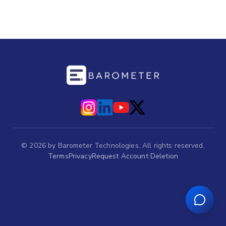
©
2026
by Barometer Technologies. All rights reserved.
Terms
Privacy
Request Account Deletion