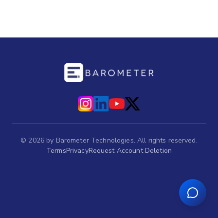
©
2026
by Barometer Technologies. All rights reserved.
Terms
Privacy
Request Account Deletion