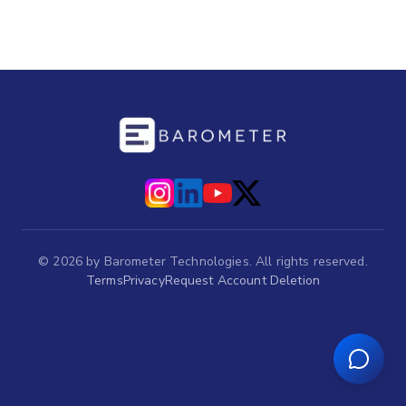
©
2026
by Barometer Technologies. All rights reserved.
Terms
Privacy
Request Account Deletion