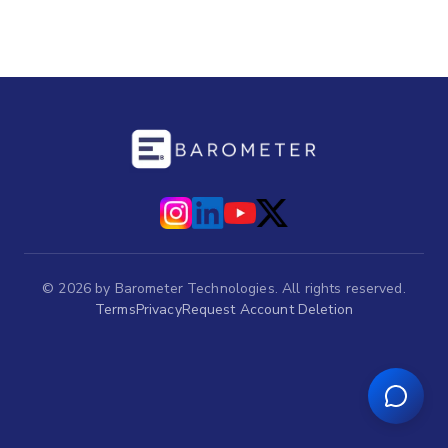
©
2026
by Barometer Technologies. All rights reserved.
Terms
Privacy
Request Account Deletion