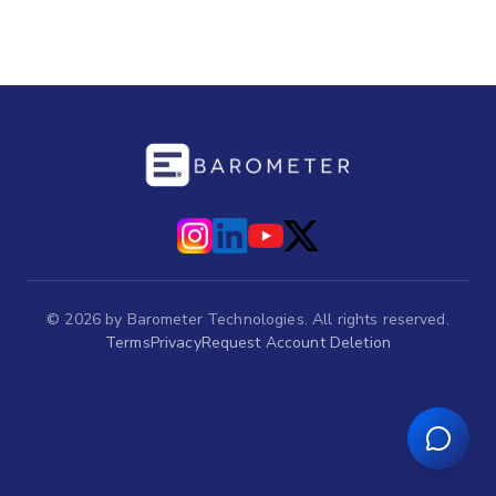
©
2026
by Barometer Technologies. All rights reserved.
Terms
Privacy
Request Account Deletion