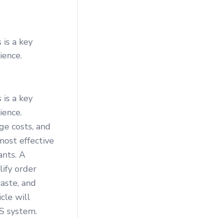
 is a key
ience.
 is a key
ience.
ge costs, and
most effective
ants. A
ify order
aste, and
cle will
S system.