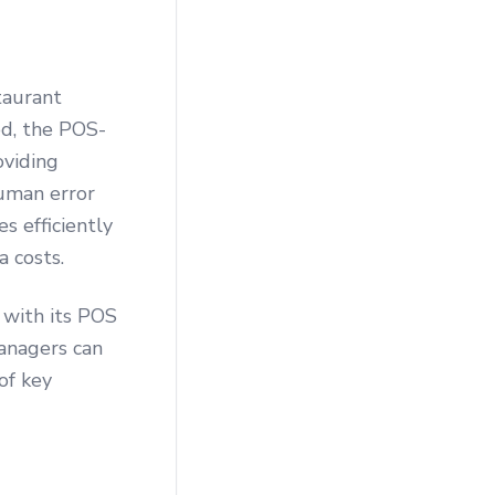
taurant
ed, the POS-
oviding
human error
s efficiently
a costs.
 with its POS
managers can
of key