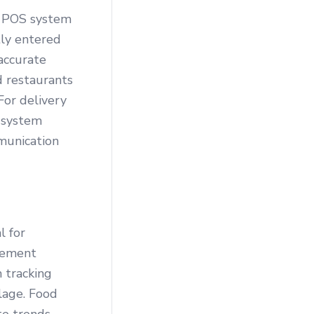
a POS system
tly entered
 accurate
d restaurants
For delivery
 system
munication
l for
gement
 tracking
ilage. Food