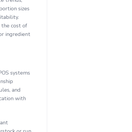
e trends,
portion sizes
tability.
the cost of
or ingredient
. POS systems
onship
ules, and
ation with
rant
rstock or run