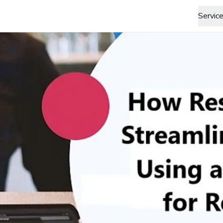
Servic