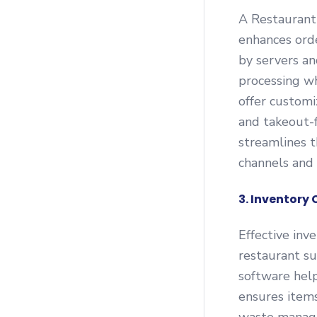
A Restaurant
enhances orde
by servers an
processing wh
offer customi
and takeout-
streamlines t
channels and 
3. Inventor
Effective inv
restaurant s
software help
ensures items