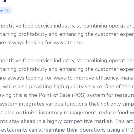
GHTS
mpetitive food service industry, streamlining operations
ntaining profitability and enhancing the customer exper
re always looking for ways to imp
mpetitive food service industry, streamlining operations
ntaining profitability and enhancing the customer exper
re always looking for ways to improve efficiency, mana
 while also providing high-quality service. One of the 
ieving this is the Point of Sale (POS) system for restaur
stem integrates various functions that not only simpl
ut also optimize inventory management, reduce food w
nts stay ahead in a highly competitive market. This arti
estaurants can streamline their operations using a PO