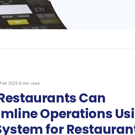
 Feb 2025
·
6
min read
Restaurants Can
amline Operations Us
System for Restauran