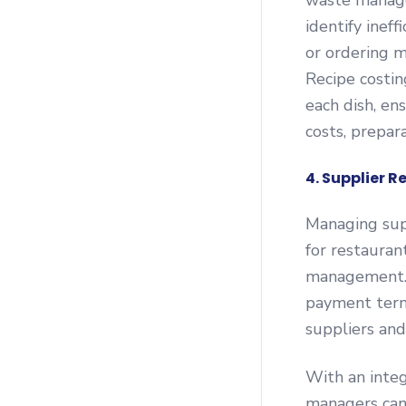
waste manage
identify inef
or ordering m
Recipe costin
each dish, en
costs, prepara
4. Supplier 
Managing supp
for restauran
management. 
payment term
suppliers and
With an integ
managers can 