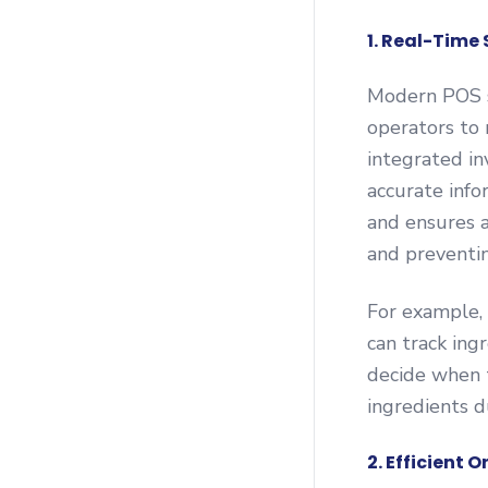
1. Real-Time
Modern POS s
operators to 
integrated in
accurate info
and ensures a
and preventin
For example, 
can track ing
decide when t
ingredients d
2. Efficient