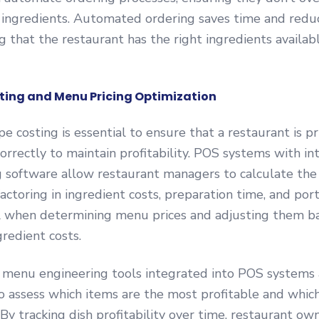
al ingredients. Automated ordering saves time and red
ng that the restaurant has the right ingredients availa
sting and Menu Pricing Optimization
e costing is essential to ensure that a restaurant is pri
rrectly to maintain profitability. POS systems with i
g software allow restaurant managers to calculate the 
actoring in ingredient costs, preparation time, and port
ial when determining menu prices and adjusting them b
gredient costs.
 menu engineering tools integrated into POS systems
o assess which items are the most profitable and whi
By tracking dish profitability over time, restaurant ow