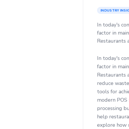
INDUSTRY INSI
In today's co
factor in mai
Restaurants a
In today's co
factor in mai
Restaurants a
reduce waste,
tools for ach
modern POS sy
processing b
help restaura
explore how r