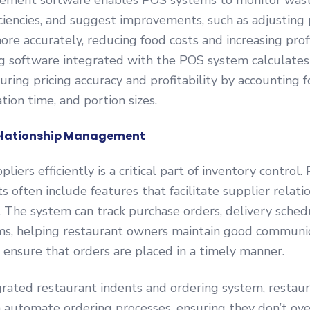
ment software enables POS systems to monitor wast
ficiencies, and suggest improvements, such as adjusting 
ore accurately, reducing food costs and increasing profi
g software integrated with the POS system calculates 
suring pricing accuracy and profitability by accounting f
tion time, and portion sizes.
Relationship Management
liers efficiently is a critical part of inventory control
ts often include features that facilitate supplier relati
The system can track purchase orders, delivery sched
s, helping restaurant owners maintain good communic
 ensure that orders are placed in a timely manner.
rated restaurant indents and ordering system, restau
automate ordering processes, ensuring they don’t ove