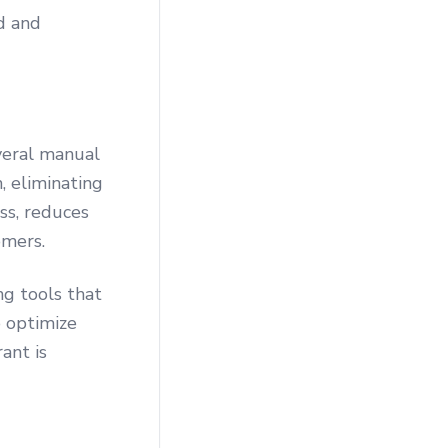
d and
veral manual
, eliminating
ss, reduces
omers.
g tools that
o optimize
ant is