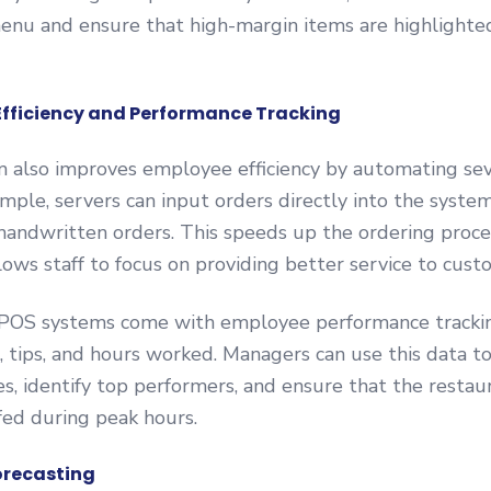
menu and ensure that high-margin items are highlighte
Efficiency and Performance Tracking
 also improves employee efficiency by automating se
ample, servers can input orders directly into the system
handwritten orders. This speeds up the ordering proce
llows staff to focus on providing better service to cust
, POS systems come with employee performance trackin
, tips, and hours worked. Managers can use this data t
es, identify top performers, and ensure that the restaur
fed during peak hours.
orecasting