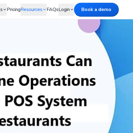
es
Pricing
Resources
FAQs
Login
Book a demo