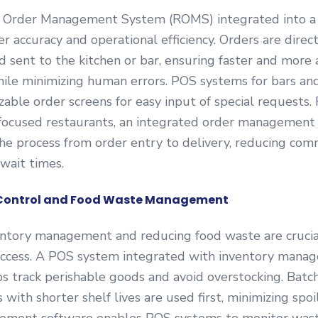
 Order Management System (ROMS) integrated into 
r accuracy and operational efficiency. Orders are direc
d sent to the kitchen or bar, ensuring faster and more
ile minimizing human errors. POS systems for bars an
zable order screens for easy input of special requests. 
focused restaurants, an integrated order management
he process from order entry to delivery, reducing com
wait times.
y Control and Food Waste Management
entory management and reducing food waste are crucia
uccess. A POS system integrated with inventory mana
s track perishable goods and avoid overstocking. Batch
 with shorter shelf lives are used first, minimizing spo