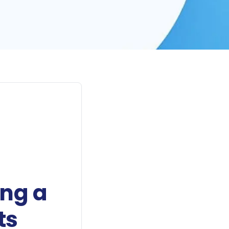
ing a
ts