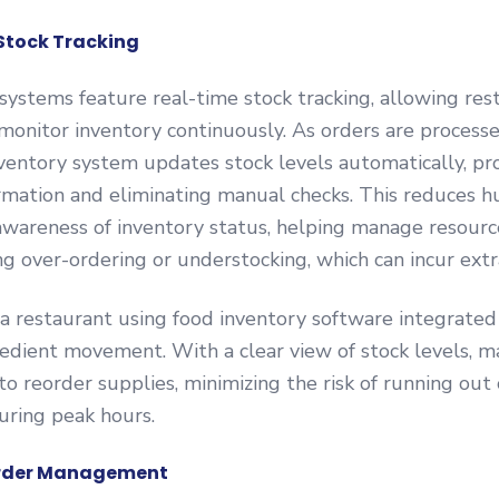
 Stock Tracking
ystems feature real-time stock tracking, allowing res
monitor inventory continuously. As orders are process
ventory system updates stock levels automatically, pr
rmation and eliminating manual checks. This reduces 
wareness of inventory status, helping manage resource
g over-ordering or understocking, which can incur extr
a restaurant using food inventory software integrated
redient movement. With a clear view of stock levels, 
o reorder supplies, minimizing the risk of running out 
uring peak hours.
 Order Management