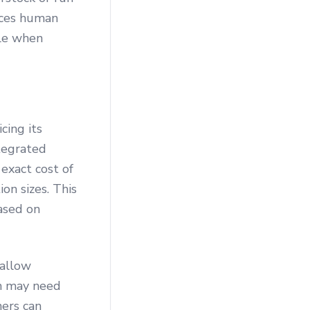
uces human
ble when
cing its
ntegrated
exact cost of
ion sizes. This
ased on
 allow
ch may need
ners can