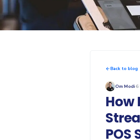
Back to blog
Om Modi
·
6
How 
Stre
POS 