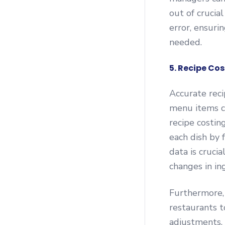
out of cruci
error, ensuri
needed.
5. Recipe Co
Accurate recip
menu items co
recipe costin
each dish by f
data is cruc
changes in in
Furthermore,
restaurants t
adjustments. 