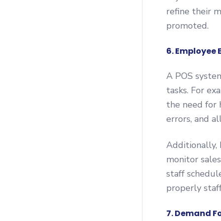
refine their 
promoted.
6. Employee 
A POS system
tasks. For ex
the need for 
errors, and a
Additionally
monitor sales
staff schedul
properly staf
7. Demand F