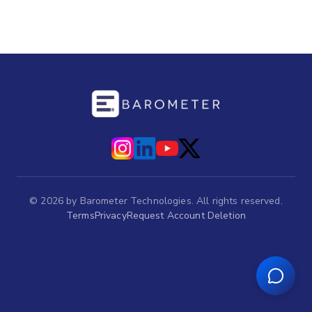
©
2026
by Barometer Technologies. All rights reserved.
Terms
Privacy
Request Account Deletion