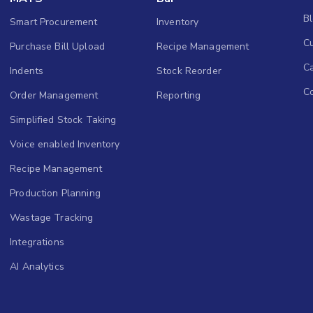
B
Smart Procurement
Inventory
Cu
Purchase Bill Upload
Recipe Management
C
Indents
Stock Reorder
C
Order Management
Reporting
Simplified Stock Taking
Voice enabled Inventory
Recipe Management
Production Planning
Wastage Tracking
Integrations
AI Analytics