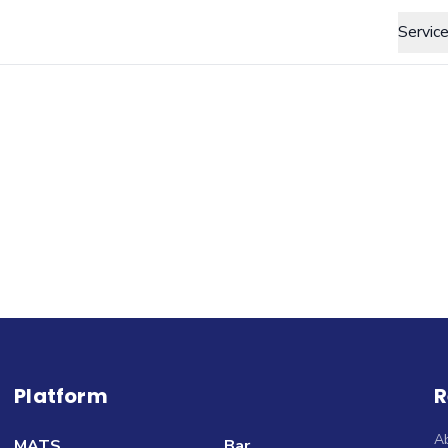
Servic
Platform
R
A
MATS
Bar