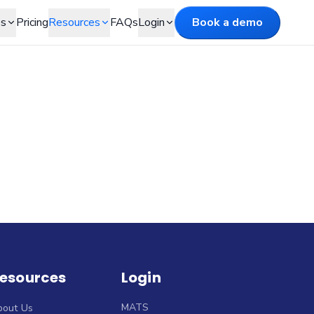
es
Pricing
Resources
FAQs
Login
Book a demo
esources
Login
MATS
bout Us