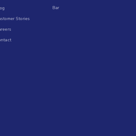
Bar
log
stomer Stories
areers
ontact