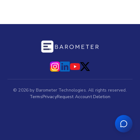
©
2026
by Barometer Technologies. All rights reserved.
Terms
Privacy
Request Account Deletion