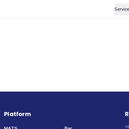
Servic
Platform
R
A
MATS
Bar