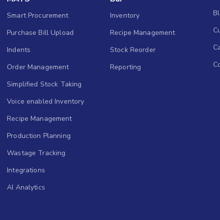
B
Smart Procurement
Inventory
Cu
Purchase Bill Upload
Recipe Management
C
Indents
Stock Reorder
C
Order Management
Reporting
Simplified Stock Taking
Voice enabled Inventory
Recipe Management
Production Planning
Wastage Tracking
Integrations
AI Analytics