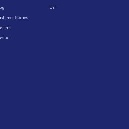
Bar
log
stomer Stories
areers
ontact