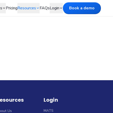
es
Pricing
Resources
FAQs
Login
Book a demo
esources
Login
MATS
bout Us